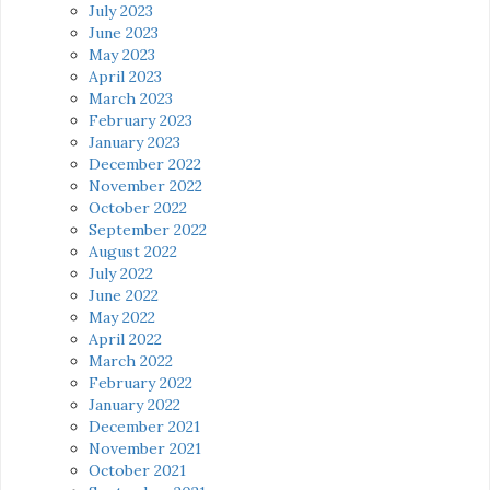
July 2023
June 2023
May 2023
April 2023
March 2023
February 2023
January 2023
December 2022
November 2022
October 2022
September 2022
August 2022
July 2022
June 2022
May 2022
April 2022
March 2022
February 2022
January 2022
December 2021
November 2021
October 2021