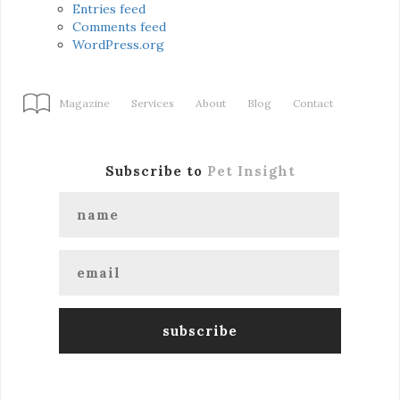
Entries feed
Comments feed
WordPress.org
Magazine
Services
About
Blog
Contact
Subscribe to
Pet Insight