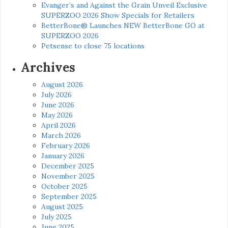
Evanger’s and Against the Grain Unveil Exclusive
SUPERZOO 2026 Show Specials for Retailers
BetterBone® Launches NEW BetterBone GO at
SUPERZOO 2026
Petsense to close 75 locations
Archives
August 2026
July 2026
June 2026
May 2026
April 2026
March 2026
February 2026
January 2026
December 2025
November 2025
October 2025
September 2025
August 2025
July 2025
June 2025