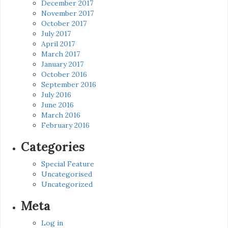
December 2017
November 2017
October 2017
July 2017
April 2017
March 2017
January 2017
October 2016
September 2016
July 2016
June 2016
March 2016
February 2016
Categories
Special Feature
Uncategorised
Uncategorized
Meta
Log in