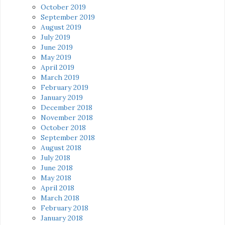
October 2019
September 2019
August 2019
July 2019
June 2019
May 2019
April 2019
March 2019
February 2019
January 2019
December 2018
November 2018
October 2018
September 2018
August 2018
July 2018
June 2018
May 2018
April 2018
March 2018
February 2018
January 2018