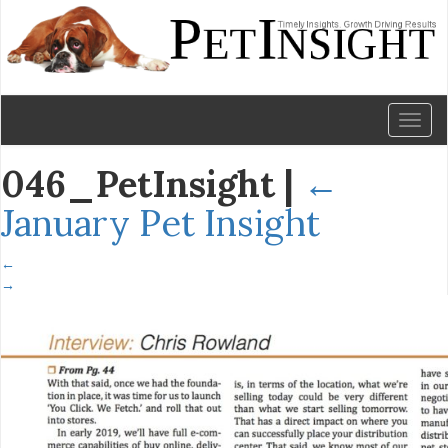
Toggl
naviga
046_PetInsight
|
←
January Pet Insight
←
→