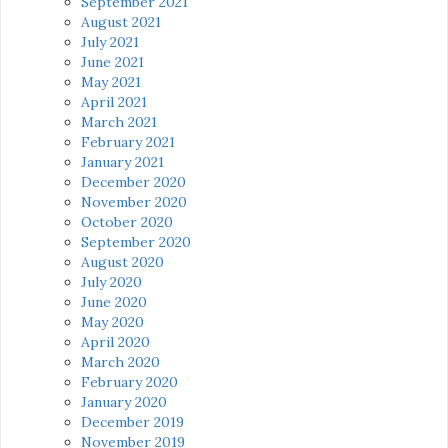
September 2021
August 2021
July 2021
June 2021
May 2021
April 2021
March 2021
February 2021
January 2021
December 2020
November 2020
October 2020
September 2020
August 2020
July 2020
June 2020
May 2020
April 2020
March 2020
February 2020
January 2020
December 2019
November 2019