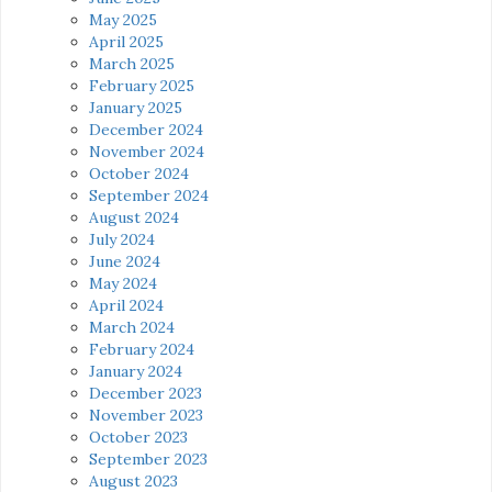
May 2025
April 2025
March 2025
February 2025
January 2025
December 2024
November 2024
October 2024
September 2024
August 2024
July 2024
June 2024
May 2024
April 2024
March 2024
February 2024
January 2024
December 2023
November 2023
October 2023
September 2023
August 2023