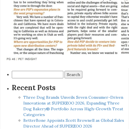
Search
for:
Recent Posts
Three Dog Brands Unveils Seven Consumer-Driven
Innovations at SUPERZOO 2026, Expanding Three
Dog Bakery® Portfolio Across High-Growth Treat
Categories
BetterBone Appoints Scott Brownell as Global Sales
Director Ahead of SUPERZOO 2026