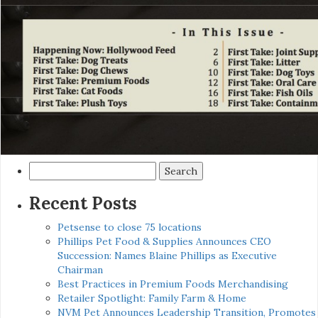
Search
for:
Recent Posts
Petsense to close 75 locations
Phillips Pet Food & Supplies Announces CEO
Succession: Names Blaine Phillips as Executive
Chairman
Best Practices in Premium Foods Merchandising
Retailer Spotlight: Family Farm & Home
NVM Pet Announces Leadership Transition, Promotes