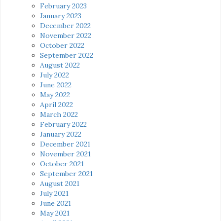
February 2023
January 2023
December 2022
November 2022
October 2022
September 2022
August 2022
July 2022
June 2022
May 2022
April 2022
March 2022
February 2022
January 2022
December 2021
November 2021
October 2021
September 2021
August 2021
July 2021
June 2021
May 2021