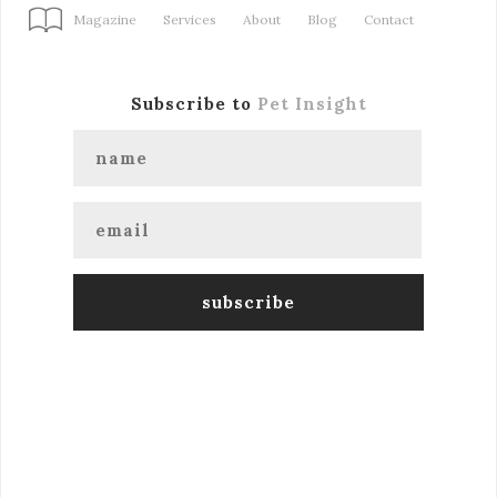
Magazine
Services
About
Blog
Contact
Subscribe to
Pet Insight