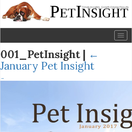
Toggl
naviga
001_PetInsight
|
←
January Pet Insight
→