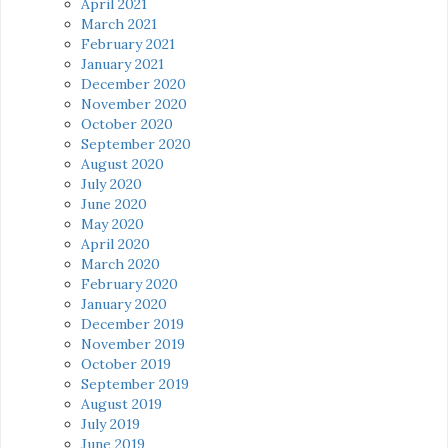
April 2021
March 2021
February 2021
January 2021
December 2020
November 2020
October 2020
September 2020
August 2020
July 2020
June 2020
May 2020
April 2020
March 2020
February 2020
January 2020
December 2019
November 2019
October 2019
September 2019
August 2019
July 2019
June 2019