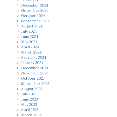
December 2024
November 2024
October 2024
September 2024
August 2024
July 2024
June 2024
May 2024
April 2024
March 2024
February 2024
January 2024
December 2023
November 2023
October 2023
September 2023
August 2023
July 2023
June 2023
May 2023
April 2023
March 2023