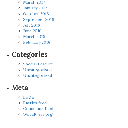
March 2017
January 2017
October 2016
September 2016
July 2016
June 2016
March 2016
February 2016
Categories
Special Feature
Uncategorised
Uncategorized
Meta
Log in
Entries feed
Comments feed
WordPress.org