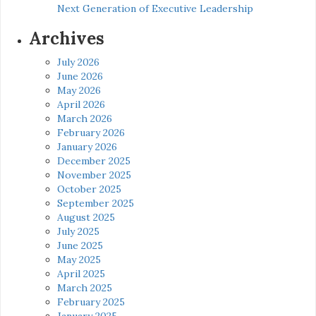
Next Generation of Executive Leadership
Archives
July 2026
June 2026
May 2026
April 2026
March 2026
February 2026
January 2026
December 2025
November 2025
October 2025
September 2025
August 2025
July 2025
June 2025
May 2025
April 2025
March 2025
February 2025
January 2025