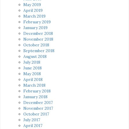
May 2019
April 2019
March 2019
February 2019
January 2019
December 2018
November 2018
October 2018
September 2018
August 2018
July 2018
June 2018
May 2018
April 2018
March 2018
February 2018
January 2018
December 2017
November 2017
October 2017
July 2017
April 2017