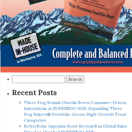
Search
for:
Recent Posts
Three Dog Brands Unveils Seven Consumer-Driven
Innovations at SUPERZOO 2026, Expanding Three
Dog Bakery® Portfolio Across High-Growth Treat
Categories
BetterBone Appoints Scott Brownell as Global Sales
Director Ahead of SUPERZOO 2026