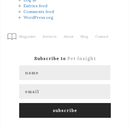
Entries feed
Comments feed
WordPress.org
Magazine
Services
About
Blog
Contact
Subscribe to
Pet Insight