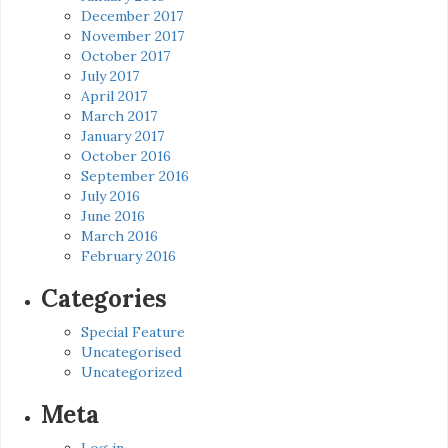
December 2017
November 2017
October 2017
July 2017
April 2017
March 2017
January 2017
October 2016
September 2016
July 2016
June 2016
March 2016
February 2016
Categories
Special Feature
Uncategorised
Uncategorized
Meta
Log in