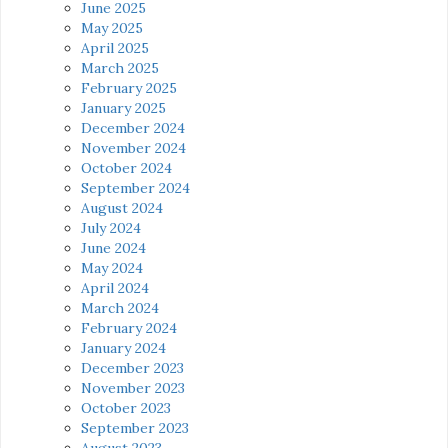
June 2025
May 2025
April 2025
March 2025
February 2025
January 2025
December 2024
November 2024
October 2024
September 2024
August 2024
July 2024
June 2024
May 2024
April 2024
March 2024
February 2024
January 2024
December 2023
November 2023
October 2023
September 2023
August 2023