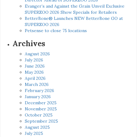
Evanger’s and Against the Grain Unveil Exclusive
SUPERZOO 2026 Show Specials for Retailers
BetterBone® Launches NEW BetterBone GO at
SUPERZOO 2026
Petsense to close 75 locations
Archives
August 2026
July 2026
June 2026
May 2026
April 2026
March 2026
February 2026
January 2026
December 2025
November 2025
October 2025
September 2025
August 2025
July 2025