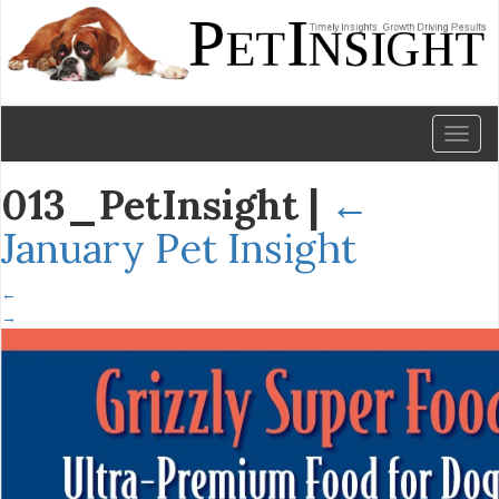
Toggl
naviga
013_PetInsight
|
←
January Pet Insight
←
→