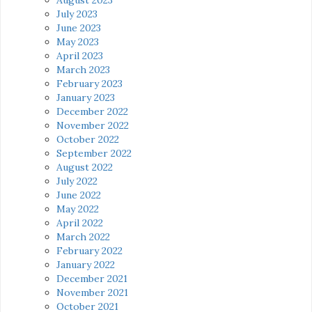
July 2023
June 2023
May 2023
April 2023
March 2023
February 2023
January 2023
December 2022
November 2022
October 2022
September 2022
August 2022
July 2022
June 2022
May 2022
April 2022
March 2022
February 2022
January 2022
December 2021
November 2021
October 2021