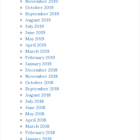
November 2019
October 2019
September 2019
August 2019
July 2019
June 2019
May 2019
April 2019
March 2019
February 2019
January 2019
December 2018
November 2018
October 2018
September 2018
August 2018
July 2018
June 2018
May 2018
April 2018
March 2018
February 2018
January 2018