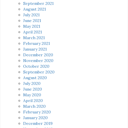
September 2021
August 2021
July 2021
June 2021
May 2021
April 2021
March 2021
February 2021
January 2021
December 2020
November 2020
October 2020
September 2020
August 2020
July 2020
June 2020
May 2020
April 2020
March 2020
February 2020
January 2020
December 2019