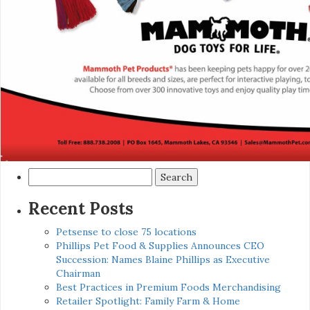
Search
for:
Recent Posts
Petsense to close 75 locations
Phillips Pet Food & Supplies Announces CEO
Succession: Names Blaine Phillips as Executive
Chairman
Best Practices in Premium Foods Merchandising
Retailer Spotlight: Family Farm & Home