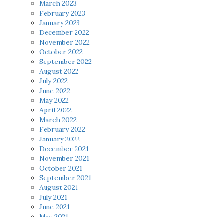
March 2023
February 2023
January 2023
December 2022
November 2022
October 2022
September 2022
August 2022
July 2022
June 2022
May 2022
April 2022
March 2022
February 2022
January 2022
December 2021
November 2021
October 2021
September 2021
August 2021
July 2021
June 2021
May 2021