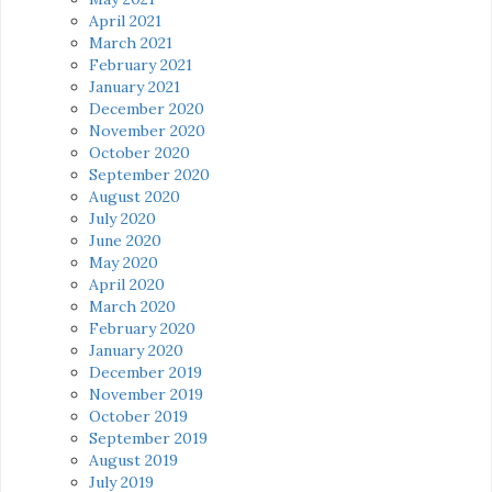
April 2021
March 2021
February 2021
January 2021
December 2020
November 2020
October 2020
September 2020
August 2020
July 2020
June 2020
May 2020
April 2020
March 2020
February 2020
January 2020
December 2019
November 2019
October 2019
September 2019
August 2019
July 2019