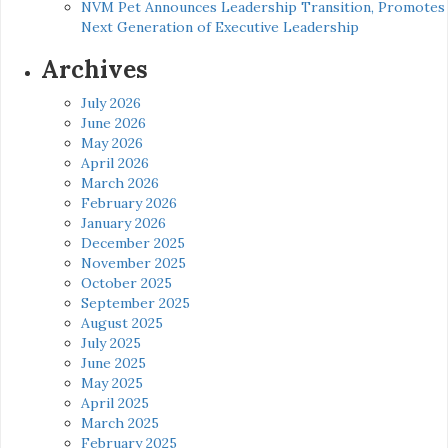
NVM Pet Announces Leadership Transition, Promotes
Next Generation of Executive Leadership
Archives
July 2026
June 2026
May 2026
April 2026
March 2026
February 2026
January 2026
December 2025
November 2025
October 2025
September 2025
August 2025
July 2025
June 2025
May 2025
April 2025
March 2025
February 2025