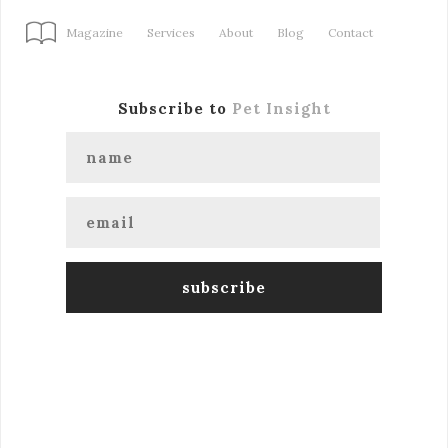
Magazine
Services
About
Blog
Contact
Subscribe to
Pet Insight