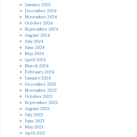
January 2025
December 2024
November 2024
October 2024
September 2024
August 2024
July 2024
June 2024
May 2024
April 2024
March 2024
February 2024
January 2024
December 2023
November 2023
October 2023
September 2023
August 2023
July 2023
June 2023
May 2023
April 2023