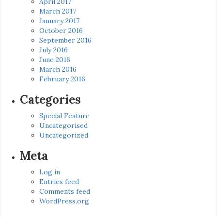
April 2017
March 2017
January 2017
October 2016
September 2016
July 2016
June 2016
March 2016
February 2016
Categories
Special Feature
Uncategorised
Uncategorized
Meta
Log in
Entries feed
Comments feed
WordPress.org