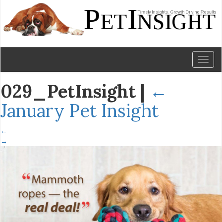
Toggl
naviga
029_PetInsight
|
←
January Pet Insight
←
→