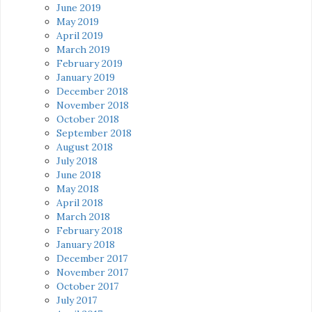
June 2019
May 2019
April 2019
March 2019
February 2019
January 2019
December 2018
November 2018
October 2018
September 2018
August 2018
July 2018
June 2018
May 2018
April 2018
March 2018
February 2018
January 2018
December 2017
November 2017
October 2017
July 2017