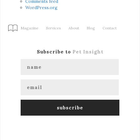
Comments feed
WordPress.org
Magazine
Services
About
Blog
Contact
Subscribe to
Pet Insight