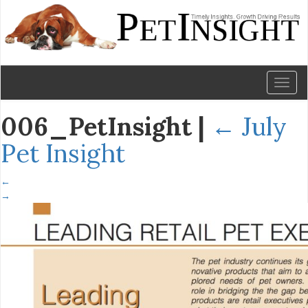
Toggl
naviga
006_PetInsight
|
←
July
Pet Insight
←
→