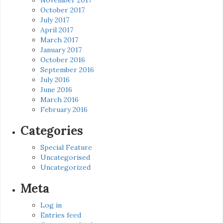
October 2017
July 2017
April 2017
March 2017
January 2017
October 2016
September 2016
July 2016
June 2016
March 2016
February 2016
Categories
Special Feature
Uncategorised
Uncategorized
Meta
Log in
Entries feed