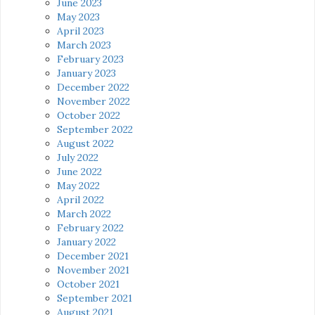
June 2023
May 2023
April 2023
March 2023
February 2023
January 2023
December 2022
November 2022
October 2022
September 2022
August 2022
July 2022
June 2022
May 2022
April 2022
March 2022
February 2022
January 2022
December 2021
November 2021
October 2021
September 2021
August 2021