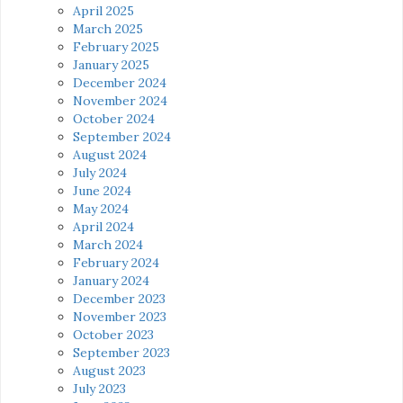
April 2025
March 2025
February 2025
January 2025
December 2024
November 2024
October 2024
September 2024
August 2024
July 2024
June 2024
May 2024
April 2024
March 2024
February 2024
January 2024
December 2023
November 2023
October 2023
September 2023
August 2023
July 2023