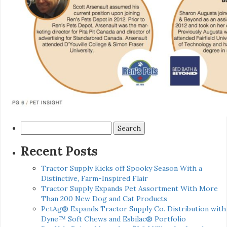
Search
for:
Recent Posts
Tractor Supply Kicks off Spooky Season With a
Distinctive, Farm-Inspired Flair
Tractor Supply Expands Pet Assortment With More
Than 200 New Dog and Cat Products
PetAg® Expands Tractor Supply Co. Distribution with
Dyne™ Soft Chews and Esbilac® Portfolio