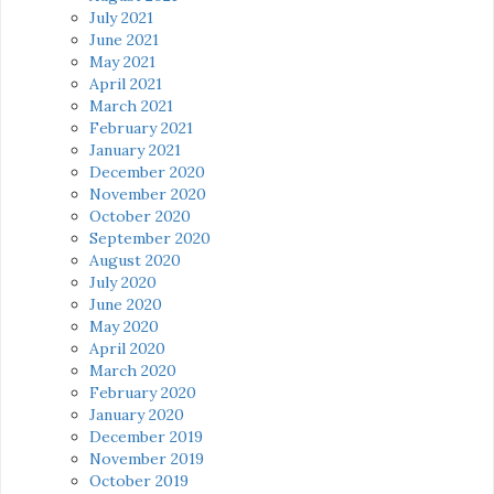
July 2021
June 2021
May 2021
April 2021
March 2021
February 2021
January 2021
December 2020
November 2020
October 2020
September 2020
August 2020
July 2020
June 2020
May 2020
April 2020
March 2020
February 2020
January 2020
December 2019
November 2019
October 2019