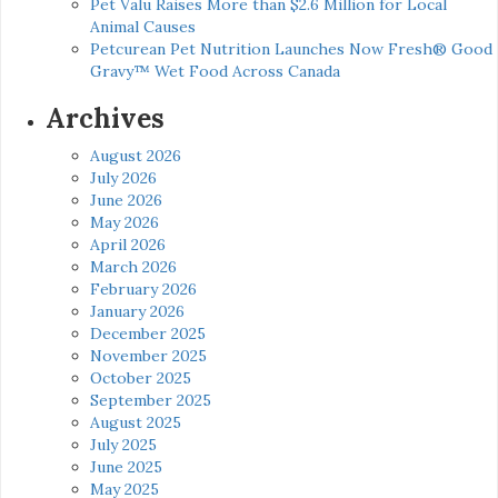
Pet Valu Raises More than $2.6 Million for Local
Animal Causes
Petcurean Pet Nutrition Launches Now Fresh® Good
Gravy™ Wet Food Across Canada
Archives
August 2026
July 2026
June 2026
May 2026
April 2026
March 2026
February 2026
January 2026
December 2025
November 2025
October 2025
September 2025
August 2025
July 2025
June 2025
May 2025