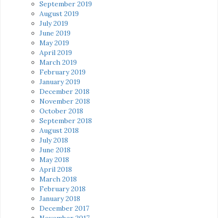
September 2019
August 2019
July 2019
June 2019
May 2019
April 2019
March 2019
February 2019
January 2019
December 2018
November 2018
October 2018
September 2018
August 2018
July 2018
June 2018
May 2018
April 2018
March 2018
February 2018
January 2018
December 2017
November 2017