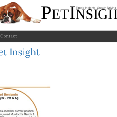
Contact
et Insight