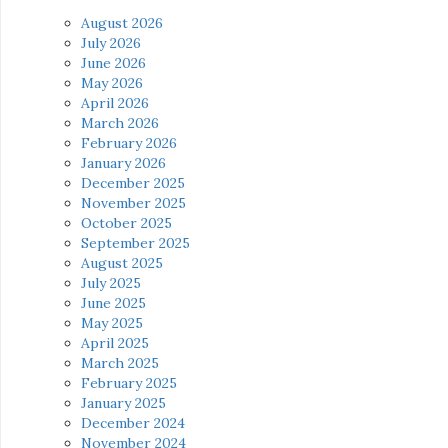
August 2026
July 2026
June 2026
May 2026
April 2026
March 2026
February 2026
January 2026
December 2025
November 2025
October 2025
September 2025
August 2025
July 2025
June 2025
May 2025
April 2025
March 2025
February 2025
January 2025
December 2024
November 2024