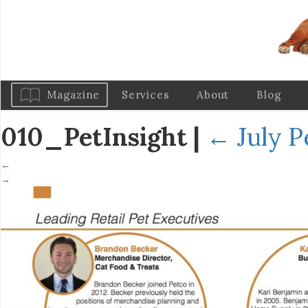
Magazine
Services
About
Blog
010_PetInsight
|
←
July P
←
→