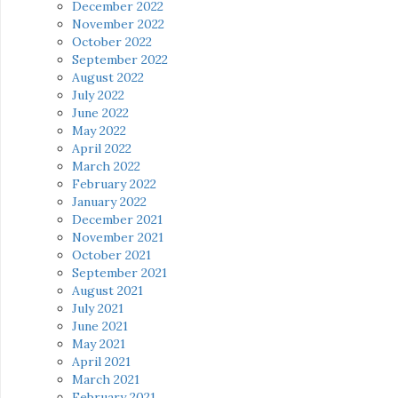
December 2022
November 2022
October 2022
September 2022
August 2022
July 2022
June 2022
May 2022
April 2022
March 2022
February 2022
January 2022
December 2021
November 2021
October 2021
September 2021
August 2021
July 2021
June 2021
May 2021
April 2021
March 2021
February 2021