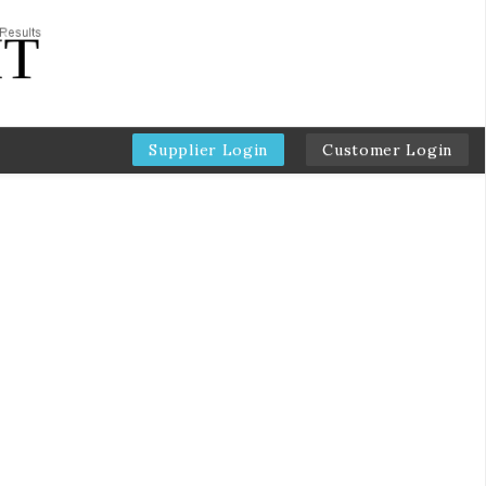
Supplier Login
Customer Login