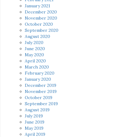
January 2021
December 2020
November 2020
October 2020
September 2020
August 2020
July 2020
June 2020
May 2020
April 2020
March 2020
February 2020
January 2020
December 2019
November 2019
October 2019
September 2019
August 2019
July 2019
June 2019
May 2019
April 2019