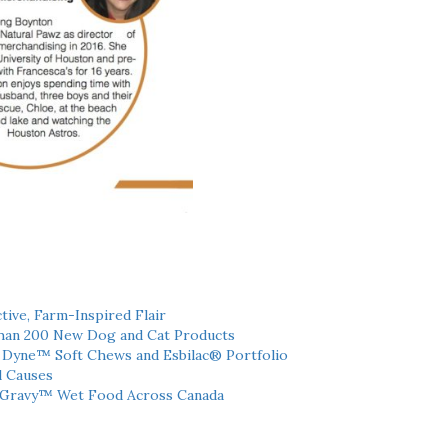
tive, Farm-Inspired Flair
han 200 New Dog and Cat Products
h Dyne™ Soft Chews and Esbilac® Portfolio
l Causes
 Gravy™ Wet Food Across Canada