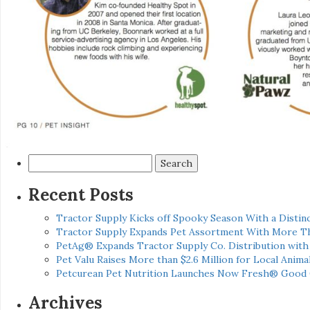
Search
for:
Recent Posts
Tractor Supply Kicks off Spooky Season With a Distinc
Tractor Supply Expands Pet Assortment With More T
PetAg® Expands Tractor Supply Co. Distribution wit
Pet Valu Raises More than $2.6 Million for Local Anima
Petcurean Pet Nutrition Launches Now Fresh® Good
Archives