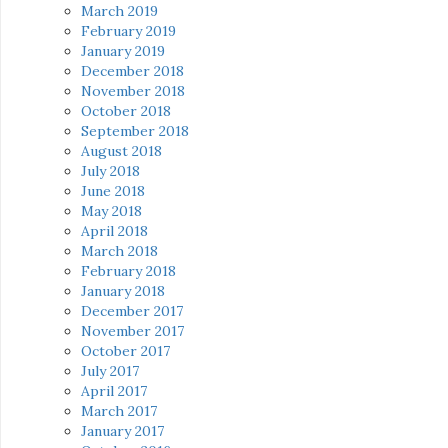
March 2019
February 2019
January 2019
December 2018
November 2018
October 2018
September 2018
August 2018
July 2018
June 2018
May 2018
April 2018
March 2018
February 2018
January 2018
December 2017
November 2017
October 2017
July 2017
April 2017
March 2017
January 2017