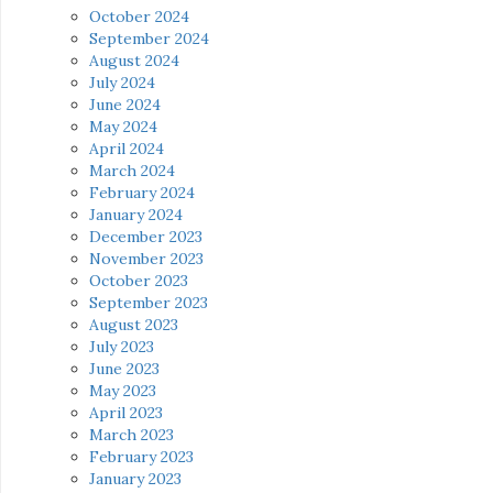
October 2024
September 2024
August 2024
July 2024
June 2024
May 2024
April 2024
March 2024
February 2024
January 2024
December 2023
November 2023
October 2023
September 2023
August 2023
July 2023
June 2023
May 2023
April 2023
March 2023
February 2023
January 2023