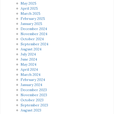
May 2025
April 2025
March 2025
February 2025
January 2025
December 2024
November 2024
October 2024
September 2024
August 2024
July 2024
June 2024
May 2024
April 2024
March 2024
February 2024
January 2024
December 2023
November 2023
October 2023
September 2023
August 2023