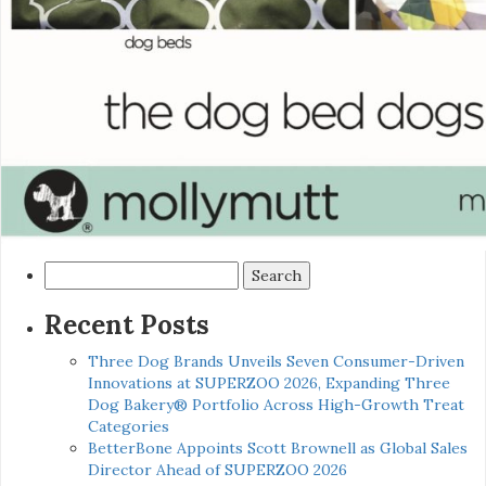
Search
for:
Recent Posts
Three Dog Brands Unveils Seven Consumer-Driven
Innovations at SUPERZOO 2026, Expanding Three
Dog Bakery® Portfolio Across High-Growth Treat
Categories
BetterBone Appoints Scott Brownell as Global Sales
Director Ahead of SUPERZOO 2026