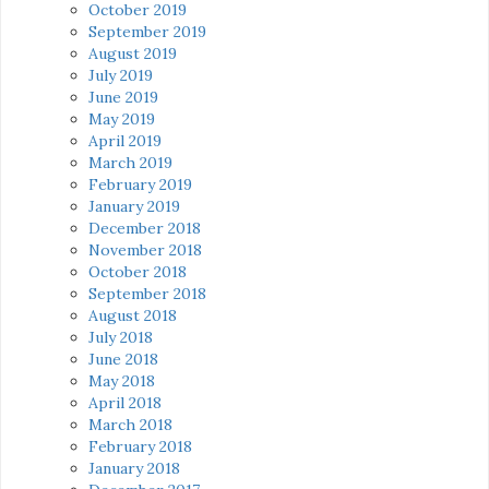
October 2019
September 2019
August 2019
July 2019
June 2019
May 2019
April 2019
March 2019
February 2019
January 2019
December 2018
November 2018
October 2018
September 2018
August 2018
July 2018
June 2018
May 2018
April 2018
March 2018
February 2018
January 2018