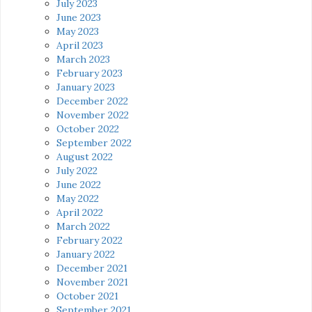
July 2023
June 2023
May 2023
April 2023
March 2023
February 2023
January 2023
December 2022
November 2022
October 2022
September 2022
August 2022
July 2022
June 2022
May 2022
April 2022
March 2022
February 2022
January 2022
December 2021
November 2021
October 2021
September 2021