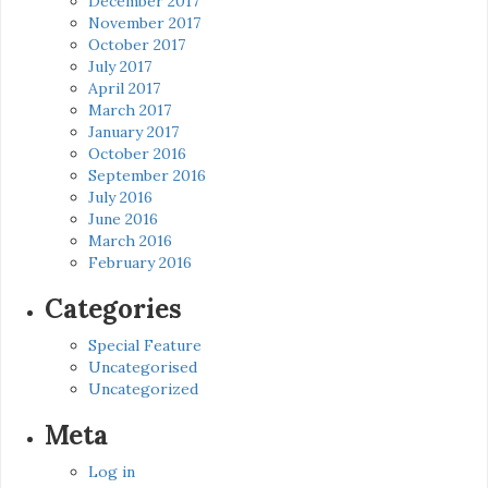
December 2017
November 2017
October 2017
July 2017
April 2017
March 2017
January 2017
October 2016
September 2016
July 2016
June 2016
March 2016
February 2016
Categories
Special Feature
Uncategorised
Uncategorized
Meta
Log in