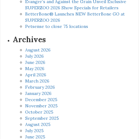
Evanger’s and Against the Grain Unveil Exclusive
SUPERZOO 2026 Show Specials for Retailers
BetterBone® Launches NEW BetterBone GO at
SUPERZOO 2026
Petsense to close 75 locations
Archives
August 2026
July 2026
June 2026
May 2026
April 2026
March 2026
February 2026
January 2026
December 2025
November 2025
October 2025
September 2025
August 2025
July 2025
June 2025