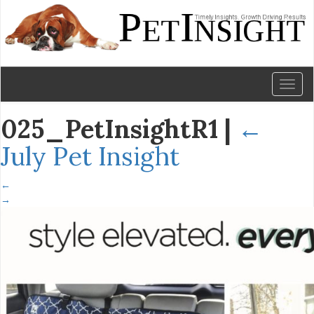
Toggl
naviga
025_PetInsightR1
|
←
July Pet Insight
←
→