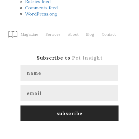
Entries feed
Comments feed
WordPress.org
Magazine
Services
About
Blog
Contact
Subscribe to
Pet Insight