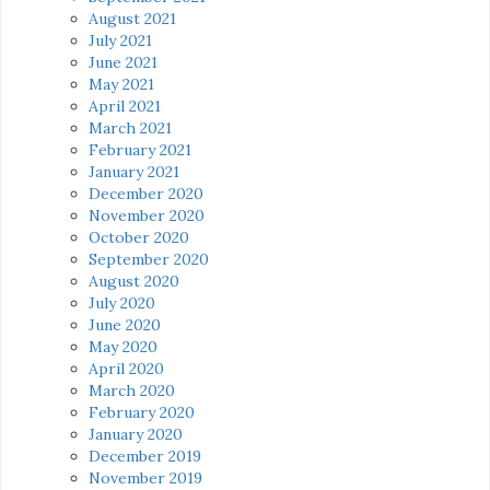
August 2021
July 2021
June 2021
May 2021
April 2021
March 2021
February 2021
January 2021
December 2020
November 2020
October 2020
September 2020
August 2020
July 2020
June 2020
May 2020
April 2020
March 2020
February 2020
January 2020
December 2019
November 2019