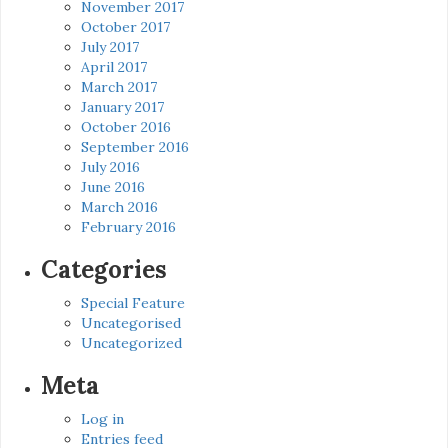
November 2017
October 2017
July 2017
April 2017
March 2017
January 2017
October 2016
September 2016
July 2016
June 2016
March 2016
February 2016
Categories
Special Feature
Uncategorised
Uncategorized
Meta
Log in
Entries feed