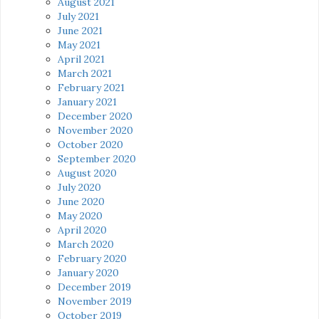
August 2021
July 2021
June 2021
May 2021
April 2021
March 2021
February 2021
January 2021
December 2020
November 2020
October 2020
September 2020
August 2020
July 2020
June 2020
May 2020
April 2020
March 2020
February 2020
January 2020
December 2019
November 2019
October 2019