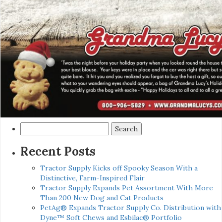
Search
for:
Recent Posts
Tractor Supply Kicks off Spooky Season With a
Distinctive, Farm-Inspired Flair
Tractor Supply Expands Pet Assortment With More
Than 200 New Dog and Cat Products
PetAg® Expands Tractor Supply Co. Distribution with
Dyne™ Soft Chews and Esbilac® Portfolio