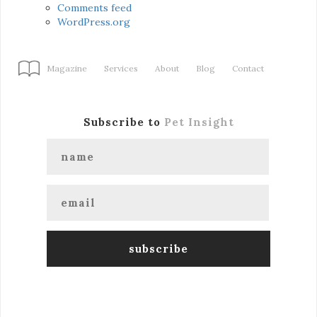
Comments feed
WordPress.org
Magazine
Services
About
Blog
Contact
Subscribe to
Pet Insight