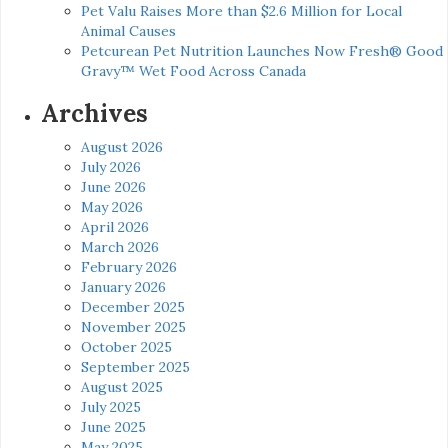
Pet Valu Raises More than $2.6 Million for Local
Animal Causes
Petcurean Pet Nutrition Launches Now Fresh® Good
Gravy™ Wet Food Across Canada
Archives
August 2026
July 2026
June 2026
May 2026
April 2026
March 2026
February 2026
January 2026
December 2025
November 2025
October 2025
September 2025
August 2025
July 2025
June 2025
May 2025