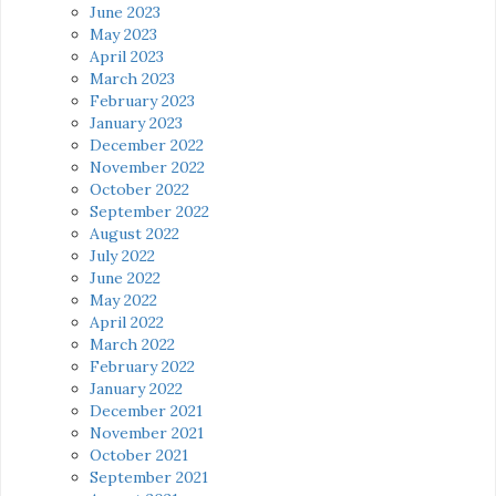
June 2023
May 2023
April 2023
March 2023
February 2023
January 2023
December 2022
November 2022
October 2022
September 2022
August 2022
July 2022
June 2022
May 2022
April 2022
March 2022
February 2022
January 2022
December 2021
November 2021
October 2021
September 2021