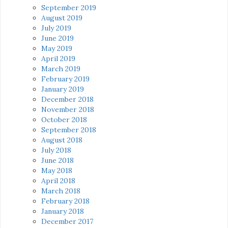
September 2019
August 2019
July 2019
June 2019
May 2019
April 2019
March 2019
February 2019
January 2019
December 2018
November 2018
October 2018
September 2018
August 2018
July 2018
June 2018
May 2018
April 2018
March 2018
February 2018
January 2018
December 2017