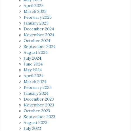
April 2025
March 2025
February 2025
January 2025
December 2024
November 2024
October 2024
September 2024
August 2024
July 2024
June 2024
May 2024
April 2024
March 2024
February 2024
January 2024
December 2023
November 2023
October 2023
September 2023
August 2023
July 2023