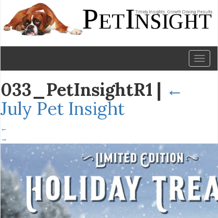
Toggl
naviga
033_PetInsightR1
|
←
July Pet Insight
←
→