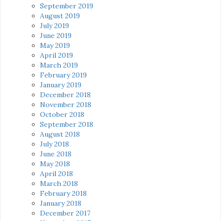
September 2019
August 2019
July 2019
June 2019
May 2019
April 2019
March 2019
February 2019
January 2019
December 2018
November 2018
October 2018
September 2018
August 2018
July 2018
June 2018
May 2018
April 2018
March 2018
February 2018
January 2018
December 2017