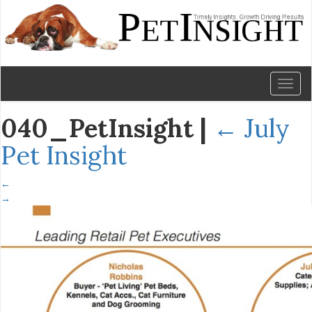
Toggl
naviga
040_PetInsight
|
←
July
Pet Insight
←
→