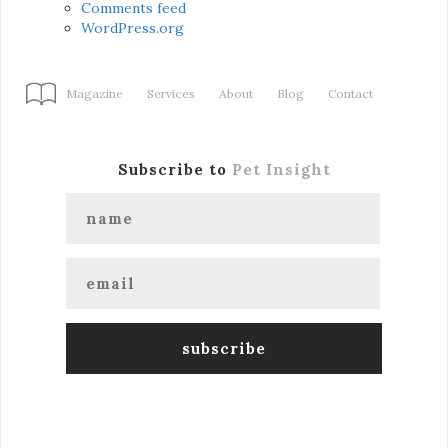
Comments feed
WordPress.org
Magazine
Services
About
Blog
Contact
Subscribe to
Pet Insight