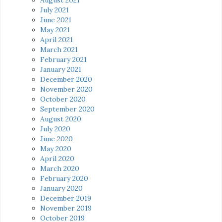
July 2021
June 2021
May 2021
April 2021
March 2021
February 2021
January 2021
December 2020
November 2020
October 2020
September 2020
August 2020
July 2020
June 2020
May 2020
April 2020
March 2020
February 2020
January 2020
December 2019
November 2019
October 2019