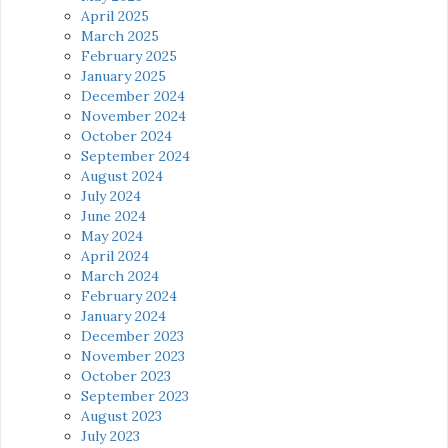
April 2025
March 2025
February 2025
January 2025
December 2024
November 2024
October 2024
September 2024
August 2024
July 2024
June 2024
May 2024
April 2024
March 2024
February 2024
January 2024
December 2023
November 2023
October 2023
September 2023
August 2023
July 2023