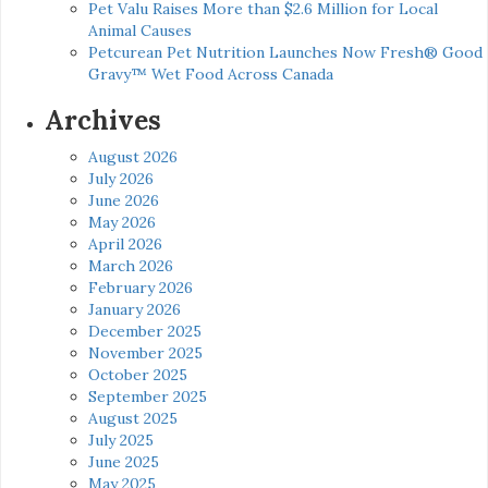
Pet Valu Raises More than $2.6 Million for Local
Animal Causes
Petcurean Pet Nutrition Launches Now Fresh® Good
Gravy™ Wet Food Across Canada
Archives
August 2026
July 2026
June 2026
May 2026
April 2026
March 2026
February 2026
January 2026
December 2025
November 2025
October 2025
September 2025
August 2025
July 2025
June 2025
May 2025