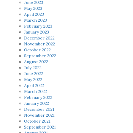
June 2023
May 2023
April 2023
March 2023
February 2023
January 2023
December 2022
November 2022
October 2022
September 2022
August 2022
July 2022
June 2022
May 2022
April 2022
March 2022
February 2022
January 2022
December 2021
November 2021
October 2021
September 2021
August 2021