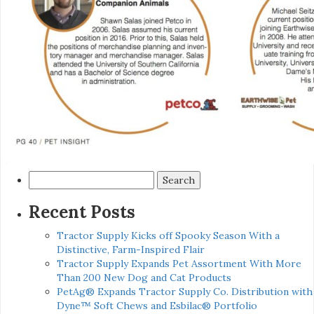
Search
for:
Recent Posts
Tractor Supply Kicks off Spooky Season With a
Distinctive, Farm-Inspired Flair
Tractor Supply Expands Pet Assortment With More
Than 200 New Dog and Cat Products
PetAg® Expands Tractor Supply Co. Distribution with
Dyne™ Soft Chews and Esbilac® Portfolio