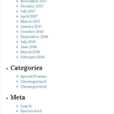
November 2017
October 2017
July 2017
April 2017
March 2017
January 2017
October 2016
September 2016
July 2016
June 2016
March 2016
February 2016
Categories
Special Feature
Uncategorised
Uncategorized
Meta
Log in
Entries feed