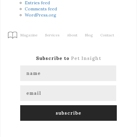
Entries feed
Comments feed
WordPress.org
Magazine
Services
About
Blog
Contact
Subscribe to
Pet Insight