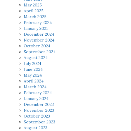
May 2025
April 2025
March 2025
February 2025
January 2025
December 2024
November 2024
October 2024
September 2024
August 2024
July 2024
June 2024
May 2024
April 2024
March 2024
February 2024
January 2024
December 2023
November 2023
October 2023
September 2023
August 2023