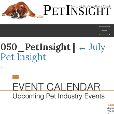
Toggl
naviga
050_PetInsight
|
←
July
Pet Insight
←
→