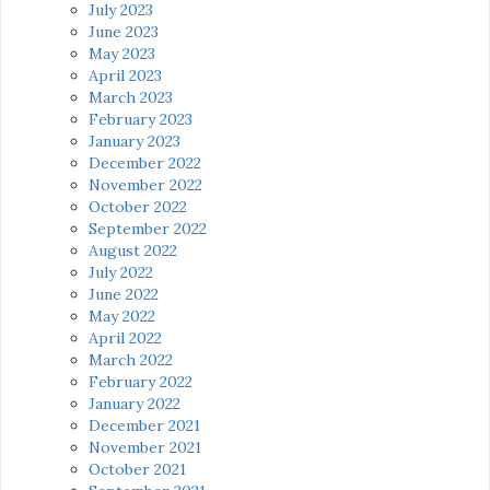
July 2023
June 2023
May 2023
April 2023
March 2023
February 2023
January 2023
December 2022
November 2022
October 2022
September 2022
August 2022
July 2022
June 2022
May 2022
April 2022
March 2022
February 2022
January 2022
December 2021
November 2021
October 2021