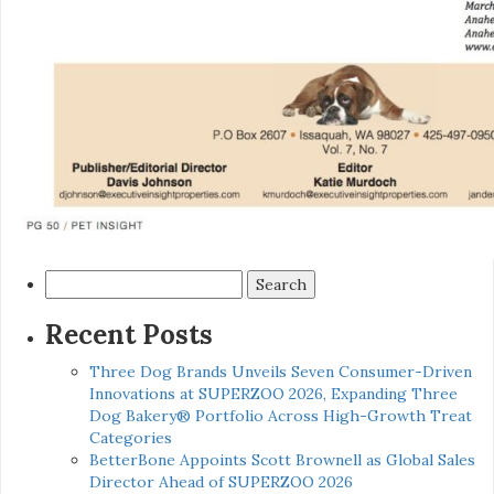
Search
for:
Recent Posts
Three Dog Brands Unveils Seven Consumer-Driven
Innovations at SUPERZOO 2026, Expanding Three
Dog Bakery® Portfolio Across High-Growth Treat
Categories
BetterBone Appoints Scott Brownell as Global Sales
Director Ahead of SUPERZOO 2026