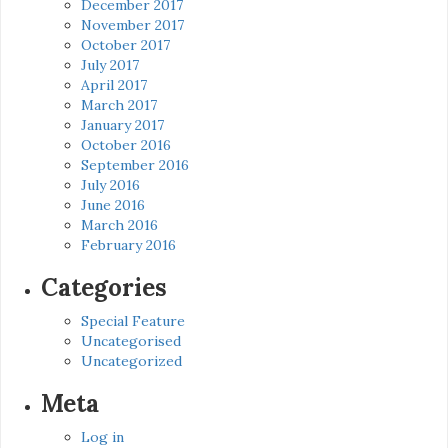
December 2017
November 2017
October 2017
July 2017
April 2017
March 2017
January 2017
October 2016
September 2016
July 2016
June 2016
March 2016
February 2016
Categories
Special Feature
Uncategorised
Uncategorized
Meta
Log in