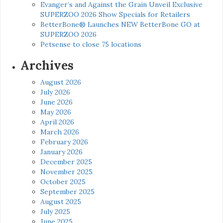
Evanger’s and Against the Grain Unveil Exclusive
SUPERZOO 2026 Show Specials for Retailers
BetterBone® Launches NEW BetterBone GO at
SUPERZOO 2026
Petsense to close 75 locations
Archives
August 2026
July 2026
June 2026
May 2026
April 2026
March 2026
February 2026
January 2026
December 2025
November 2025
October 2025
September 2025
August 2025
July 2025
June 2025