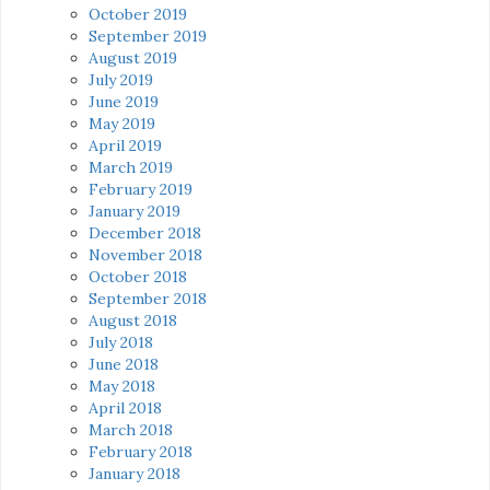
October 2019
September 2019
August 2019
July 2019
June 2019
May 2019
April 2019
March 2019
February 2019
January 2019
December 2018
November 2018
October 2018
September 2018
August 2018
July 2018
June 2018
May 2018
April 2018
March 2018
February 2018
January 2018