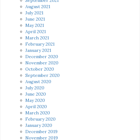
September 2021
August 2021
July 2021
June 2021
May 2021
April 2021
March 2021
February 2021
January 2021
December 2020
November 2020
October 2020
September 2020
August 2020
July 2020
June 2020
May 2020
April 2020
March 2020
February 2020
January 2020
December 2019
November 2019