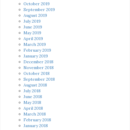
October 2019
September 2019
August 2019
July 2019
June 2019
May 2019
April 2019
March 2019
February 2019
January 2019
December 2018
November 2018
October 2018
September 2018
August 2018
July 2018
June 2018
May 2018
April 2018
March 2018
February 2018
January 2018