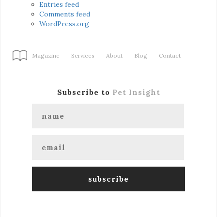
Entries feed
Comments feed
WordPress.org
Magazine
Services
About
Blog
Contact
Subscribe to
Pet Insight