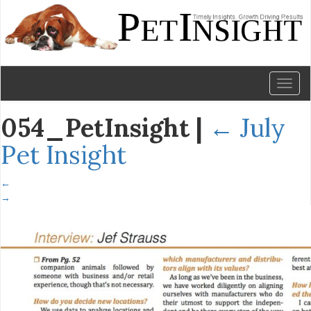
Toggl
naviga
054_PetInsight
|
←
July
Pet Insight
←
→