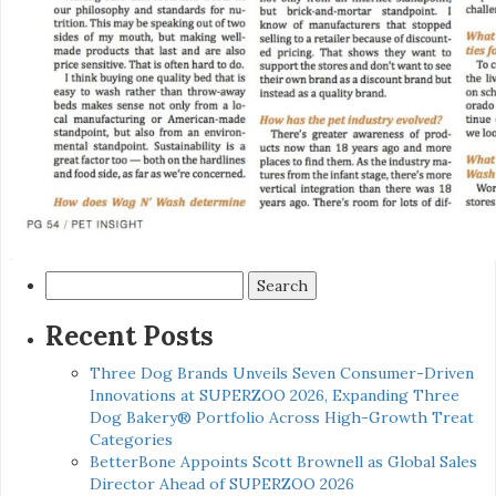
Search
for:
Recent Posts
Three Dog Brands Unveils Seven Consumer-Driven
Innovations at SUPERZOO 2026, Expanding Three
Dog Bakery® Portfolio Across High-Growth Treat
Categories
BetterBone Appoints Scott Brownell as Global Sales
Director Ahead of SUPERZOO 2026