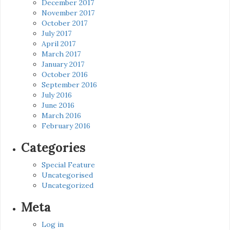
December 2017
November 2017
October 2017
July 2017
April 2017
March 2017
January 2017
October 2016
September 2016
July 2016
June 2016
March 2016
February 2016
Categories
Special Feature
Uncategorised
Uncategorized
Meta
Log in