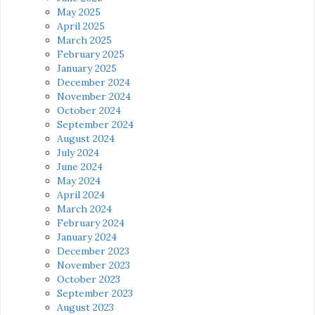
May 2025
April 2025
March 2025
February 2025
January 2025
December 2024
November 2024
October 2024
September 2024
August 2024
July 2024
June 2024
May 2024
April 2024
March 2024
February 2024
January 2024
December 2023
November 2023
October 2023
September 2023
August 2023