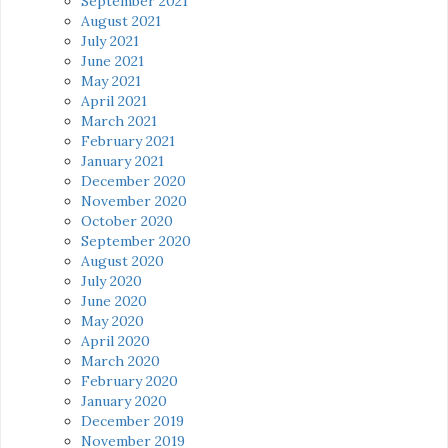
September 2021
August 2021
July 2021
June 2021
May 2021
April 2021
March 2021
February 2021
January 2021
December 2020
November 2020
October 2020
September 2020
August 2020
July 2020
June 2020
May 2020
April 2020
March 2020
February 2020
January 2020
December 2019
November 2019