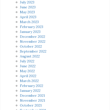
July 2023
June 2023
May 2023
April 2023
March 2023
February 2023
January 2023
December 2022
November 2022
October 2022
September 2022
August 2022
July 2022
June 2022
May 2022
April 2022
March 2022
February 2022
January 2022
December 2021
November 2021
October 2021