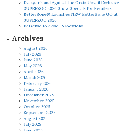
Evanger’s and Against the Grain Unveil Exclusive
SUPERZOO 2026 Show Specials for Retailers
BetterBone® Launches NEW BetterBone GO at
SUPERZOO 2026
Petsense to close 75 locations
Archives
August 2026
July 2026
June 2026
May 2026
April 2026
March 2026
February 2026
January 2026
December 2025
November 2025
October 2025
September 2025
August 2025
July 2025
June 2025