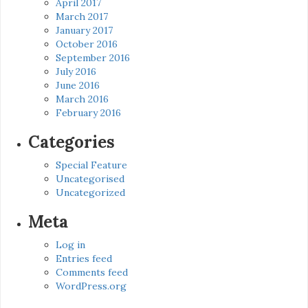
April 2017
March 2017
January 2017
October 2016
September 2016
July 2016
June 2016
March 2016
February 2016
Categories
Special Feature
Uncategorised
Uncategorized
Meta
Log in
Entries feed
Comments feed
WordPress.org