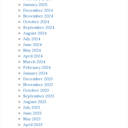
January 2025
December 2024
November 2024
October 2024
September 2024
August 2024
July 2024
June 2024
May 2024
April 2024
March 2024
February 2024
January 2024
December 2023
November 2023
October 2023
September 2023
August 2023
July 2023
June 2023
May 2023
April 2023