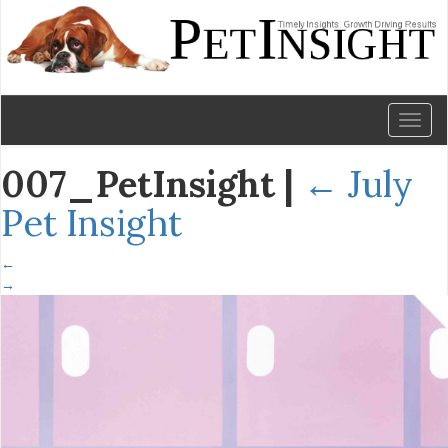
Toggl
naviga
007_PetInsight
|
←
July
Pet Insight
←
→