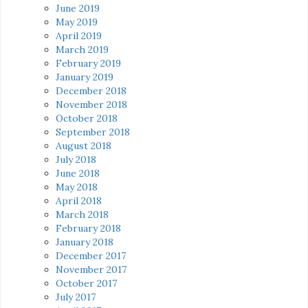
June 2019
May 2019
April 2019
March 2019
February 2019
January 2019
December 2018
November 2018
October 2018
September 2018
August 2018
July 2018
June 2018
May 2018
April 2018
March 2018
February 2018
January 2018
December 2017
November 2017
October 2017
July 2017