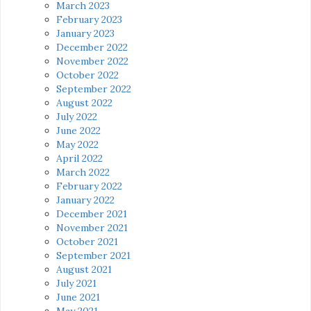
March 2023
February 2023
January 2023
December 2022
November 2022
October 2022
September 2022
August 2022
July 2022
June 2022
May 2022
April 2022
March 2022
February 2022
January 2022
December 2021
November 2021
October 2021
September 2021
August 2021
July 2021
June 2021
May 2021