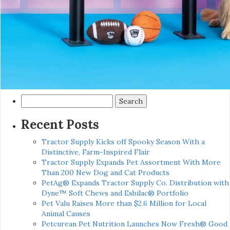
Search
for:
Recent Posts
Tractor Supply Kicks off Spooky Season With a
Distinctive, Farm-Inspired Flair
Tractor Supply Expands Pet Assortment With More
Than 200 New Dog and Cat Products
PetAg® Expands Tractor Supply Co. Distribution with
Dyne™ Soft Chews and Esbilac® Portfolio
Pet Valu Raises More than $2.6 Million for Local
Animal Causes
Petcurean Pet Nutrition Launches Now Fresh® Good