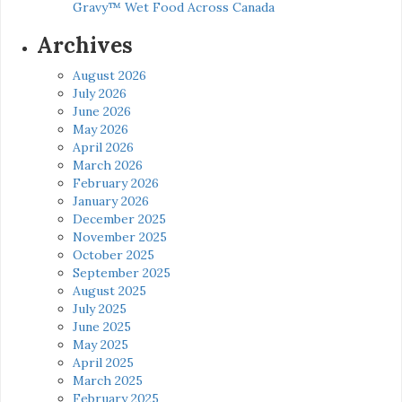
Gravy™ Wet Food Across Canada
Archives
August 2026
July 2026
June 2026
May 2026
April 2026
March 2026
February 2026
January 2026
December 2025
November 2025
October 2025
September 2025
August 2025
July 2025
June 2025
May 2025
April 2025
March 2025
February 2025