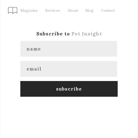
Magazine
Services
About
Blog
Contact
Subscribe to
Pet Insight