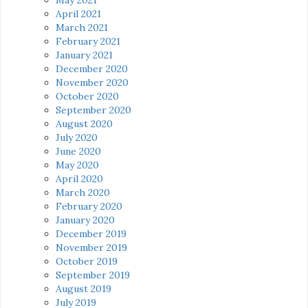
April 2021
March 2021
February 2021
January 2021
December 2020
November 2020
October 2020
September 2020
August 2020
July 2020
June 2020
May 2020
April 2020
March 2020
February 2020
January 2020
December 2019
November 2019
October 2019
September 2019
August 2019
July 2019