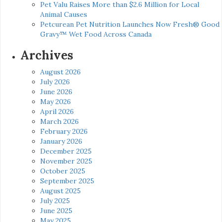
Pet Valu Raises More than $2.6 Million for Local
Animal Causes
Petcurean Pet Nutrition Launches Now Fresh® Good
Gravy™ Wet Food Across Canada
Archives
August 2026
July 2026
June 2026
May 2026
April 2026
March 2026
February 2026
January 2026
December 2025
November 2025
October 2025
September 2025
August 2025
July 2025
June 2025
May 2025