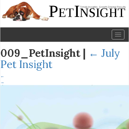
Toggl
naviga
009_PetInsight
|
←
July
Pet Insight
←
→