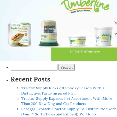
Search
for:
Recent Posts
Tractor Supply Kicks off Spooky Season With a
Distinctive, Farm-Inspired Flair
Tractor Supply Expands Pet Assortment With More
Than 200 New Dog and Cat Products
PetAg® Expands Tractor Supply Co. Distribution with
Dyne™ Soft Chews and Esbilac® Portfolio