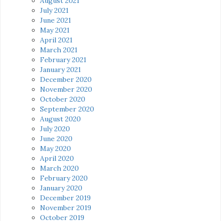
August 2021
July 2021
June 2021
May 2021
April 2021
March 2021
February 2021
January 2021
December 2020
November 2020
October 2020
September 2020
August 2020
July 2020
June 2020
May 2020
April 2020
March 2020
February 2020
January 2020
December 2019
November 2019
October 2019