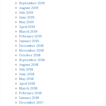
September 2019
August 2019
July 2019
June 2019
May 2019
April 2019
March 2019
February 2019
January 2019
December 2018
November 2018
October 2018
September 2018
August 2018
July 2018
June 2018
May 2018
April 2018
March 2018
February 2018
January 2018
December 2017