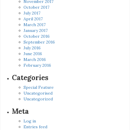
November 2017
October 2017
July 2017
April 2017
March 2017
January 2017
October 2016
September 2016
July 2016
June 2016
March 2016
February 2016
Categories
Special Feature
Uncategorised
Uncategorized
Meta
Log in
Entries feed