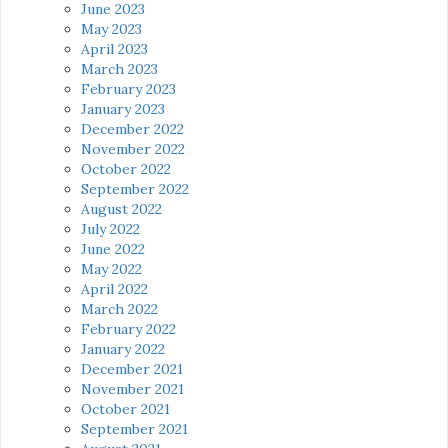
June 2023
May 2023
April 2023
March 2023
February 2023
January 2023
December 2022
November 2022
October 2022
September 2022
August 2022
July 2022
June 2022
May 2022
April 2022
March 2022
February 2022
January 2022
December 2021
November 2021
October 2021
September 2021