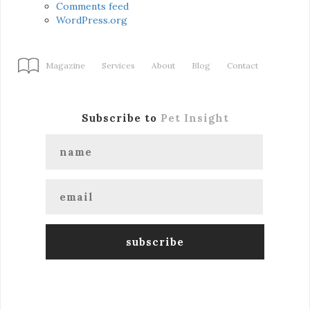
Comments feed
WordPress.org
Magazine
Services
About
Blog
Contact
Subscribe to
Pet Insight