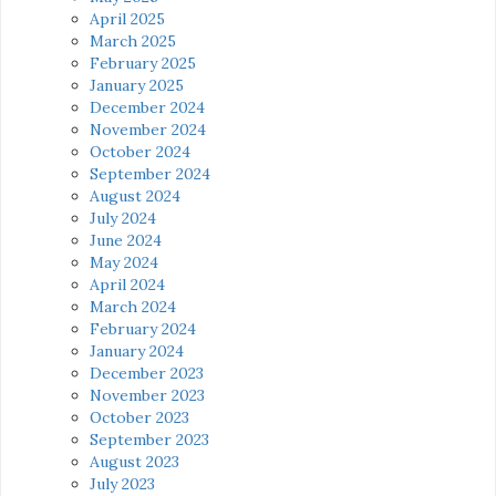
April 2025
March 2025
February 2025
January 2025
December 2024
November 2024
October 2024
September 2024
August 2024
July 2024
June 2024
May 2024
April 2024
March 2024
February 2024
January 2024
December 2023
November 2023
October 2023
September 2023
August 2023
July 2023