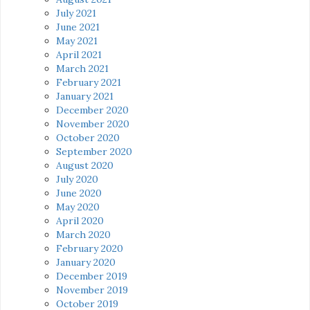
July 2021
June 2021
May 2021
April 2021
March 2021
February 2021
January 2021
December 2020
November 2020
October 2020
September 2020
August 2020
July 2020
June 2020
May 2020
April 2020
March 2020
February 2020
January 2020
December 2019
November 2019
October 2019