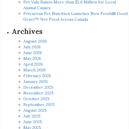
Pet Valu Raises More than $2.6 Million for Local
Animal Causes
Petcurean Pet Nutrition Launches Now Fresh® Good
Gravy™ Wet Food Across Canada
Archives
August 2026
July 2026
June 2026
May 2026
April 2026
March 2026
February 2026
January 2026
December 2025
November 2025
October 2025
September 2025
August 2025
July 2025
June 2025
May 2025