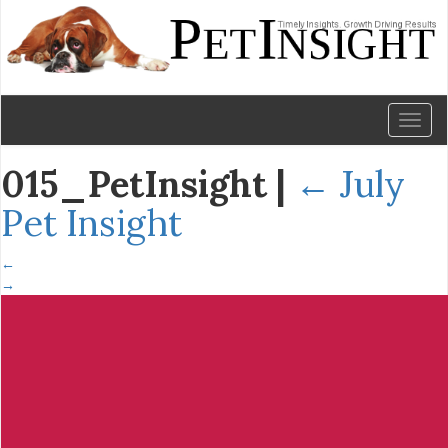
Toggl
naviga
015_PetInsight
|
←
July
Pet Insight
←
→