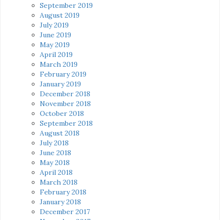
September 2019
August 2019
July 2019
June 2019
May 2019
April 2019
March 2019
February 2019
January 2019
December 2018
November 2018
October 2018
September 2018
August 2018
July 2018
June 2018
May 2018
April 2018
March 2018
February 2018
January 2018
December 2017