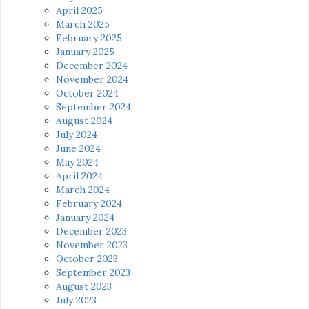
April 2025
March 2025
February 2025
January 2025
December 2024
November 2024
October 2024
September 2024
August 2024
July 2024
June 2024
May 2024
April 2024
March 2024
February 2024
January 2024
December 2023
November 2023
October 2023
September 2023
August 2023
July 2023