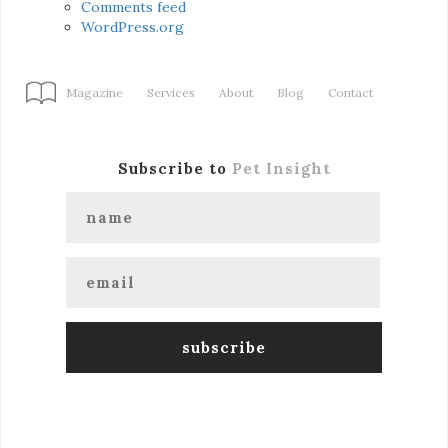
Comments feed
WordPress.org
Magazine
Services
About
Blog
Contact
Subscribe to
Pet Insight