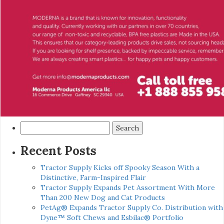
Search
for:
Recent Posts
Tractor Supply Kicks off Spooky Season With a
Distinctive, Farm-Inspired Flair
Tractor Supply Expands Pet Assortment With More
Than 200 New Dog and Cat Products
PetAg® Expands Tractor Supply Co. Distribution with
Dyne™ Soft Chews and Esbilac® Portfolio