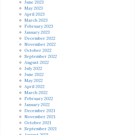
June 2023
May 2023
April 2023
March 2023
February 2023
January 2023
December 2022
November 2022
October 2022
September 2022
August 2022
July 2022
June 2022
May 2022
April 2022
March 2022
February 2022
January 2022
December 2021
November 2021
October 2021
September 2021
August 2021