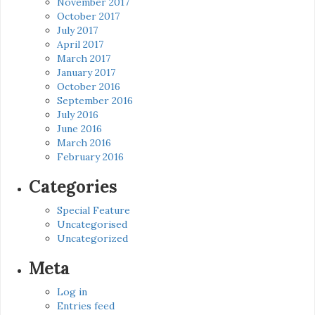
November 2017
October 2017
July 2017
April 2017
March 2017
January 2017
October 2016
September 2016
July 2016
June 2016
March 2016
February 2016
Categories
Special Feature
Uncategorised
Uncategorized
Meta
Log in
Entries feed