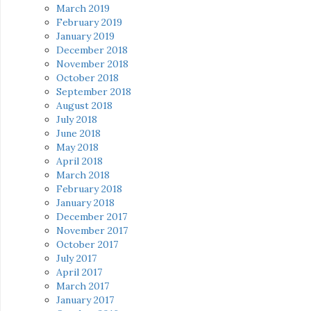
March 2019
February 2019
January 2019
December 2018
November 2018
October 2018
September 2018
August 2018
July 2018
June 2018
May 2018
April 2018
March 2018
February 2018
January 2018
December 2017
November 2017
October 2017
July 2017
April 2017
March 2017
January 2017