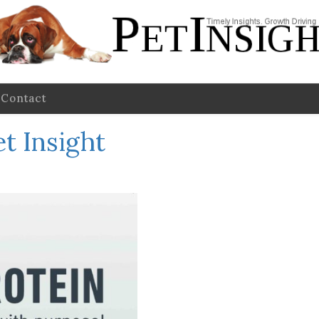
Contact
et Insight