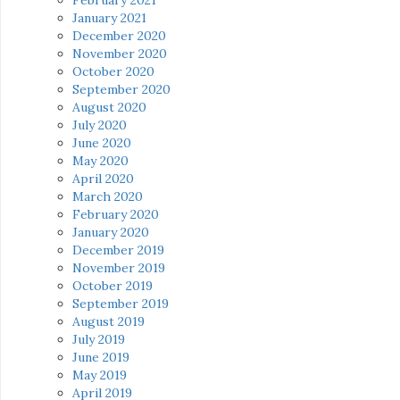
January 2021
December 2020
November 2020
October 2020
September 2020
August 2020
July 2020
June 2020
May 2020
April 2020
March 2020
February 2020
January 2020
December 2019
November 2019
October 2019
September 2019
August 2019
July 2019
June 2019
May 2019
April 2019