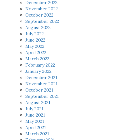
December 2022
November 2022
October 2022
September 2022
August 2022
July 2022
June 2022
May 2022
April 2022
March 2022
February 2022
January 2022
December 2021
November 2021
October 2021
September 2021
August 2021
July 2021
June 2021
May 2021
April 2021
March 2021
February 2021