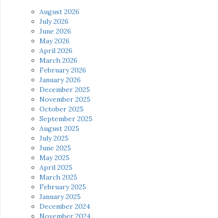
August 2026
July 2026
June 2026
May 2026
April 2026
March 2026
February 2026
January 2026
December 2025
November 2025
October 2025
September 2025
August 2025
July 2025
June 2025
May 2025
April 2025
March 2025
February 2025
January 2025
December 2024
November 2024