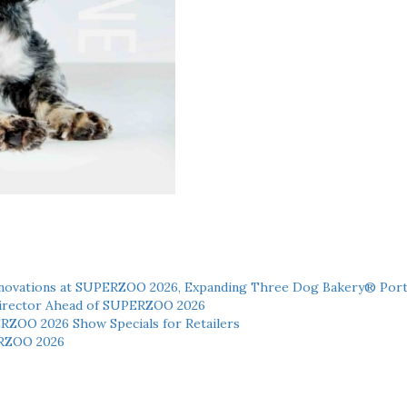
novations at SUPERZOO 2026, Expanding Three Dog Bakery® Port
 Director Ahead of SUPERZOO 2026
ERZOO 2026 Show Specials for Retailers
RZOO 2026