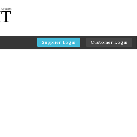
Supplier Login
Customer Login