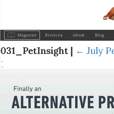
Magazine
Services
About
Blog
031_PetInsight
|
←
July P
←
→