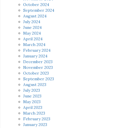
October 2024
September 2024
August 2024
July 2024
June 2024
May 2024
April 2024
March 2024
February 2024
January 2024
December 2023
November 2023
October 2023
September 2023
August 2023
July 2023
June 2023
May 2023
April 2023
March 2023
February 2023
January 2023