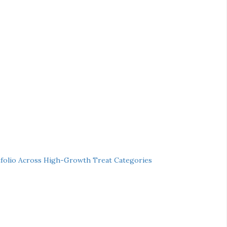
folio Across High-Growth Treat Categories