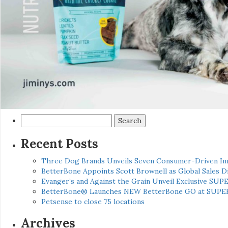
Search
for:
Recent Posts
Three Dog Brands Unveils Seven Consumer-Driven In
BetterBone Appoints Scott Brownell as Global Sales
Evanger’s and Against the Grain Unveil Exclusive SUP
BetterBone® Launches NEW BetterBone GO at SUPE
Petsense to close 75 locations
Archives