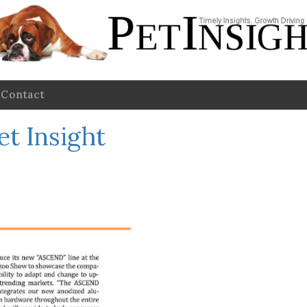
Contact
et Insight