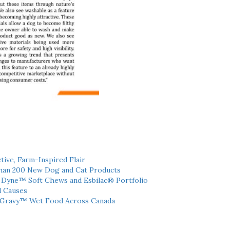
tive, Farm-Inspired Flair
han 200 New Dog and Cat Products
h Dyne™ Soft Chews and Esbilac® Portfolio
l Causes
 Gravy™ Wet Food Across Canada