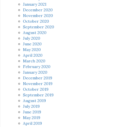
January 2021
December 2020
November 2020
October 2020
September 2020
August 2020
July 2020
June 2020
May 2020
April 2020
March 2020
February 2020
January 2020
December 2019
November 2019
October 2019
September 2019
August 2019
July 2019
June 2019
May 2019
April 2019