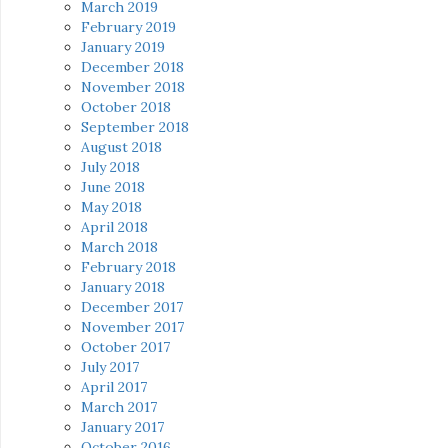
March 2019
February 2019
January 2019
December 2018
November 2018
October 2018
September 2018
August 2018
July 2018
June 2018
May 2018
April 2018
March 2018
February 2018
January 2018
December 2017
November 2017
October 2017
July 2017
April 2017
March 2017
January 2017
October 2016