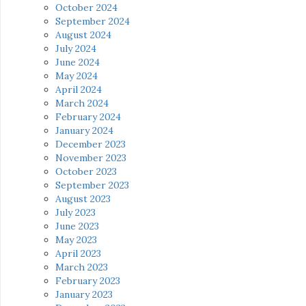
October 2024
September 2024
August 2024
July 2024
June 2024
May 2024
April 2024
March 2024
February 2024
January 2024
December 2023
November 2023
October 2023
September 2023
August 2023
July 2023
June 2023
May 2023
April 2023
March 2023
February 2023
January 2023