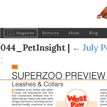
Magazine
Services
About
Blog
044_PetInsight
|
←
July P
←
→