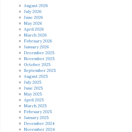
August 2026
July 2026
June 2026
May 2026
April 2026
March 2026
February 2026
January 2026
December 2025
November 2025
October 2025
September 2025
August 2025
July 2025
June 2025
May 2025
April 2025
March 2025
February 2025
January 2025
December 2024
November 2024