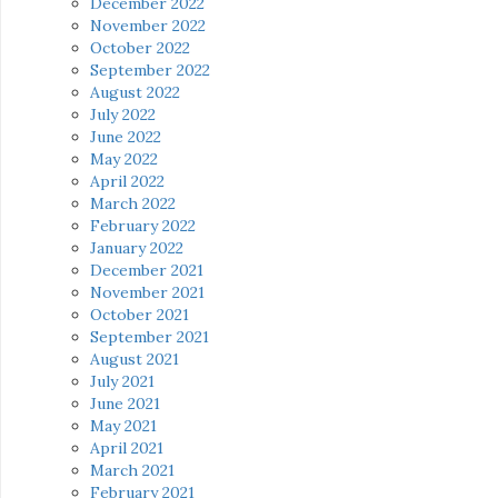
December 2022
November 2022
October 2022
September 2022
August 2022
July 2022
June 2022
May 2022
April 2022
March 2022
February 2022
January 2022
December 2021
November 2021
October 2021
September 2021
August 2021
July 2021
June 2021
May 2021
April 2021
March 2021
February 2021