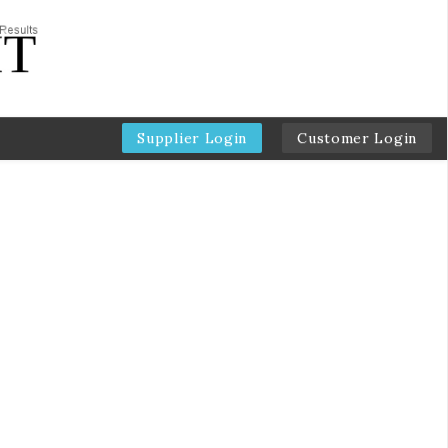
Supplier Login
Customer Login