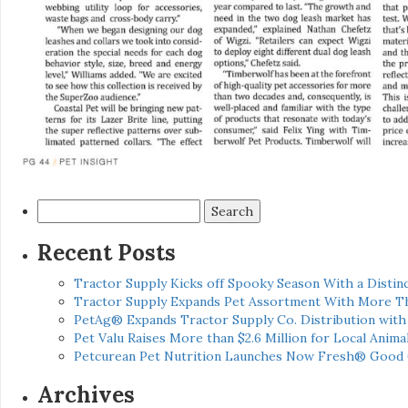
Search
for:
Recent Posts
Tractor Supply Kicks off Spooky Season With a Distinc
Tractor Supply Expands Pet Assortment With More T
PetAg® Expands Tractor Supply Co. Distribution wit
Pet Valu Raises More than $2.6 Million for Local Anima
Petcurean Pet Nutrition Launches Now Fresh® Good
Archives