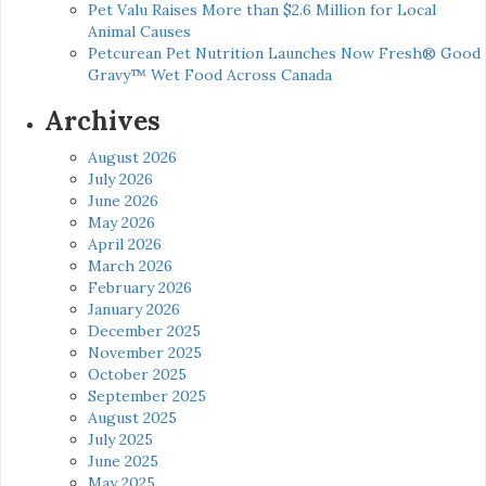
Pet Valu Raises More than $2.6 Million for Local
Animal Causes
Petcurean Pet Nutrition Launches Now Fresh® Good
Gravy™ Wet Food Across Canada
Archives
August 2026
July 2026
June 2026
May 2026
April 2026
March 2026
February 2026
January 2026
December 2025
November 2025
October 2025
September 2025
August 2025
July 2025
June 2025
May 2025