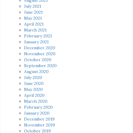
August 2021
July 2021
June 2021
May 2021
April 2021
March 2021
February 2021
January 2021
December 2020
November 2020
October 2020
September 2020
August 2020
July 2020
June 2020
May 2020
April 2020
March 2020
February 2020
January 2020
December 2019
November 2019
October 2019