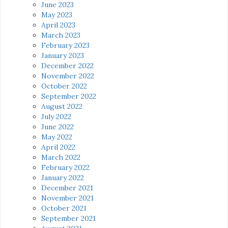
June 2023
May 2023
April 2023
March 2023
February 2023
January 2023
December 2022
November 2022
October 2022
September 2022
August 2022
July 2022
June 2022
May 2022
April 2022
March 2022
February 2022
January 2022
December 2021
November 2021
October 2021
September 2021