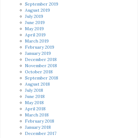
September 2019
August 2019
July 2019
June 2019
May 2019
April 2019
March 2019
February 2019
January 2019
December 2018
November 2018
October 2018
September 2018
August 2018
July 2018
June 2018
May 2018
April 2018
March 2018
February 2018
January 2018
December 2017