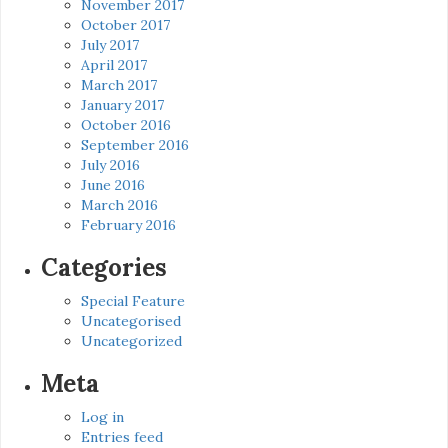
November 2017
October 2017
July 2017
April 2017
March 2017
January 2017
October 2016
September 2016
July 2016
June 2016
March 2016
February 2016
Categories
Special Feature
Uncategorised
Uncategorized
Meta
Log in
Entries feed