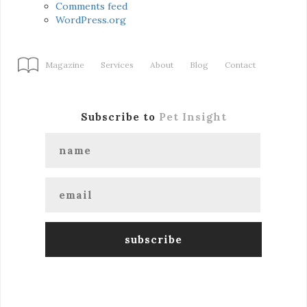
Comments feed
WordPress.org
Magazine
Services
About
Blog
Contact
Subscribe to
Pet Insight