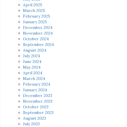
April 2025
March 2025
February 2025
January 2025
December 2024
November 2024
October 2024
September 2024
August 2024
July 2024
June 2024
May 2024
April 2024
March 2024
February 2024
January 2024
December 2023
November 2023
October 2023
September 2023
August 2023
July 2023