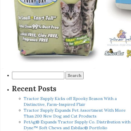
Search
for:
Recent Posts
Tractor Supply Kicks off Spooky Season With a
Distinctive, Farm-Inspired Flair
Tractor Supply Expands Pet Assortment With More
Than 200 New Dog and Cat Products
PetAg® Expands Tractor Supply Co. Distribution with
Dyne™ Soft Chews and Esbilac® Portfolio