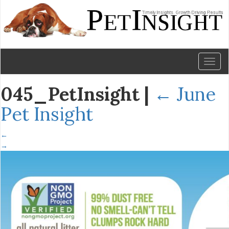
Toggl
naviga
045_PetInsight
|
←
June
Pet Insight
←
→