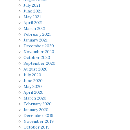
July 2021
June 2021
May 2021
April 2021
March 2021
February 2021
January 2021
December 2020
November 2020
October 2020
September 2020
August 2020
July 2020
June 2020
May 2020
April 2020
March 2020
February 2020
January 2020
December 2019
November 2019
October 2019