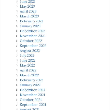
June 2023
May 2023
April 2023
March 2023
February 2023
January 2023
December 2022
November 2022
October 2022
September 2022
August 2022
July 2022
June 2022
May 2022
April 2022
March 2022
February 2022
January 2022
December 2021
November 2021
October 2021
September 2021
August 2021