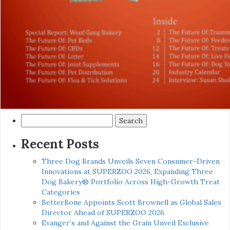
Search
for:
Recent Posts
Three Dog Brands Unveils Seven Consumer-Driven
Innovations at SUPERZOO 2026, Expanding Three
Dog Bakery® Portfolio Across High-Growth Treat
Categories
BetterBone Appoints Scott Brownell as Global Sales
Director Ahead of SUPERZOO 2026
Evanger’s and Against the Grain Unveil Exclusive