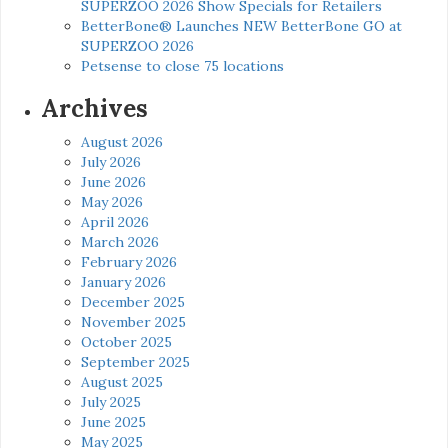
SUPERZOO 2026 Show Specials for Retailers
BetterBone® Launches NEW BetterBone GO at
SUPERZOO 2026
Petsense to close 75 locations
Archives
August 2026
July 2026
June 2026
May 2026
April 2026
March 2026
February 2026
January 2026
December 2025
November 2025
October 2025
September 2025
August 2025
July 2025
June 2025
May 2025