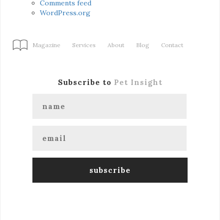
Comments feed
WordPress.org
Magazine
Services
About
Blog
Contact
Subscribe to
Pet Insight