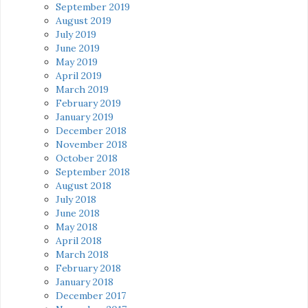
September 2019
August 2019
July 2019
June 2019
May 2019
April 2019
March 2019
February 2019
January 2019
December 2018
November 2018
October 2018
September 2018
August 2018
July 2018
June 2018
May 2018
April 2018
March 2018
February 2018
January 2018
December 2017