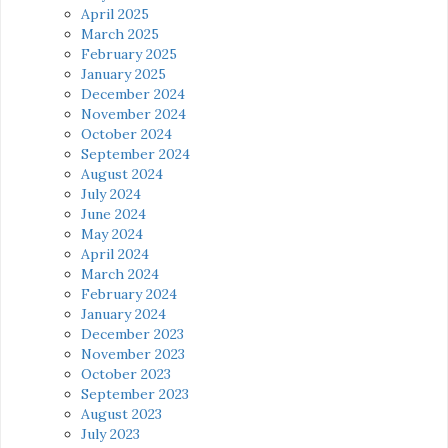
April 2025
March 2025
February 2025
January 2025
December 2024
November 2024
October 2024
September 2024
August 2024
July 2024
June 2024
May 2024
April 2024
March 2024
February 2024
January 2024
December 2023
November 2023
October 2023
September 2023
August 2023
July 2023