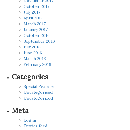
November 2017
October 2017
July 2017
April 2017
March 2017
January 2017
October 2016
September 2016
July 2016
June 2016
March 2016
February 2016
Categories
Special Feature
Uncategorised
Uncategorized
Meta
Log in
Entries feed