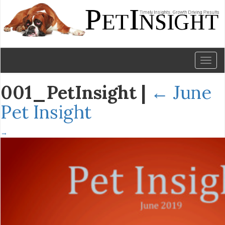
Toggl
naviga
001_PetInsight
|
←
June
Pet Insight
→