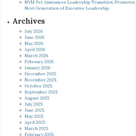
NVM Pet Announces Leadership Transition, Promotes
Next Generation of Executive Leadership
Archives
July 2026
June 2026
May 2026
April 2026
March 2026
February 2026
January 2026
December 2025
November 2025
October 2025
September 2025
August 2025
July 2025
June 2025
May 2025
April 2025
March 2025
February 2025