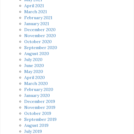
April 2021
March 2021
February 2021
January 2021
December 2020
November 2020
October 2020
September 2020
August 2020
July 2020
June 2020
May 2020
April 2020
March 2020
February 2020
January 2020
December 2019
November 2019
October 2019
September 2019
August 2019
July 2019