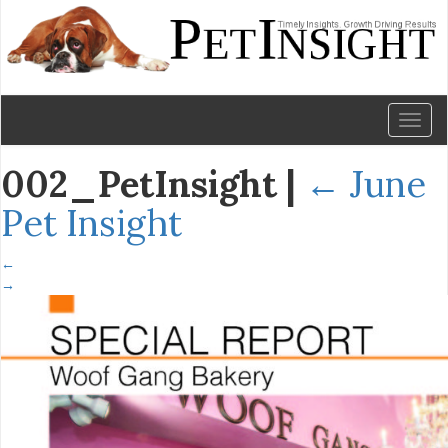
Toggl
naviga
002_PetInsight
|
←
June
Pet Insight
←
→