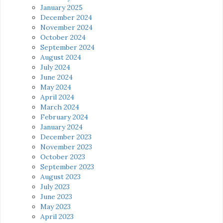
January 2025
December 2024
November 2024
October 2024
September 2024
August 2024
July 2024
June 2024
May 2024
April 2024
March 2024
February 2024
January 2024
December 2023
November 2023
October 2023
September 2023
August 2023
July 2023
June 2023
May 2023
April 2023