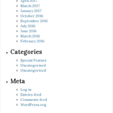
April 2017
March 2017
January 2017
October 2016
September 2016
July 2016
June 2016
March 2016
February 2016
Categories
Special Feature
Uncategorised
Uncategorized
Meta
Log in
Entries feed
Comments feed
WordPress.org