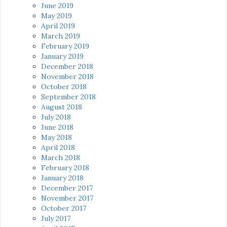
June 2019
May 2019
April 2019
March 2019
February 2019
January 2019
December 2018
November 2018
October 2018
September 2018
August 2018
July 2018
June 2018
May 2018
April 2018
March 2018
February 2018
January 2018
December 2017
November 2017
October 2017
July 2017