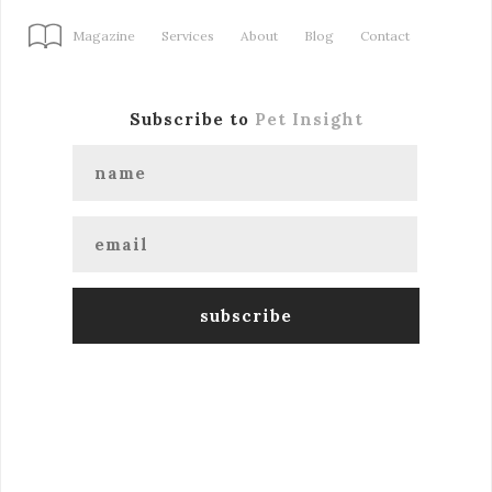
Magazine
Services
About
Blog
Contact
Subscribe to
Pet Insight