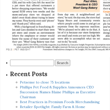
Search
for:
Recent Posts
Petsense to close 75 locations
Phillips Pet Food & Supplies Announces CEO
Succession: Names Blaine Phillips as Executive
Chairman
Best Practices in Premium Foods Merchandising
Retailer Spotlight: Family Farm & Home