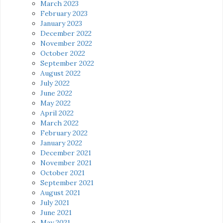
March 2023
February 2023
January 2023
December 2022
November 2022
October 2022
September 2022
August 2022
July 2022
June 2022
May 2022
April 2022
March 2022
February 2022
January 2022
December 2021
November 2021
October 2021
September 2021
August 2021
July 2021
June 2021
May 2021