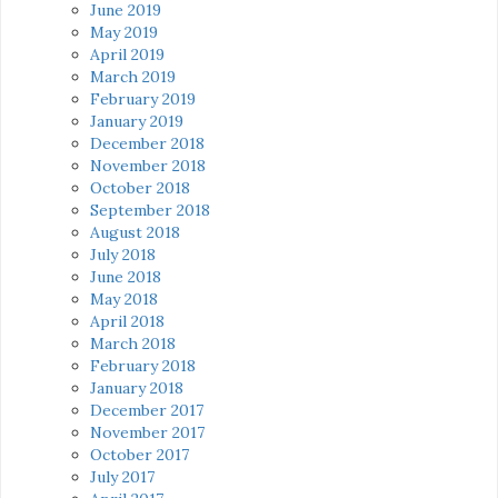
June 2019
May 2019
April 2019
March 2019
February 2019
January 2019
December 2018
November 2018
October 2018
September 2018
August 2018
July 2018
June 2018
May 2018
April 2018
March 2018
February 2018
January 2018
December 2017
November 2017
October 2017
July 2017