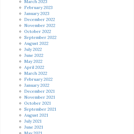
March 2023
February 2023
January 2023
December 2022
November 2022
October 2022
September 2022
August 2022
July 2022
June 2022
May 2022
April 2022
March 2022
February 2022
January 2022
December 2021
November 2021
October 2021
September 2021
August 2021
July 2021
June 2021
May 2021