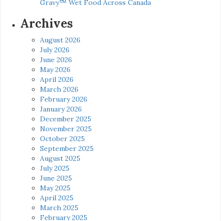
Gravy™ Wet Food Across Canada
Archives
August 2026
July 2026
June 2026
May 2026
April 2026
March 2026
February 2026
January 2026
December 2025
November 2025
October 2025
September 2025
August 2025
July 2025
June 2025
May 2025
April 2025
March 2025
February 2025