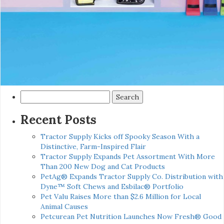
Search
for:
Recent Posts
Tractor Supply Kicks off Spooky Season With a
Distinctive, Farm-Inspired Flair
Tractor Supply Expands Pet Assortment With More
Than 200 New Dog and Cat Products
PetAg® Expands Tractor Supply Co. Distribution with
Dyne™ Soft Chews and Esbilac® Portfolio
Pet Valu Raises More than $2.6 Million for Local
Animal Causes
Petcurean Pet Nutrition Launches Now Fresh® Good