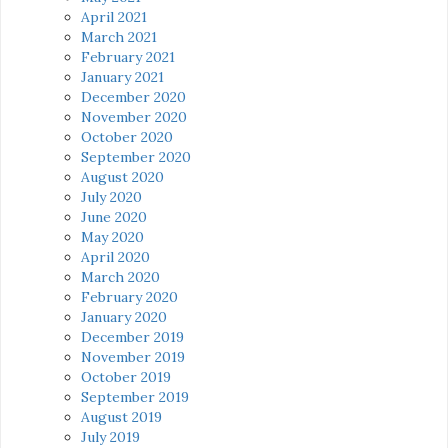
April 2021
March 2021
February 2021
January 2021
December 2020
November 2020
October 2020
September 2020
August 2020
July 2020
June 2020
May 2020
April 2020
March 2020
February 2020
January 2020
December 2019
November 2019
October 2019
September 2019
August 2019
July 2019