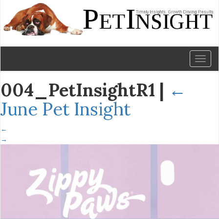
Toggl
naviga
004_PetInsightR1
|
←
June Pet Insight
←
→