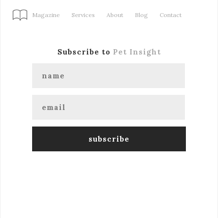
Magazine
Services
About
Blog
Contact
Subscribe to
Pet Insight