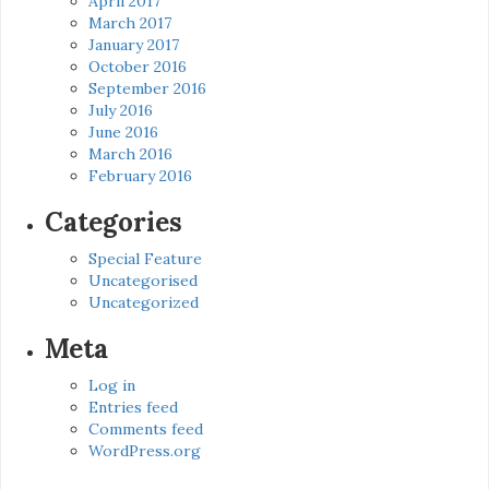
April 2017
March 2017
January 2017
October 2016
September 2016
July 2016
June 2016
March 2016
February 2016
Categories
Special Feature
Uncategorised
Uncategorized
Meta
Log in
Entries feed
Comments feed
WordPress.org