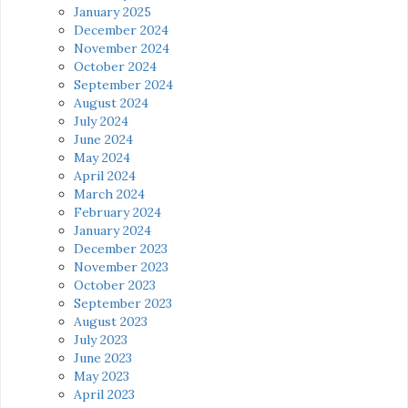
January 2025
December 2024
November 2024
October 2024
September 2024
August 2024
July 2024
June 2024
May 2024
April 2024
March 2024
February 2024
January 2024
December 2023
November 2023
October 2023
September 2023
August 2023
July 2023
June 2023
May 2023
April 2023