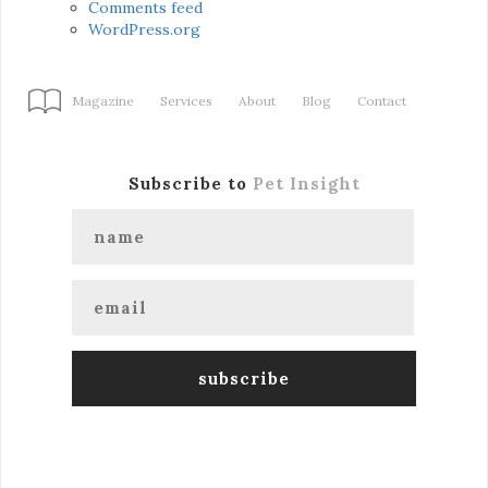
Comments feed
WordPress.org
Magazine
Services
About
Blog
Contact
Subscribe to
Pet Insight