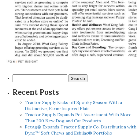
Search
for:
Recent Posts
Tractor Supply Kicks off Spooky Season With a
Distinctive, Farm-Inspired Flair
Tractor Supply Expands Pet Assortment With More
Than 200 New Dog and Cat Products
PetAg® Expands Tractor Supply Co. Distribution with
Dyne™ Soft Chews and Esbilac® Portfolio