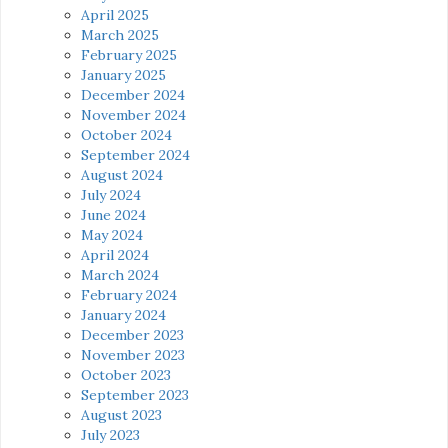
April 2025
March 2025
February 2025
January 2025
December 2024
November 2024
October 2024
September 2024
August 2024
July 2024
June 2024
May 2024
April 2024
March 2024
February 2024
January 2024
December 2023
November 2023
October 2023
September 2023
August 2023
July 2023