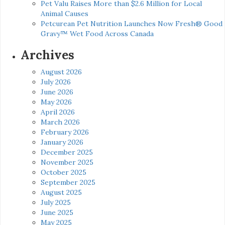
Pet Valu Raises More than $2.6 Million for Local
Animal Causes
Petcurean Pet Nutrition Launches Now Fresh® Good
Gravy™ Wet Food Across Canada
Archives
August 2026
July 2026
June 2026
May 2026
April 2026
March 2026
February 2026
January 2026
December 2025
November 2025
October 2025
September 2025
August 2025
July 2025
June 2025
May 2025