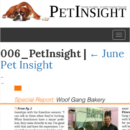
Toggl
naviga
006_PetInsight
|
←
June
Pet Insight
←
→