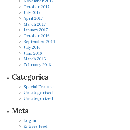
November 2017
October 2017
July 2017
April 2017
March 2017
January 2017
October 2016
September 2016
July 2016
June 2016
March 2016
February 2016
Categories
Special Feature
Uncategorised
Uncategorized
Meta
Log in
Entries feed