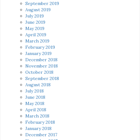
September 2019
August 2019
July 2019
June 2019
May 2019
April 2019
March 2019
February 2019
January 2019
December 2018
November 2018
October 2018
September 2018
August 2018
July 2018
June 2018
May 2018
April 2018
March 2018
February 2018
January 2018
December 2017