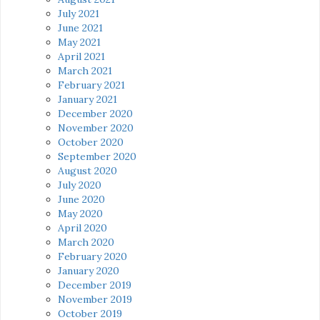
July 2021
June 2021
May 2021
April 2021
March 2021
February 2021
January 2021
December 2020
November 2020
October 2020
September 2020
August 2020
July 2020
June 2020
May 2020
April 2020
March 2020
February 2020
January 2020
December 2019
November 2019
October 2019