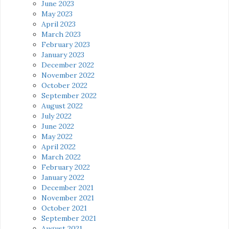
June 2023
May 2023
April 2023
March 2023
February 2023
January 2023
December 2022
November 2022
October 2022
September 2022
August 2022
July 2022
June 2022
May 2022
April 2022
March 2022
February 2022
January 2022
December 2021
November 2021
October 2021
September 2021
August 2021