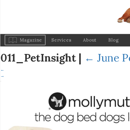
Magazine
Services
About
Blog
011_PetInsight
|
←
June P
←
→