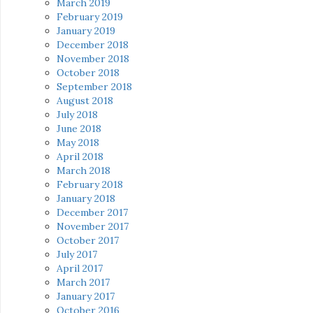
March 2019
February 2019
January 2019
December 2018
November 2018
October 2018
September 2018
August 2018
July 2018
June 2018
May 2018
April 2018
March 2018
February 2018
January 2018
December 2017
November 2017
October 2017
July 2017
April 2017
March 2017
January 2017
October 2016