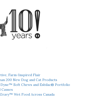
tive, Farm-Inspired Flair
han 200 New Dog and Cat Products
h Dyne™ Soft Chews and Esbilac® Portfolio
l Causes
 Gravy™ Wet Food Across Canada