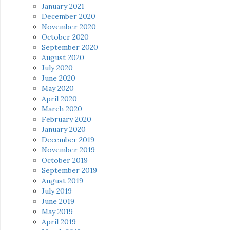
January 2021
December 2020
November 2020
October 2020
September 2020
August 2020
July 2020
June 2020
May 2020
April 2020
March 2020
February 2020
January 2020
December 2019
November 2019
October 2019
September 2019
August 2019
July 2019
June 2019
May 2019
April 2019