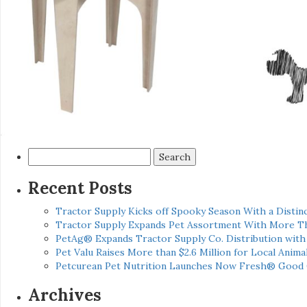
Search
for:
Recent Posts
Tractor Supply Kicks off Spooky Season With a Distinc
Tractor Supply Expands Pet Assortment With More T
PetAg® Expands Tractor Supply Co. Distribution wit
Pet Valu Raises More than $2.6 Million for Local Anima
Petcurean Pet Nutrition Launches Now Fresh® Good
Archives