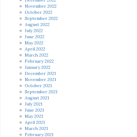
November 2022
October 2022
September 2022
August 2022
July 2022
June 2022
May 2022
April 2022
March 2022
February 2022
January 2022
December 2021
November 2021
October 2021
September 2021
August 2021
July 2021
June 2021
May 2021
April 2021
March 2021
February 2021