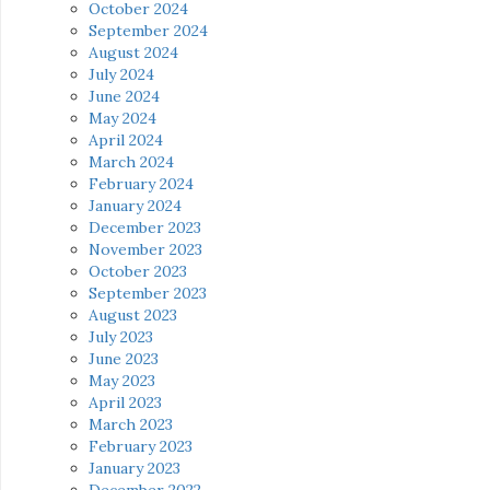
October 2024
September 2024
August 2024
July 2024
June 2024
May 2024
April 2024
March 2024
February 2024
January 2024
December 2023
November 2023
October 2023
September 2023
August 2023
July 2023
June 2023
May 2023
April 2023
March 2023
February 2023
January 2023
December 2022