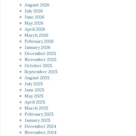
August 2026
July 2026
June 2026
May 2026
April 2026
March 2026
February 2026
January 2026
December 2025
November 2025
October 2025
September 2025
August 2025
July 2025
June 2025
May 2025
April 2025
March 2025
February 2025
January 2025
December 2024
November 2024