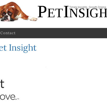
Contact
et Insight