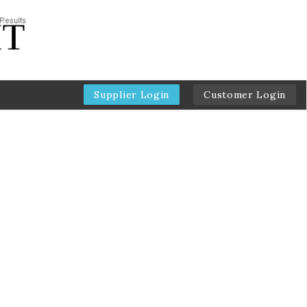
Supplier Login
Customer Login