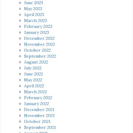
June 2023
May 2023
April 2023
March 2023
February 2023
January 2023
December 2022
November 2022
October 2022
September 2022
August 2022
July 2022
June 2022
May 2022
April 2022
March 2022
February 2022
January 2022
December 2021
November 2021
October 2021
September 2021