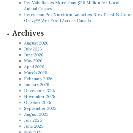
Pet Valu Raises More than $2.6 Million for Local
Animal Causes
Petcurean Pet Nutrition Launches Now Fresh® Good
Gravy™ Wet Food Across Canada
Archives
August 2026
July 2026
June 2026
May 2026
April 2026
March 2026
February 2026
January 2026
December 2025
November 2025
October 2025
September 2025
August 2025
July 2025
June 2025
May 2025