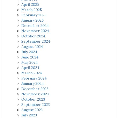
April 2025
March 2025
February 2025
January 2025
December 2024
November 2024
October 2024
September 2024
August 2024
July 2024
June 2024
May 2024
April 2024
March 2024
February 2024
January 2024
December 2023
November 2023
October 2023
September 2023
August 2023
July 2023