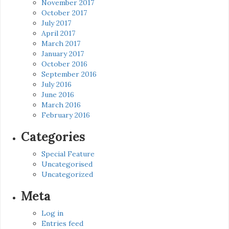
November 2017
October 2017
July 2017
April 2017
March 2017
January 2017
October 2016
September 2016
July 2016
June 2016
March 2016
February 2016
Categories
Special Feature
Uncategorised
Uncategorized
Meta
Log in
Entries feed