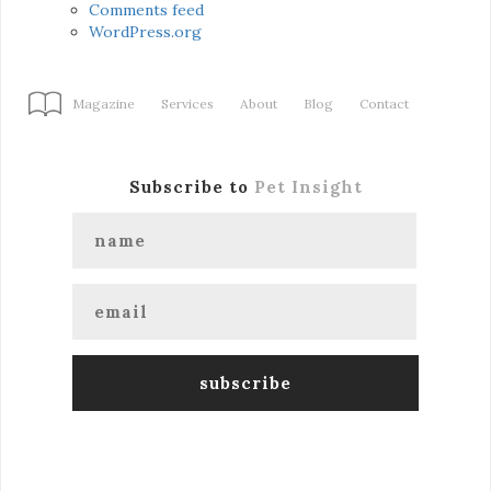
Comments feed
WordPress.org
Magazine
Services
About
Blog
Contact
Subscribe to
Pet Insight