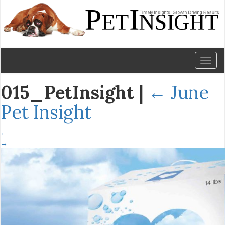
Toggl
naviga
015_PetInsight
|
←
June
Pet Insight
←
→