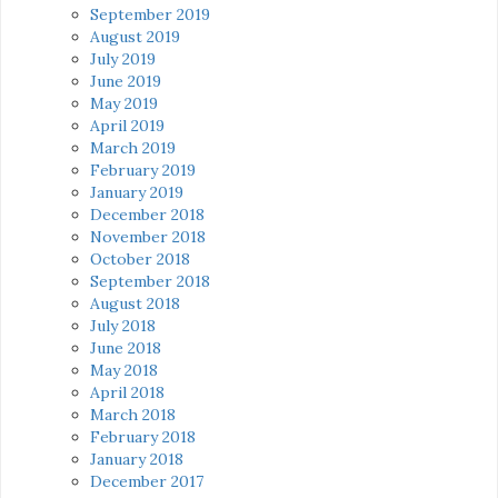
September 2019
August 2019
July 2019
June 2019
May 2019
April 2019
March 2019
February 2019
January 2019
December 2018
November 2018
October 2018
September 2018
August 2018
July 2018
June 2018
May 2018
April 2018
March 2018
February 2018
January 2018
December 2017