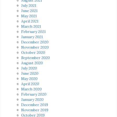
August 2021
July 2021
June 2021
May 2021
April 2021
March 2021
February 2021
January 2021
December 2020
November 2020
October 2020
September 2020
August 2020
July 2020
June 2020
May 2020
April 2020
March 2020
February 2020
January 2020
December 2019
November 2019
October 2019