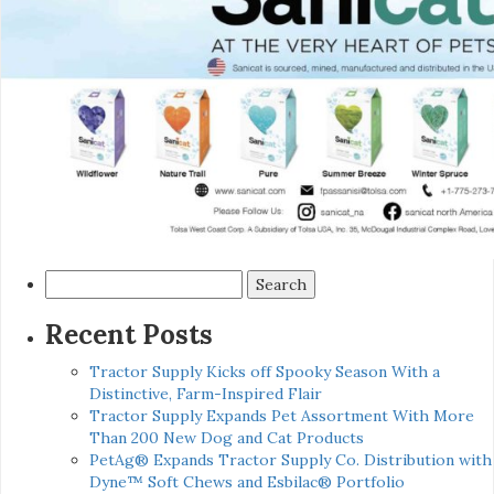
Search
for:
Recent Posts
Tractor Supply Kicks off Spooky Season With a
Distinctive, Farm-Inspired Flair
Tractor Supply Expands Pet Assortment With More
Than 200 New Dog and Cat Products
PetAg® Expands Tractor Supply Co. Distribution with
Dyne™ Soft Chews and Esbilac® Portfolio