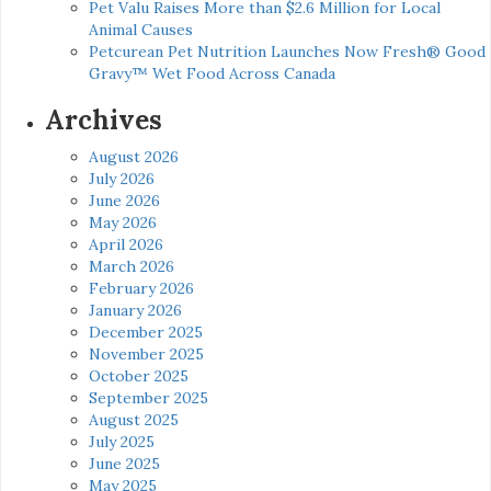
Pet Valu Raises More than $2.6 Million for Local
Animal Causes
Petcurean Pet Nutrition Launches Now Fresh® Good
Gravy™ Wet Food Across Canada
Archives
August 2026
July 2026
June 2026
May 2026
April 2026
March 2026
February 2026
January 2026
December 2025
November 2025
October 2025
September 2025
August 2025
July 2025
June 2025
May 2025