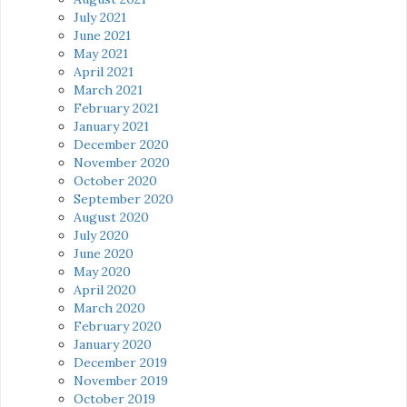
July 2021
June 2021
May 2021
April 2021
March 2021
February 2021
January 2021
December 2020
November 2020
October 2020
September 2020
August 2020
July 2020
June 2020
May 2020
April 2020
March 2020
February 2020
January 2020
December 2019
November 2019
October 2019