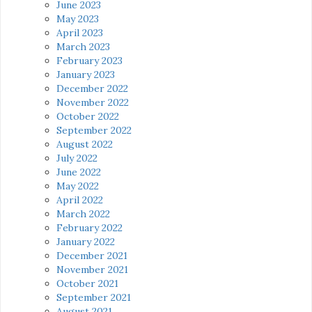
June 2023
May 2023
April 2023
March 2023
February 2023
January 2023
December 2022
November 2022
October 2022
September 2022
August 2022
July 2022
June 2022
May 2022
April 2022
March 2022
February 2022
January 2022
December 2021
November 2021
October 2021
September 2021
August 2021