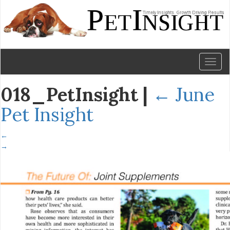
Toggl
naviga
018_PetInsight
|
←
June
Pet Insight
←
→