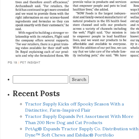
Search
for:
Recent Posts
Tractor Supply Kicks off Spooky Season With a
Distinctive, Farm-Inspired Flair
Tractor Supply Expands Pet Assortment With More
Than 200 New Dog and Cat Products
PetAg® Expands Tractor Supply Co. Distribution with
Dyne™ Soft Chews and Esbilac® Portfolio