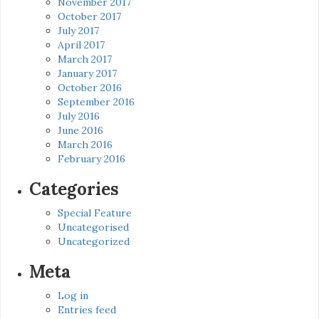
November 2017
October 2017
July 2017
April 2017
March 2017
January 2017
October 2016
September 2016
July 2016
June 2016
March 2016
February 2016
Categories
Special Feature
Uncategorised
Uncategorized
Meta
Log in
Entries feed