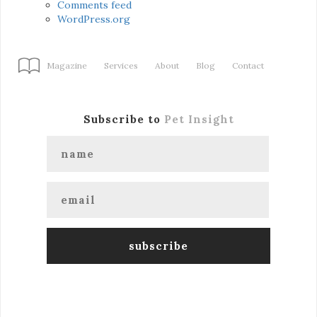
Comments feed
WordPress.org
Magazine
Services
About
Blog
Contact
Subscribe to
Pet Insight