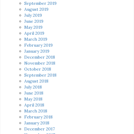
September 2019
August 2019
July 2019
June 2019
May 2019
April 2019
March 2019
February 2019
January 2019
December 2018
November 2018
October 2018
September 2018
August 2018
July 2018
June 2018
May 2018
April 2018
March 2018
February 2018
January 2018
December 2017