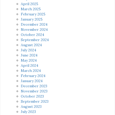
April 2025
March 2025
February 2025
January 2025
December 2024
November 2024
October 2024
September 2024
August 2024
July 2024
June 2024
May 2024
April 2024
March 2024
February 2024
January 2024
December 2023
November 2023
October 2023
September 2023
August 2023
July 2023