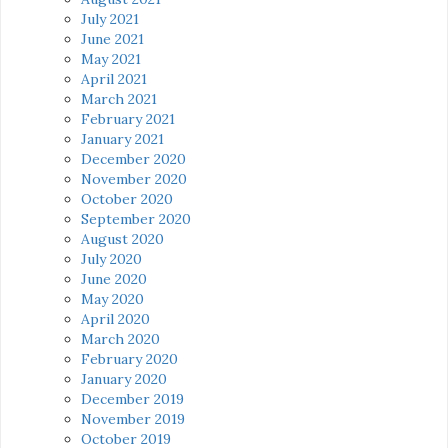
July 2021
June 2021
May 2021
April 2021
March 2021
February 2021
January 2021
December 2020
November 2020
October 2020
September 2020
August 2020
July 2020
June 2020
May 2020
April 2020
March 2020
February 2020
January 2020
December 2019
November 2019
October 2019