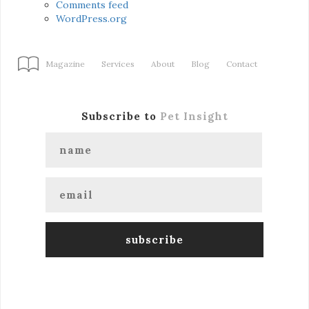
Comments feed
WordPress.org
Magazine
Services
About
Blog
Contact
Subscribe to
Pet Insight