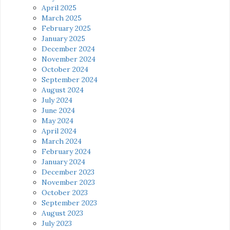
April 2025
March 2025
February 2025
January 2025
December 2024
November 2024
October 2024
September 2024
August 2024
July 2024
June 2024
May 2024
April 2024
March 2024
February 2024
January 2024
December 2023
November 2023
October 2023
September 2023
August 2023
July 2023