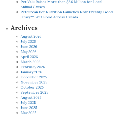
Pet Valu Raises More than $2.6 Million for Local
Animal Causes
Petcurean Pet Nutrition Launches Now Fresh® Good
Gravy™ Wet Food Across Canada
Archives
August 2026
July 2026
June 2026
May 2026
April 2026
March 2026
February 2026
January 2026
December 2025
November 2025
October 2025
September 2025
August 2025
July 2025
June 2025
May 2025