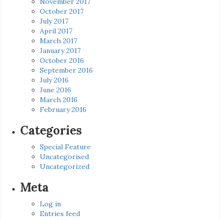
November 2017
October 2017
July 2017
April 2017
March 2017
January 2017
October 2016
September 2016
July 2016
June 2016
March 2016
February 2016
Categories
Special Feature
Uncategorised
Uncategorized
Meta
Log in
Entries feed