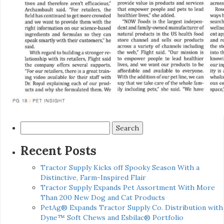
Search
for:
Recent Posts
Tractor Supply Kicks off Spooky Season With a
Distinctive, Farm-Inspired Flair
Tractor Supply Expands Pet Assortment With More
Than 200 New Dog and Cat Products
PetAg® Expands Tractor Supply Co. Distribution with
Dyne™ Soft Chews and Esbilac® Portfolio