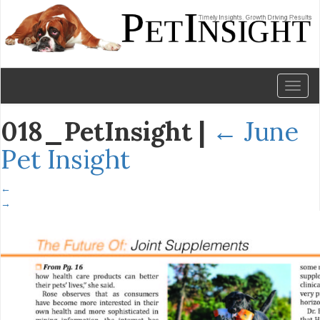
Toggl
naviga
018_PetInsight
|
←
June
Pet Insight
←
→