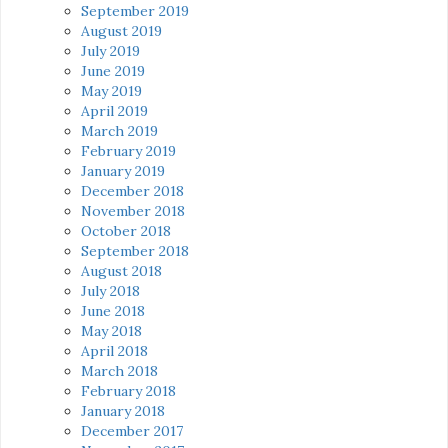
September 2019
August 2019
July 2019
June 2019
May 2019
April 2019
March 2019
February 2019
January 2019
December 2018
November 2018
October 2018
September 2018
August 2018
July 2018
June 2018
May 2018
April 2018
March 2018
February 2018
January 2018
December 2017