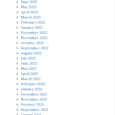
June 2023
May 2023
April 2023
March 2023
February 2023
January 2023
December 2022
November 2022
October 2022
September 2022
August 2022
July 2022
June 2022
May 2022
April 2022
March 2022
February 2022
January 2022
December 2021
November 2021
October 2021
September 2021
August 2021