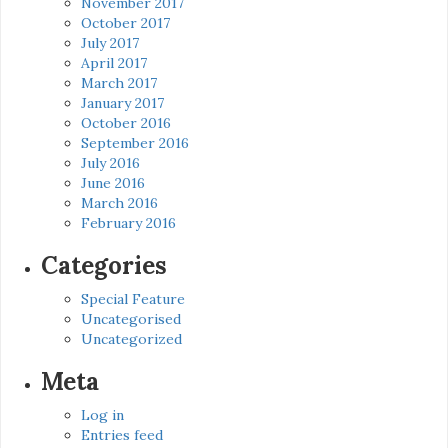
November 2017
October 2017
July 2017
April 2017
March 2017
January 2017
October 2016
September 2016
July 2016
June 2016
March 2016
February 2016
Categories
Special Feature
Uncategorised
Uncategorized
Meta
Log in
Entries feed