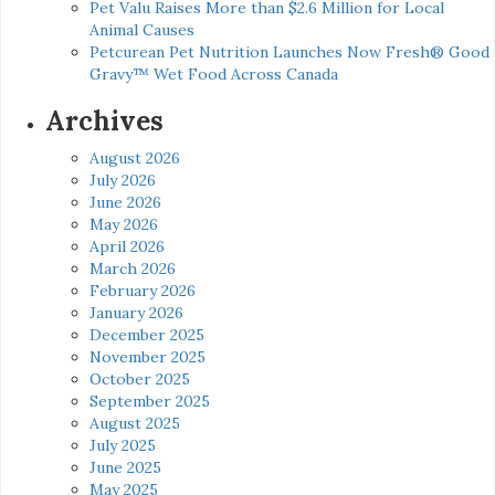
Pet Valu Raises More than $2.6 Million for Local
Animal Causes
Petcurean Pet Nutrition Launches Now Fresh® Good
Gravy™ Wet Food Across Canada
Archives
August 2026
July 2026
June 2026
May 2026
April 2026
March 2026
February 2026
January 2026
December 2025
November 2025
October 2025
September 2025
August 2025
July 2025
June 2025
May 2025