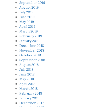
September 2019
August 2019
July 2019
June 2019
May 2019
April 2019
March 2019
February 2019
January 2019
December 2018
November 2018
October 2018
September 2018
August 2018
July 2018
June 2018
May 2018
April 2018
March 2018
February 2018
January 2018
December 2017