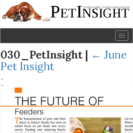
Toggl
naviga
030_PetInsight
|
←
June
Pet Insight
←
→