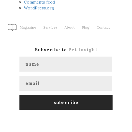
Comments feed
WordPress.org
Magazine
Services
About
Blog
Contact
Subscribe to
Pet Insight