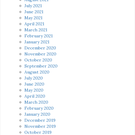
July 2021
June 2021
May 2021
April 2021
March 2021
February 2021
January 2021
December 2020
November 2020
October 2020
September 2020
August 2020
July 2020
June 2020
May 2020
April 2020
March 2020
February 2020
January 2020
December 2019
November 2019
October 2019