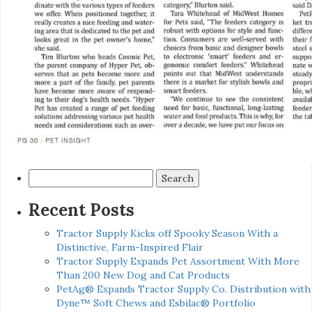
Search
for:
Recent Posts
Tractor Supply Kicks off Spooky Season With a
Distinctive, Farm-Inspired Flair
Tractor Supply Expands Pet Assortment With More
Than 200 New Dog and Cat Products
PetAg® Expands Tractor Supply Co. Distribution with
Dyne™ Soft Chews and Esbilac® Portfolio