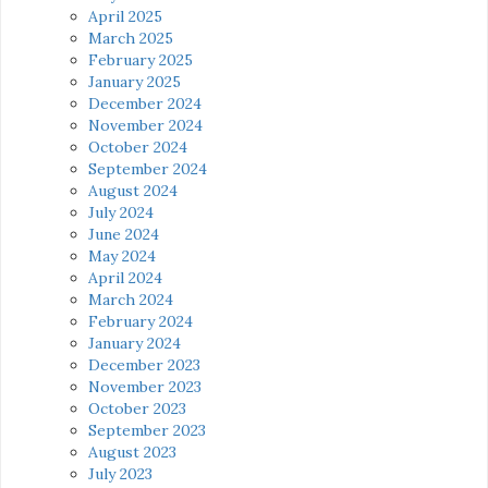
April 2025
March 2025
February 2025
January 2025
December 2024
November 2024
October 2024
September 2024
August 2024
July 2024
June 2024
May 2024
April 2024
March 2024
February 2024
January 2024
December 2023
November 2023
October 2023
September 2023
August 2023
July 2023