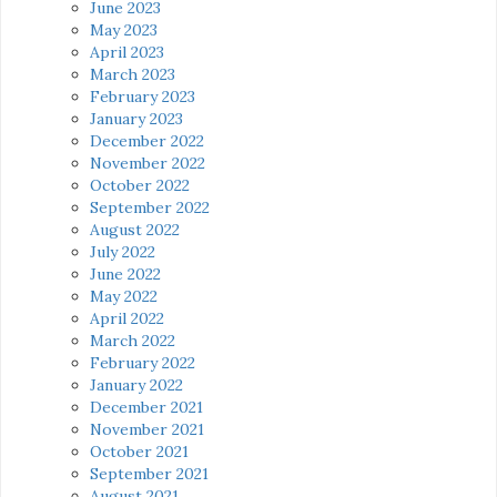
June 2023
May 2023
April 2023
March 2023
February 2023
January 2023
December 2022
November 2022
October 2022
September 2022
August 2022
July 2022
June 2022
May 2022
April 2022
March 2022
February 2022
January 2022
December 2021
November 2021
October 2021
September 2021
August 2021