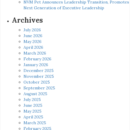
NVM Pet Announces Leadership Transition, Promotes
Next Generation of Executive Leadership
Archives
July 2026
June 2026
May 2026
April 2026
March 2026
February 2026
January 2026
December 2025
November 2025
October 2025
September 2025
August 2025
July 2025
June 2025
May 2025
April 2025
March 2025
February 2025