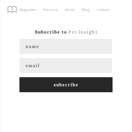
Magazine
Services
About
Blog
Contact
Subscribe to
Pet Insight