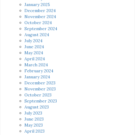
January 2025
December 2024
November 2024
October 2024
September 2024
August 2024
July 2024
June 2024
May 2024
April 2024
March 2024
February 2024
January 2024
December 2023
November 2023
October 2023
September 2023
August 2023
July 2023
June 2023
May 2023
April 2023