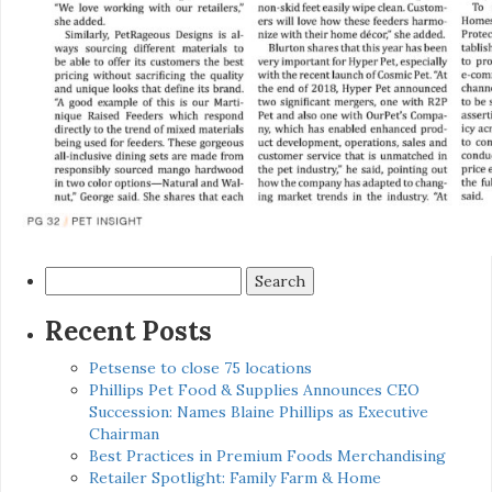
Search
for:
Recent Posts
Petsense to close 75 locations
Phillips Pet Food & Supplies Announces CEO
Succession: Names Blaine Phillips as Executive
Chairman
Best Practices in Premium Foods Merchandising
Retailer Spotlight: Family Farm & Home