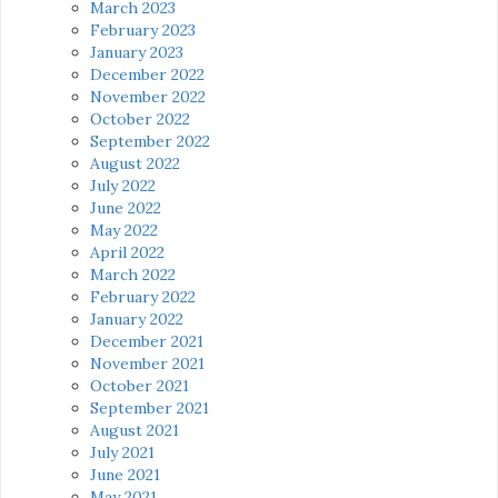
March 2023
February 2023
January 2023
December 2022
November 2022
October 2022
September 2022
August 2022
July 2022
June 2022
May 2022
April 2022
March 2022
February 2022
January 2022
December 2021
November 2021
October 2021
September 2021
August 2021
July 2021
June 2021
May 2021