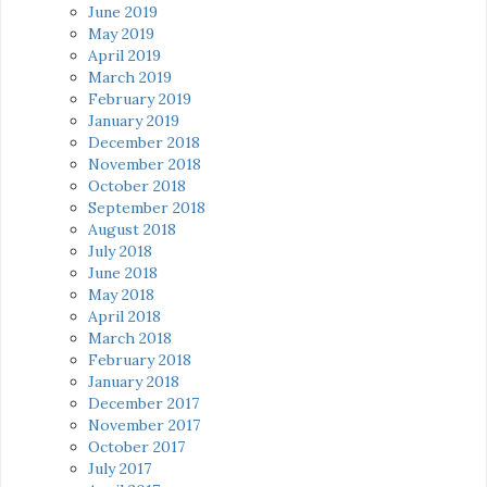
June 2019
May 2019
April 2019
March 2019
February 2019
January 2019
December 2018
November 2018
October 2018
September 2018
August 2018
July 2018
June 2018
May 2018
April 2018
March 2018
February 2018
January 2018
December 2017
November 2017
October 2017
July 2017