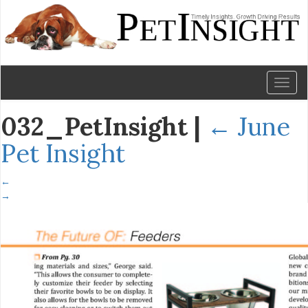
Toggl
naviga
032_PetInsight
|
←
June
Pet Insight
←
→