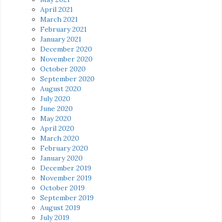
April 2021
March 2021
February 2021
January 2021
December 2020
November 2020
October 2020
September 2020
August 2020
July 2020
June 2020
May 2020
April 2020
March 2020
February 2020
January 2020
December 2019
November 2019
October 2019
September 2019
August 2019
July 2019