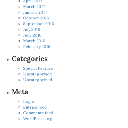
April 2017
March 2017
January 2017
October 2016
September 2016
July 2016
June 2016
March 2016
February 2016
Categories
Special Feature
Uncategorised
Uncategorized
Meta
Log in
Entries feed
Comments feed
WordPress.org