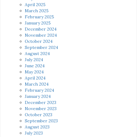
April 2025
March 2025
February 2025
January 2025
December 2024
November 2024
October 2024
September 2024
August 2024
July 2024
June 2024
May 2024
April 2024
March 2024
February 2024
January 2024
December 2023
November 2023
October 2023
September 2023
August 2023
July 2023