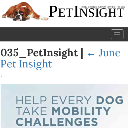
Toggl
naviga
035_PetInsight
|
←
June
Pet Insight
←
→