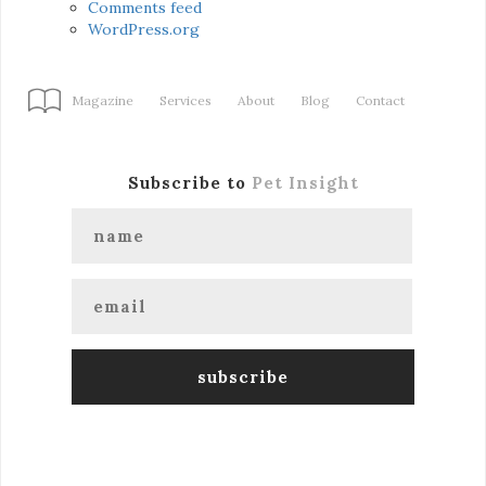
Comments feed
WordPress.org
Magazine
Services
About
Blog
Contact
Subscribe to
Pet Insight