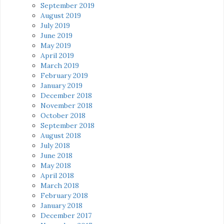
September 2019
August 2019
July 2019
June 2019
May 2019
April 2019
March 2019
February 2019
January 2019
December 2018
November 2018
October 2018
September 2018
August 2018
July 2018
June 2018
May 2018
April 2018
March 2018
February 2018
January 2018
December 2017