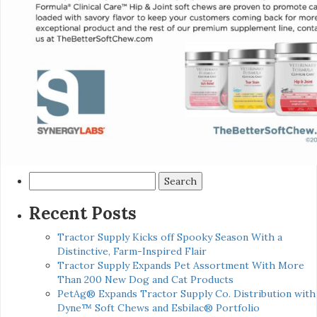
Search
for:
Recent Posts
Tractor Supply Kicks off Spooky Season With a
Distinctive, Farm-Inspired Flair
Tractor Supply Expands Pet Assortment With More
Than 200 New Dog and Cat Products
PetAg® Expands Tractor Supply Co. Distribution with
Dyne™ Soft Chews and Esbilac® Portfolio