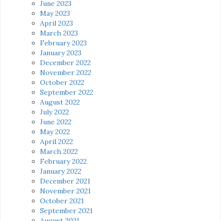
June 2023
May 2023
April 2023
March 2023
February 2023
January 2023
December 2022
November 2022
October 2022
September 2022
August 2022
July 2022
June 2022
May 2022
April 2022
March 2022
February 2022
January 2022
December 2021
November 2021
October 2021
September 2021
August 2021