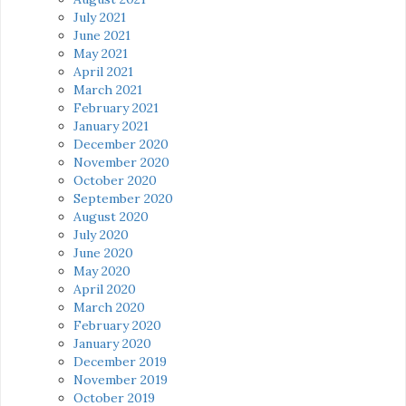
July 2021
June 2021
May 2021
April 2021
March 2021
February 2021
January 2021
December 2020
November 2020
October 2020
September 2020
August 2020
July 2020
June 2020
May 2020
April 2020
March 2020
February 2020
January 2020
December 2019
November 2019
October 2019