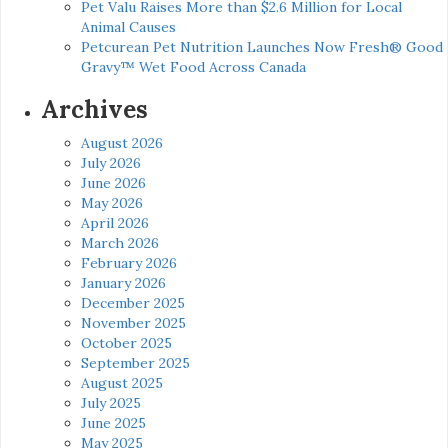
Pet Valu Raises More than $2.6 Million for Local
Animal Causes
Petcurean Pet Nutrition Launches Now Fresh® Good
Gravy™ Wet Food Across Canada
Archives
August 2026
July 2026
June 2026
May 2026
April 2026
March 2026
February 2026
January 2026
December 2025
November 2025
October 2025
September 2025
August 2025
July 2025
June 2025
May 2025