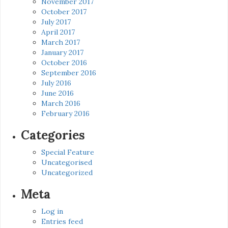
November 2017
October 2017
July 2017
April 2017
March 2017
January 2017
October 2016
September 2016
July 2016
June 2016
March 2016
February 2016
Categories
Special Feature
Uncategorised
Uncategorized
Meta
Log in
Entries feed