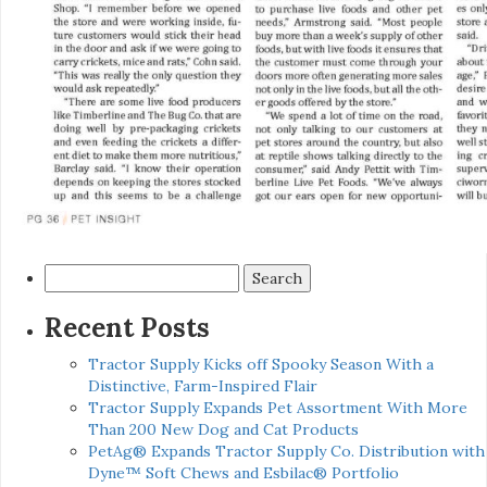
Search
for:
Recent Posts
Tractor Supply Kicks off Spooky Season With a
Distinctive, Farm-Inspired Flair
Tractor Supply Expands Pet Assortment With More
Than 200 New Dog and Cat Products
PetAg® Expands Tractor Supply Co. Distribution with
Dyne™ Soft Chews and Esbilac® Portfolio