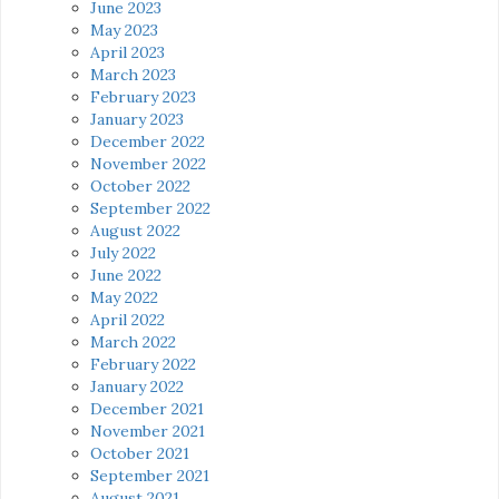
June 2023
May 2023
April 2023
March 2023
February 2023
January 2023
December 2022
November 2022
October 2022
September 2022
August 2022
July 2022
June 2022
May 2022
April 2022
March 2022
February 2022
January 2022
December 2021
November 2021
October 2021
September 2021
August 2021