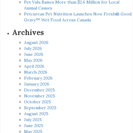
Pet Valu Raises More than $2.6 Million for Local
Animal Causes
Petcurean Pet Nutrition Launches Now Fresh® Good
Gravy™ Wet Food Across Canada
Archives
August 2026
July 2026
June 2026
May 2026
April 2026
March 2026
February 2026
January 2026
December 2025
November 2025
October 2025
September 2025
August 2025
July 2025
June 2025
May 2025