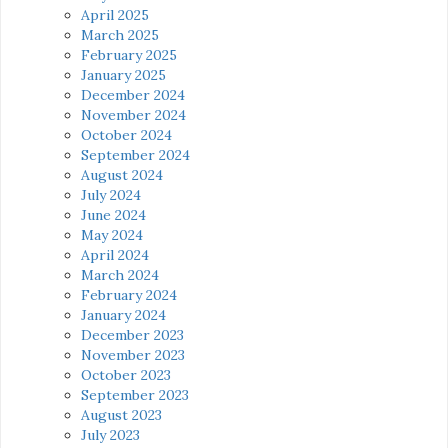
April 2025
March 2025
February 2025
January 2025
December 2024
November 2024
October 2024
September 2024
August 2024
July 2024
June 2024
May 2024
April 2024
March 2024
February 2024
January 2024
December 2023
November 2023
October 2023
September 2023
August 2023
July 2023