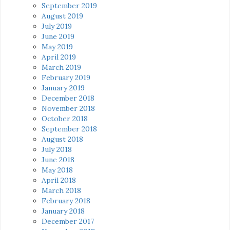
September 2019
August 2019
July 2019
June 2019
May 2019
April 2019
March 2019
February 2019
January 2019
December 2018
November 2018
October 2018
September 2018
August 2018
July 2018
June 2018
May 2018
April 2018
March 2018
February 2018
January 2018
December 2017