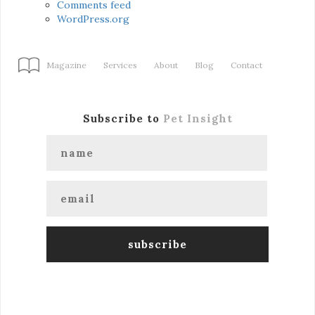
Comments feed
WordPress.org
Magazine
Services
About
Blog
Contact
Subscribe to
Pet Insight