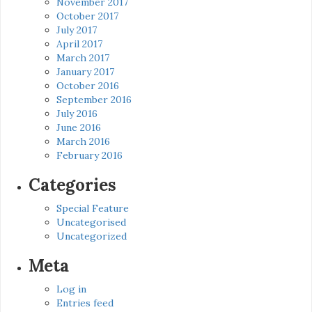
November 2017
October 2017
July 2017
April 2017
March 2017
January 2017
October 2016
September 2016
July 2016
June 2016
March 2016
February 2016
Categories
Special Feature
Uncategorised
Uncategorized
Meta
Log in
Entries feed