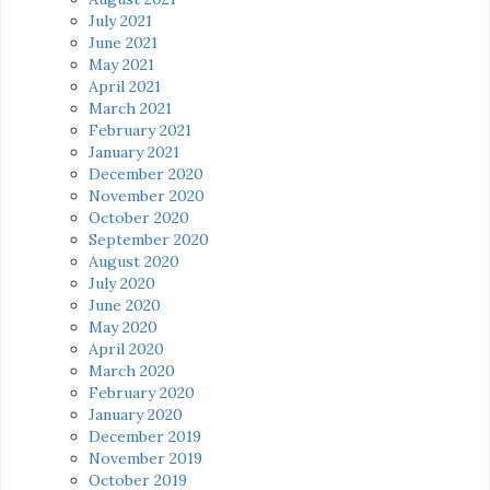
July 2021
June 2021
May 2021
April 2021
March 2021
February 2021
January 2021
December 2020
November 2020
October 2020
September 2020
August 2020
July 2020
June 2020
May 2020
April 2020
March 2020
February 2020
January 2020
December 2019
November 2019
October 2019