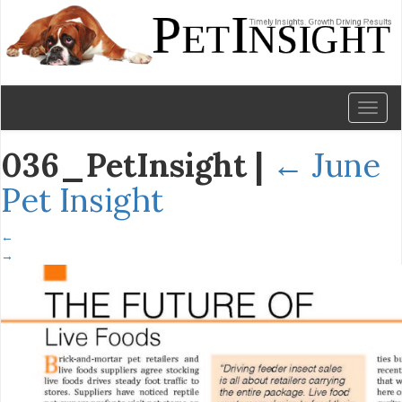
Toggl
naviga
036_PetInsight
|
←
June
Pet Insight
←
→