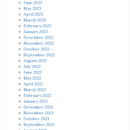
June 2023
May 2023
April 2023
March 2023
February 2023
January 2023
December 2022
November 2022
October 2022
September 2022
August 2022
July 2022
June 2022
May 2022
April 2022
March 2022
February 2022
January 2022
December 2021
November 2021
October 2021
September 2021