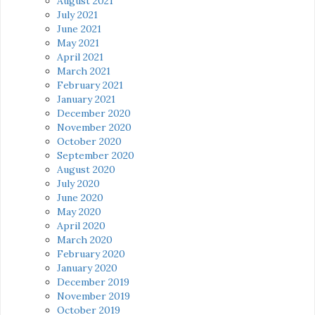
August 2021
July 2021
June 2021
May 2021
April 2021
March 2021
February 2021
January 2021
December 2020
November 2020
October 2020
September 2020
August 2020
July 2020
June 2020
May 2020
April 2020
March 2020
February 2020
January 2020
December 2019
November 2019
October 2019