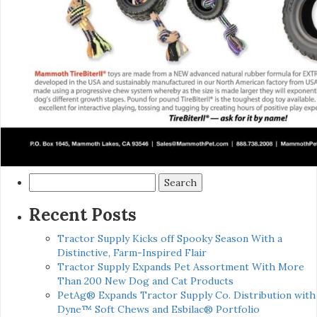
Search
for:
Recent Posts
Tractor Supply Kicks off Spooky Season With a
Distinctive, Farm-Inspired Flair
Tractor Supply Expands Pet Assortment With More
Than 200 New Dog and Cat Products
PetAg® Expands Tractor Supply Co. Distribution with
Dyne™ Soft Chews and Esbilac® Portfolio