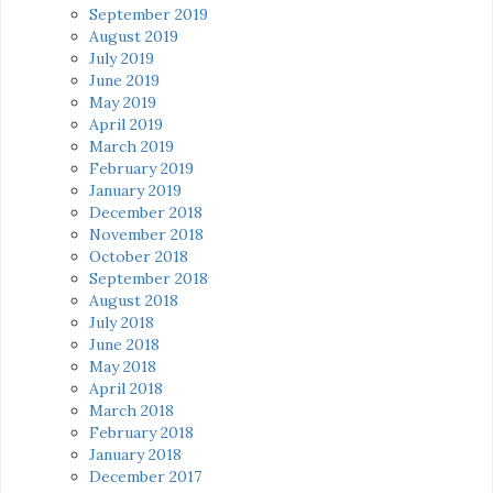
September 2019
August 2019
July 2019
June 2019
May 2019
April 2019
March 2019
February 2019
January 2019
December 2018
November 2018
October 2018
September 2018
August 2018
July 2018
June 2018
May 2018
April 2018
March 2018
February 2018
January 2018
December 2017