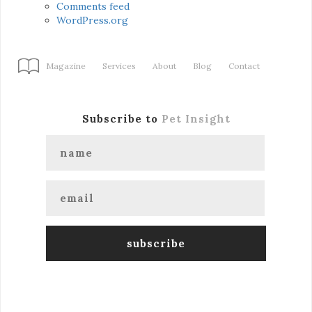
Comments feed
WordPress.org
Magazine
Services
About
Blog
Contact
Subscribe to
Pet Insight