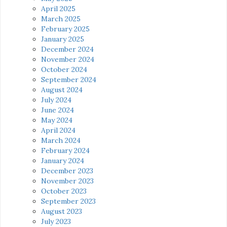
April 2025
March 2025
February 2025
January 2025
December 2024
November 2024
October 2024
September 2024
August 2024
July 2024
June 2024
May 2024
April 2024
March 2024
February 2024
January 2024
December 2023
November 2023
October 2023
September 2023
August 2023
July 2023