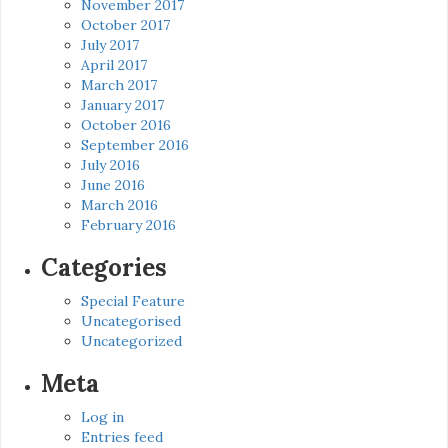
November 2017
October 2017
July 2017
April 2017
March 2017
January 2017
October 2016
September 2016
July 2016
June 2016
March 2016
February 2016
Categories
Special Feature
Uncategorised
Uncategorized
Meta
Log in
Entries feed