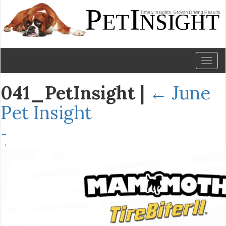
Toggl
naviga
041_PetInsight
|
←
June
Pet Insight
←
→