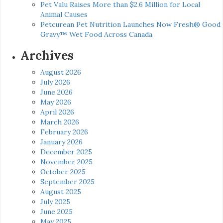
Pet Valu Raises More than $2.6 Million for Local
Animal Causes
Petcurean Pet Nutrition Launches Now Fresh® Good
Gravy™ Wet Food Across Canada
Archives
August 2026
July 2026
June 2026
May 2026
April 2026
March 2026
February 2026
January 2026
December 2025
November 2025
October 2025
September 2025
August 2025
July 2025
June 2025
May 2025