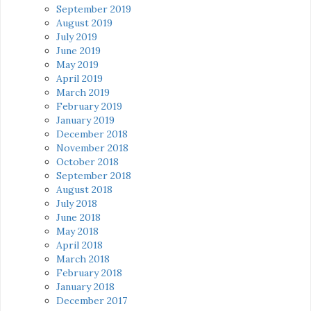
September 2019
August 2019
July 2019
June 2019
May 2019
April 2019
March 2019
February 2019
January 2019
December 2018
November 2018
October 2018
September 2018
August 2018
July 2018
June 2018
May 2018
April 2018
March 2018
February 2018
January 2018
December 2017