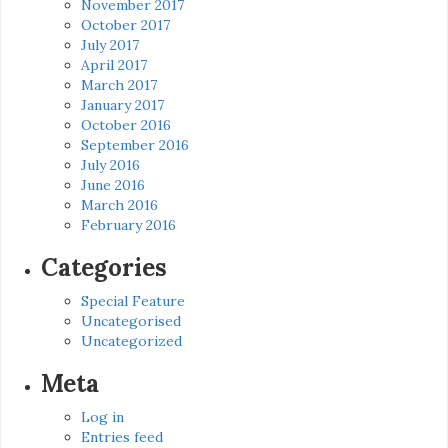
November 2017
October 2017
July 2017
April 2017
March 2017
January 2017
October 2016
September 2016
July 2016
June 2016
March 2016
February 2016
Categories
Special Feature
Uncategorised
Uncategorized
Meta
Log in
Entries feed