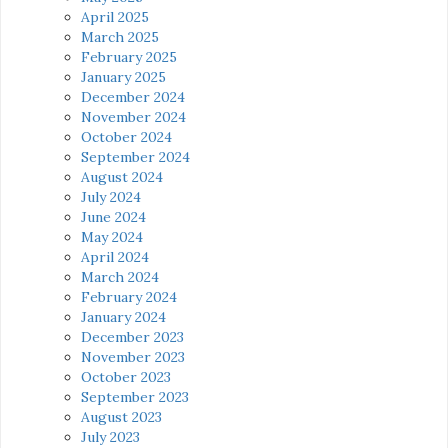
April 2025
March 2025
February 2025
January 2025
December 2024
November 2024
October 2024
September 2024
August 2024
July 2024
June 2024
May 2024
April 2024
March 2024
February 2024
January 2024
December 2023
November 2023
October 2023
September 2023
August 2023
July 2023