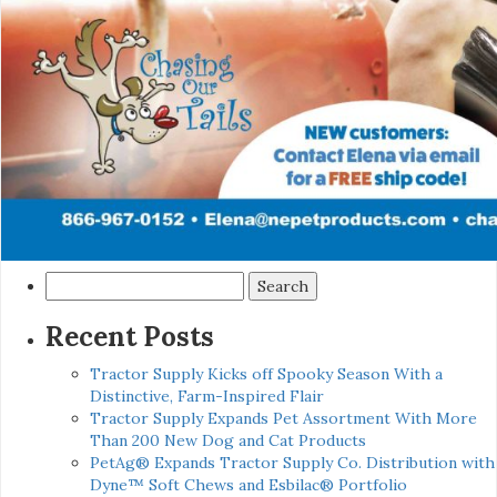
Search
for:
Recent Posts
Tractor Supply Kicks off Spooky Season With a
Distinctive, Farm-Inspired Flair
Tractor Supply Expands Pet Assortment With More
Than 200 New Dog and Cat Products
PetAg® Expands Tractor Supply Co. Distribution with
Dyne™ Soft Chews and Esbilac® Portfolio