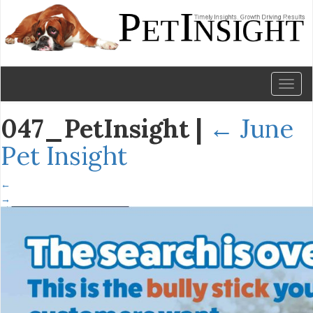
Toggl
naviga
047_PetInsight
|
←
June
Pet Insight
←
→