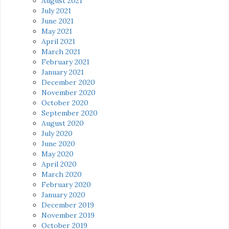
August 2021
July 2021
June 2021
May 2021
April 2021
March 2021
February 2021
January 2021
December 2020
November 2020
October 2020
September 2020
August 2020
July 2020
June 2020
May 2020
April 2020
March 2020
February 2020
January 2020
December 2019
November 2019
October 2019