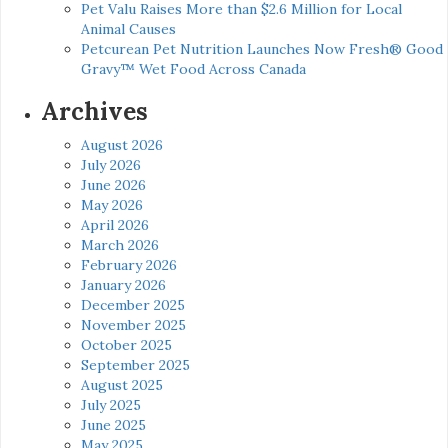
Pet Valu Raises More than $2.6 Million for Local
Animal Causes
Petcurean Pet Nutrition Launches Now Fresh® Good
Gravy™ Wet Food Across Canada
Archives
August 2026
July 2026
June 2026
May 2026
April 2026
March 2026
February 2026
January 2026
December 2025
November 2025
October 2025
September 2025
August 2025
July 2025
June 2025
May 2025