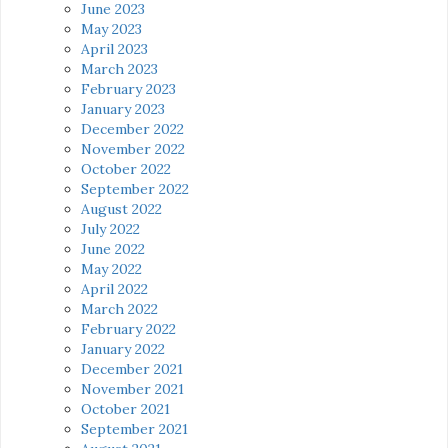
June 2023
May 2023
April 2023
March 2023
February 2023
January 2023
December 2022
November 2022
October 2022
September 2022
August 2022
July 2022
June 2022
May 2022
April 2022
March 2022
February 2022
January 2022
December 2021
November 2021
October 2021
September 2021