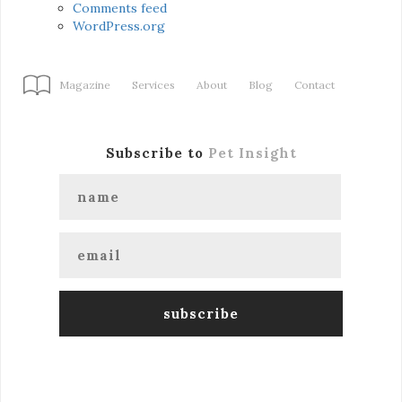
Comments feed
WordPress.org
Magazine
Services
About
Blog
Contact
Subscribe to
Pet Insight