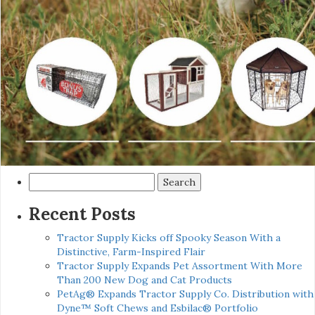
Search
for:
Recent Posts
Tractor Supply Kicks off Spooky Season With a
Distinctive, Farm-Inspired Flair
Tractor Supply Expands Pet Assortment With More
Than 200 New Dog and Cat Products
PetAg® Expands Tractor Supply Co. Distribution with
Dyne™ Soft Chews and Esbilac® Portfolio