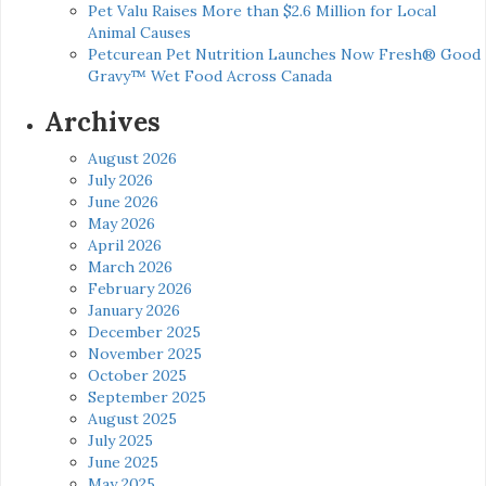
Pet Valu Raises More than $2.6 Million for Local
Animal Causes
Petcurean Pet Nutrition Launches Now Fresh® Good
Gravy™ Wet Food Across Canada
Archives
August 2026
July 2026
June 2026
May 2026
April 2026
March 2026
February 2026
January 2026
December 2025
November 2025
October 2025
September 2025
August 2025
July 2025
June 2025
May 2025