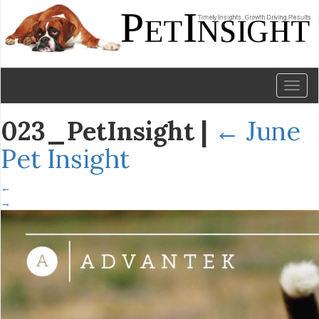
Toggl
naviga
023_PetInsight
|
←
June
Pet Insight
←
→