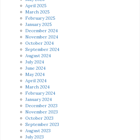
April 2025
March 2025
February 2025
January 2025
December 2024
November 2024
October 2024
September 2024
August 2024
July 2024
June 2024
May 2024
April 2024
March 2024
February 2024
January 2024
December 2023
November 2023
October 2023
September 2023
August 2023
July 2023