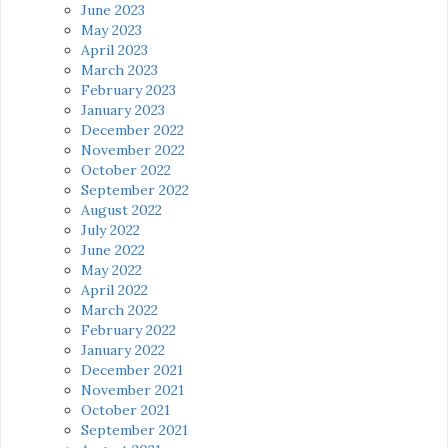
June 2023
May 2023
April 2023
March 2023
February 2023
January 2023
December 2022
November 2022
October 2022
September 2022
August 2022
July 2022
June 2022
May 2022
April 2022
March 2022
February 2022
January 2022
December 2021
November 2021
October 2021
September 2021