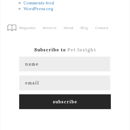
Comments feed
WordPress.org
Magazine
Services
About
Blog
Contact
Subscribe to
Pet Insight