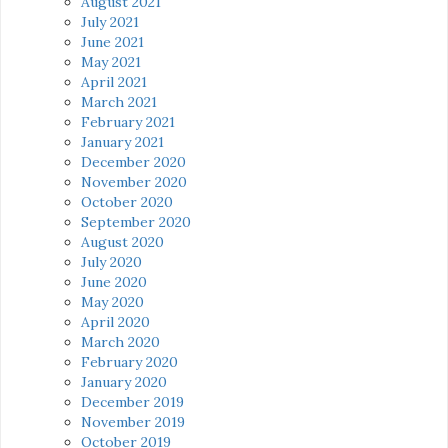
August 2021
July 2021
June 2021
May 2021
April 2021
March 2021
February 2021
January 2021
December 2020
November 2020
October 2020
September 2020
August 2020
July 2020
June 2020
May 2020
April 2020
March 2020
February 2020
January 2020
December 2019
November 2019
October 2019