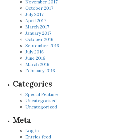
November 2017
October 2017
July 2017
April 2017
March 2017
January 2017
October 2016
September 2016
July 2016
June 2016
March 2016
February 2016
Categories
Special Feature
Uncategorised
Uncategorized
Meta
Log in
Entries feed