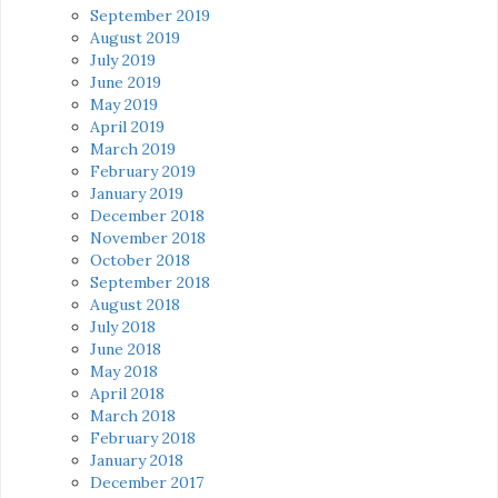
September 2019
August 2019
July 2019
June 2019
May 2019
April 2019
March 2019
February 2019
January 2019
December 2018
November 2018
October 2018
September 2018
August 2018
July 2018
June 2018
May 2018
April 2018
March 2018
February 2018
January 2018
December 2017