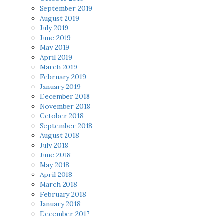
September 2019
August 2019
July 2019
June 2019
May 2019
April 2019
March 2019
February 2019
January 2019
December 2018
November 2018
October 2018
September 2018
August 2018
July 2018
June 2018
May 2018
April 2018
March 2018
February 2018
January 2018
December 2017