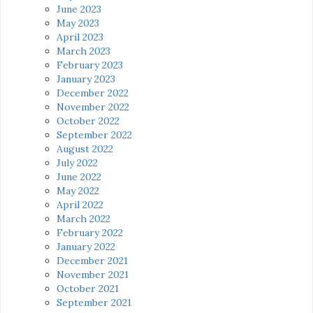
June 2023
May 2023
April 2023
March 2023
February 2023
January 2023
December 2022
November 2022
October 2022
September 2022
August 2022
July 2022
June 2022
May 2022
April 2022
March 2022
February 2022
January 2022
December 2021
November 2021
October 2021
September 2021