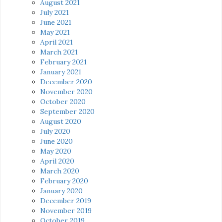
August 2021
July 2021
June 2021
May 2021
April 2021
March 2021
February 2021
January 2021
December 2020
November 2020
October 2020
September 2020
August 2020
July 2020
June 2020
May 2020
April 2020
March 2020
February 2020
January 2020
December 2019
November 2019
October 2019