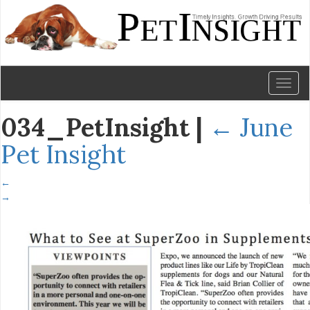
Toggl
naviga
034_PetInsight
|
←
June
Pet Insight
←
→