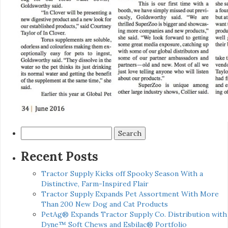
Search
for:
Recent Posts
Tractor Supply Kicks off Spooky Season With a
Distinctive, Farm-Inspired Flair
Tractor Supply Expands Pet Assortment With More
Than 200 New Dog and Cat Products
PetAg® Expands Tractor Supply Co. Distribution with
Dyne™ Soft Chews and Esbilac® Portfolio