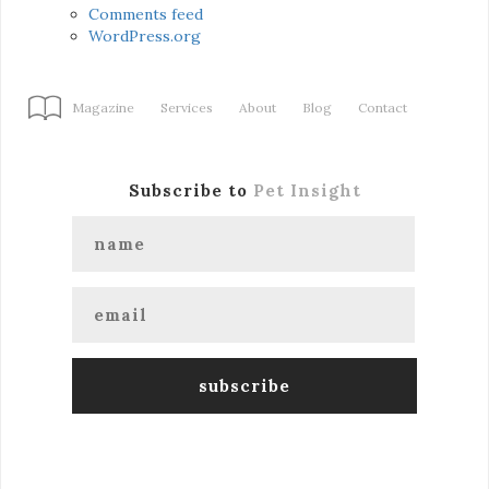
Comments feed
WordPress.org
Magazine
Services
About
Blog
Contact
Subscribe to
Pet Insight