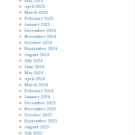
May 2025
April 2025
March 2025
February 2025
January 2025
December 2024
November 2024
October 2024
September 2024
August 2024
July 2024
June 2024
May 2024
April 2024
March 2024
February 2024
January 2024
December 2023
November 2023
October 2023
September 2023
August 2023
July 2023