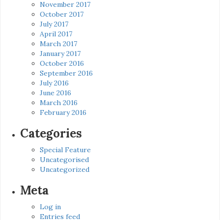
November 2017
October 2017
July 2017
April 2017
March 2017
January 2017
October 2016
September 2016
July 2016
June 2016
March 2016
February 2016
Categories
Special Feature
Uncategorised
Uncategorized
Meta
Log in
Entries feed