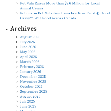
Pet Valu Raises More than $2.6 Million for Local
Animal Causes
Petcurean Pet Nutrition Launches Now Fresh® Good
Gravy™ Wet Food Across Canada
Archives
August 2026
July 2026
June 2026
May 2026
April 2026
March 2026
February 2026
January 2026
December 2025
November 2025
October 2025
September 2025
August 2025
July 2025
June 2025