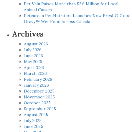
Pet Valu Raises More than $2.6 Million for Local
Animal Causes
Petcurean Pet Nutrition Launches Now Fresh® Good
Gravy™ Wet Food Across Canada
Archives
August 2026
July 2026
June 2026
May 2026
April 2026
March 2026
February 2026
January 2026
December 2025
November 2025
October 2025
September 2025
August 2025
July 2025
June 2025