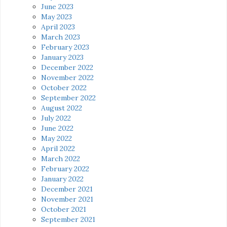
June 2023
May 2023
April 2023
March 2023
February 2023
January 2023
December 2022
November 2022
October 2022
September 2022
August 2022
July 2022
June 2022
May 2022
April 2022
March 2022
February 2022
January 2022
December 2021
November 2021
October 2021
September 2021