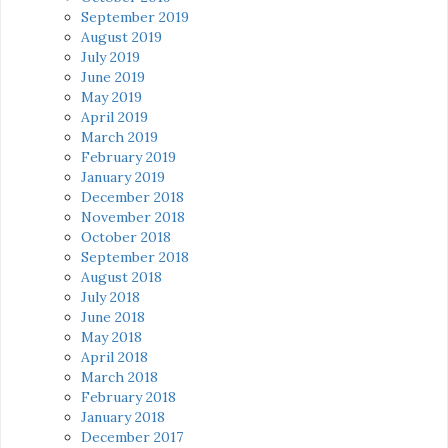
September 2019
August 2019
July 2019
June 2019
May 2019
April 2019
March 2019
February 2019
January 2019
December 2018
November 2018
October 2018
September 2018
August 2018
July 2018
June 2018
May 2018
April 2018
March 2018
February 2018
January 2018
December 2017