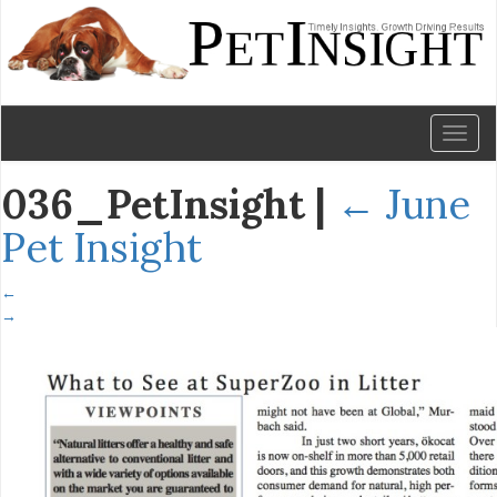
Toggl
naviga
036_PetInsight
|
←
June
Pet Insight
←
→