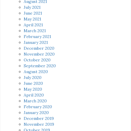
August 2021
July 2021
June 2021
May 2021
April 2021
March 2021
February 2021
January 2021
December 2020
November 2020
October 2020
September 2020
August 2020
July 2020
June 2020
May 2020
April 2020
March 2020
February 2020
January 2020
December 2019
November 2019
October 2019