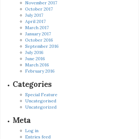
November 2017
October 2017
July 2017
April 2017
March 2017
January 2017
October 2016
September 2016
July 2016
June 2016
March 2016
February 2016
Categories
Special Feature
Uncategorised
Uncategorized
Meta
Log in
Entries feed