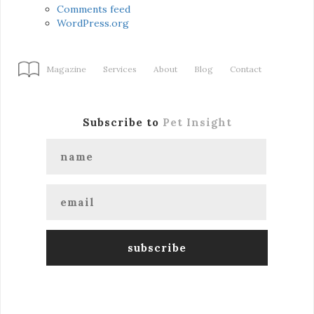
Comments feed
WordPress.org
Magazine
Services
About
Blog
Contact
Subscribe to
Pet Insight