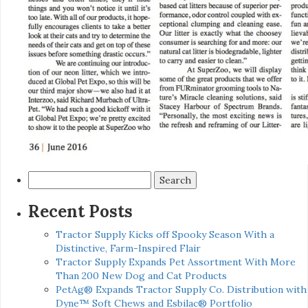
Search
for:
Recent Posts
Tractor Supply Kicks off Spooky Season With a
Distinctive, Farm-Inspired Flair
Tractor Supply Expands Pet Assortment With More
Than 200 New Dog and Cat Products
PetAg® Expands Tractor Supply Co. Distribution with
Dyne™ Soft Chews and Esbilac® Portfolio