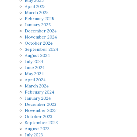
May 2025
April 2025
March 2025
February 2025
January 2025
December 2024
November 2024
October 2024
September 2024
August 2024
July 2024
June 2024
May 2024
April 2024
March 2024
February 2024
January 2024
December 2023
November 2023
October 2023
September 2023
August 2023
July 2023