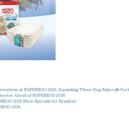
novations at SUPERZOO 2026, Expanding Three Dog Bakery® Port
 Director Ahead of SUPERZOO 2026
ERZOO 2026 Show Specials for Retailers
RZOO 2026