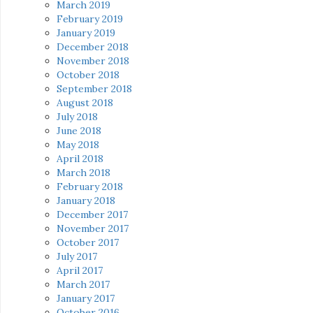
March 2019
February 2019
January 2019
December 2018
November 2018
October 2018
September 2018
August 2018
July 2018
June 2018
May 2018
April 2018
March 2018
February 2018
January 2018
December 2017
November 2017
October 2017
July 2017
April 2017
March 2017
January 2017
October 2016