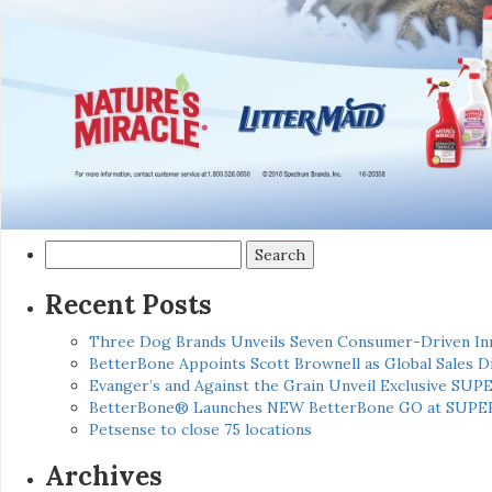
Search
for:
Recent Posts
Three Dog Brands Unveils Seven Consumer-Driven In
BetterBone Appoints Scott Brownell as Global Sales
Evanger’s and Against the Grain Unveil Exclusive SUP
BetterBone® Launches NEW BetterBone GO at SUPE
Petsense to close 75 locations
Archives