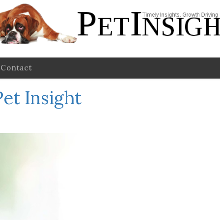
Contact
et Insight