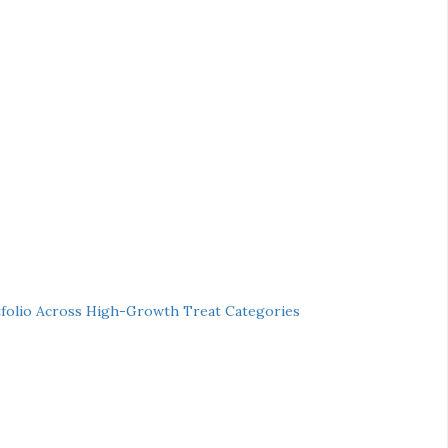
folio Across High-Growth Treat Categories