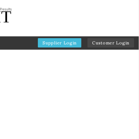
Supplier Login
Customer Login