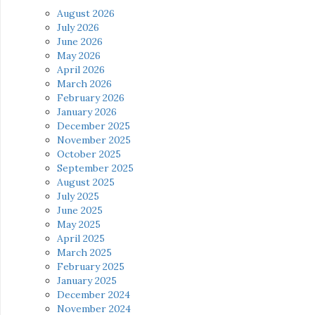
August 2026
July 2026
June 2026
May 2026
April 2026
March 2026
February 2026
January 2026
December 2025
November 2025
October 2025
September 2025
August 2025
July 2025
June 2025
May 2025
April 2025
March 2025
February 2025
January 2025
December 2024
November 2024