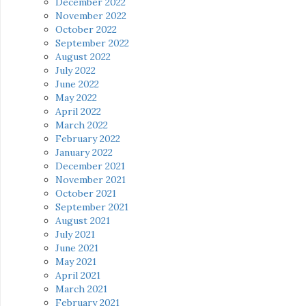
December 2022
November 2022
October 2022
September 2022
August 2022
July 2022
June 2022
May 2022
April 2022
March 2022
February 2022
January 2022
December 2021
November 2021
October 2021
September 2021
August 2021
July 2021
June 2021
May 2021
April 2021
March 2021
February 2021