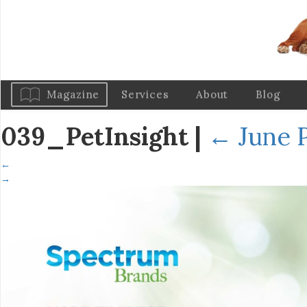
Magazine
Services
About
Blog
039_PetInsight
|
←
June P
←
→