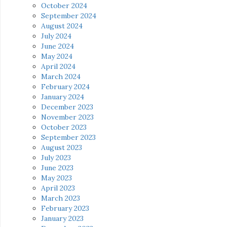
October 2024
September 2024
August 2024
July 2024
June 2024
May 2024
April 2024
March 2024
February 2024
January 2024
December 2023
November 2023
October 2023
September 2023
August 2023
July 2023
June 2023
May 2023
April 2023
March 2023
February 2023
January 2023