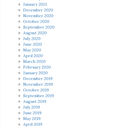
January 2021
December 2020
November 2020
October 2020
September 2020
August 2020
July 2020
June 2020
May 2020
April 2020
March 2020
February 2020
January 2020
December 2019
November 2019
October 2019
September 2019
August 2019
July 2019
June 2019
May 2019
April 2019