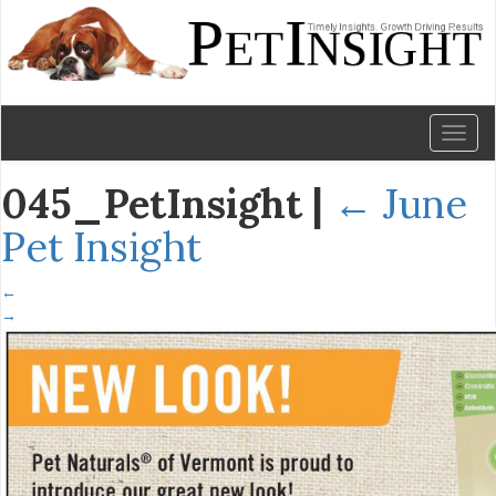
Toggl
naviga
045_PetInsight
|
←
June
Pet Insight
←
→