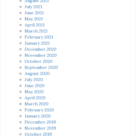
August 2021
July 2021
June 2021
May 2021
April 2021
March 2021
February 2021
January 2021
December 2020
November 2020
October 2020
September 2020
August 2020
July 2020
June 2020
May 2020
April 2020
March 2020
February 2020
January 2020
December 2019
November 2019
October 2019