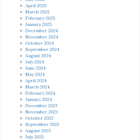
April 2025
March 2025
February 2025
January 2025
December 2024
November 2024
October 2024
September 2024
August 2024
July 2024
June 2024
May 2024
April 2024
March 2024
February 2024
January 2024
December 2023
November 2023
October 2023
September 2023
August 2023
July 2023