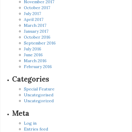
November 2017
October 2017
July 2017
April 2017
March 2017
January 2017
October 2016
September 2016
July 2016
June 2016
March 2016
February 2016
Categories
Special Feature
Uncategorised
Uncategorized
Meta
Log in
Entries feed