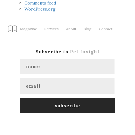
Comments feed
WordPress.org
Magazine
Services
About
Blog
Contact
Subscribe to
Pet Insight