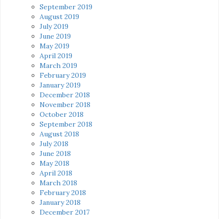
September 2019
August 2019
July 2019
June 2019
May 2019
April 2019
March 2019
February 2019
January 2019
December 2018
November 2018
October 2018
September 2018
August 2018
July 2018
June 2018
May 2018
April 2018
March 2018
February 2018
January 2018
December 2017