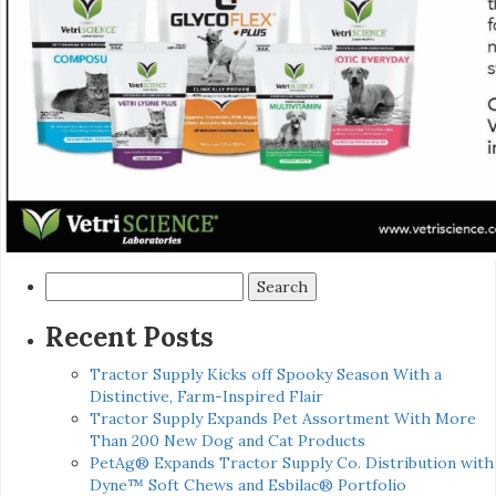
Search
for:
Recent Posts
Tractor Supply Kicks off Spooky Season With a
Distinctive, Farm-Inspired Flair
Tractor Supply Expands Pet Assortment With More
Than 200 New Dog and Cat Products
PetAg® Expands Tractor Supply Co. Distribution with
Dyne™ Soft Chews and Esbilac® Portfolio