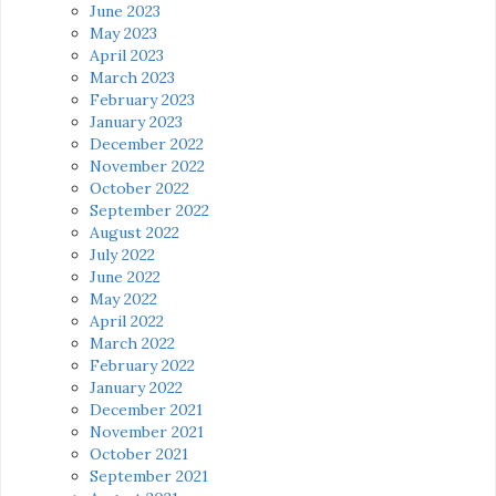
June 2023
May 2023
April 2023
March 2023
February 2023
January 2023
December 2022
November 2022
October 2022
September 2022
August 2022
July 2022
June 2022
May 2022
April 2022
March 2022
February 2022
January 2022
December 2021
November 2021
October 2021
September 2021