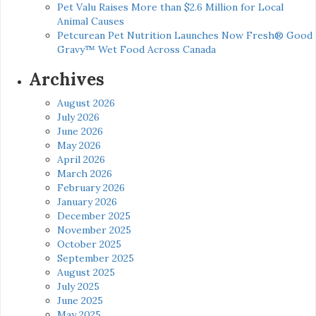
Pet Valu Raises More than $2.6 Million for Local
Animal Causes
Petcurean Pet Nutrition Launches Now Fresh® Good
Gravy™ Wet Food Across Canada
Archives
August 2026
July 2026
June 2026
May 2026
April 2026
March 2026
February 2026
January 2026
December 2025
November 2025
October 2025
September 2025
August 2025
July 2025
June 2025
May 2025