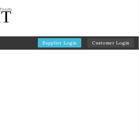
Supplier Login
Customer Login