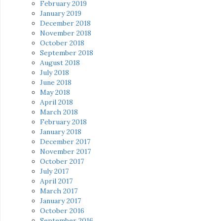
February 2019
January 2019
December 2018
November 2018
October 2018
September 2018
August 2018
July 2018
June 2018
May 2018
April 2018
March 2018
February 2018
January 2018
December 2017
November 2017
October 2017
July 2017
April 2017
March 2017
January 2017
October 2016
September 2016