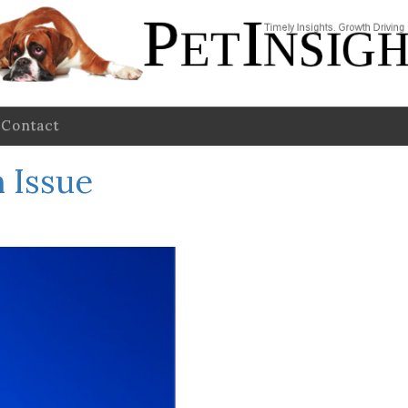
Contact
 Issue