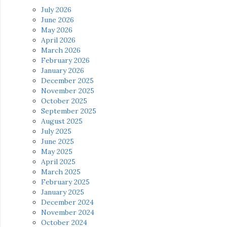
July 2026
June 2026
May 2026
April 2026
March 2026
February 2026
January 2026
December 2025
November 2025
October 2025
September 2025
August 2025
July 2025
June 2025
May 2025
April 2025
March 2025
February 2025
January 2025
December 2024
November 2024
October 2024