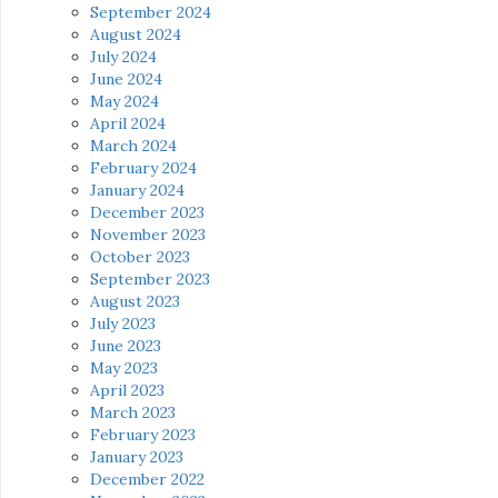
September 2024
August 2024
July 2024
June 2024
May 2024
April 2024
March 2024
February 2024
January 2024
December 2023
November 2023
October 2023
September 2023
August 2023
July 2023
June 2023
May 2023
April 2023
March 2023
February 2023
January 2023
December 2022