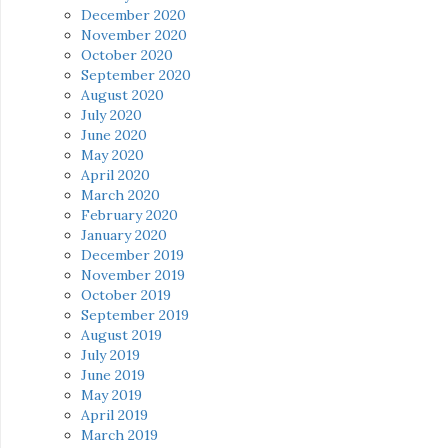
December 2020
November 2020
October 2020
September 2020
August 2020
July 2020
June 2020
May 2020
April 2020
March 2020
February 2020
January 2020
December 2019
November 2019
October 2019
September 2019
August 2019
July 2019
June 2019
May 2019
April 2019
March 2019