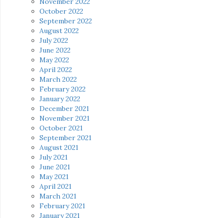
November 2022
October 2022
September 2022
August 2022
July 2022
June 2022
May 2022
April 2022
March 2022
February 2022
January 2022
December 2021
November 2021
October 2021
September 2021
August 2021
July 2021
June 2021
May 2021
April 2021
March 2021
February 2021
January 2021