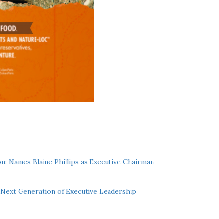
n: Names Blaine Phillips as Executive Chairman
Next Generation of Executive Leadership