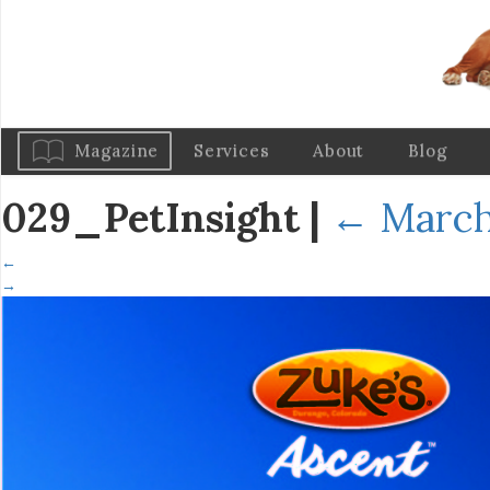
Magazine
Services
About
Blog
029_PetInsight
|
←
March
←
→