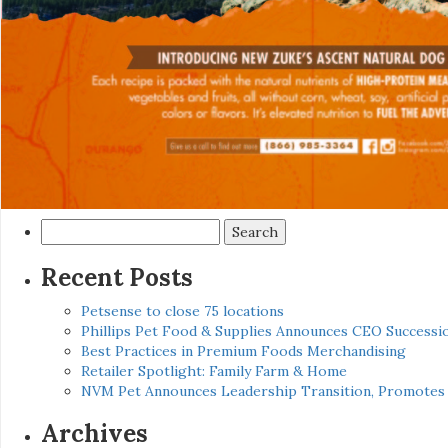
Search
for:
Recent Posts
Petsense to close 75 locations
Phillips Pet Food & Supplies Announces CEO Successio
Best Practices in Premium Foods Merchandising
Retailer Spotlight: Family Farm & Home
NVM Pet Announces Leadership Transition, Promotes 
Archives