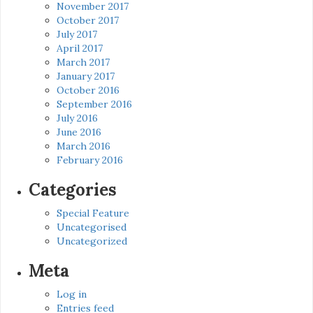
November 2017
October 2017
July 2017
April 2017
March 2017
January 2017
October 2016
September 2016
July 2016
June 2016
March 2016
February 2016
Categories
Special Feature
Uncategorised
Uncategorized
Meta
Log in
Entries feed