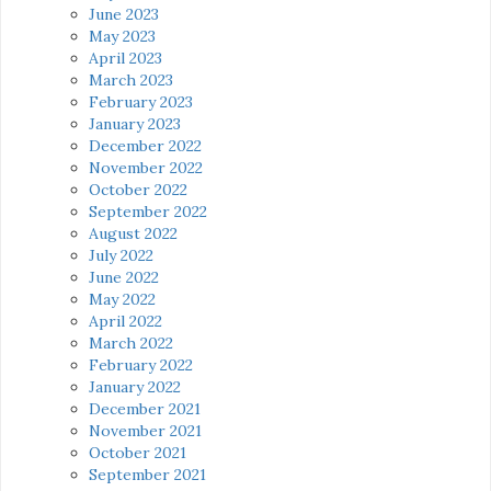
June 2023
May 2023
April 2023
March 2023
February 2023
January 2023
December 2022
November 2022
October 2022
September 2022
August 2022
July 2022
June 2022
May 2022
April 2022
March 2022
February 2022
January 2022
December 2021
November 2021
October 2021
September 2021