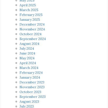
May 2025
April 2025
March 2025
February 2025
January 2025
December 2024
November 2024
October 2024
September 2024
August 2024
July 2024
June 2024
May 2024
April 2024
March 2024
February 2024
January 2024
December 2023
November 2023
October 2023
September 2023
August 2023
July 2023