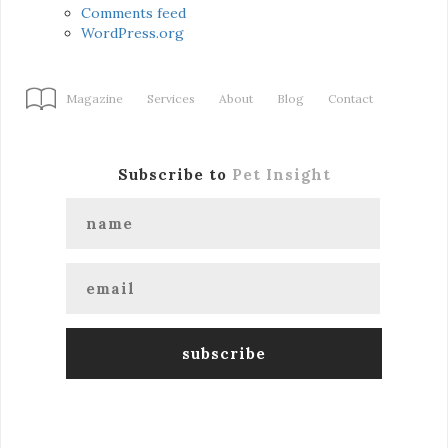
Comments feed
WordPress.org
Magazine
Services
About
Blog
Contact
Subscribe to
Pet Insight