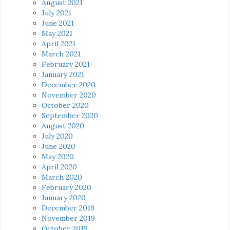
August 2021
July 2021
June 2021
May 2021
April 2021
March 2021
February 2021
January 2021
December 2020
November 2020
October 2020
September 2020
August 2020
July 2020
June 2020
May 2020
April 2020
March 2020
February 2020
January 2020
December 2019
November 2019
October 2019