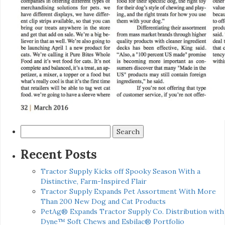
Search
for:
Recent Posts
Tractor Supply Kicks off Spooky Season With a
Distinctive, Farm-Inspired Flair
Tractor Supply Expands Pet Assortment With More
Than 200 New Dog and Cat Products
PetAg® Expands Tractor Supply Co. Distribution with
Dyne™ Soft Chews and Esbilac® Portfolio