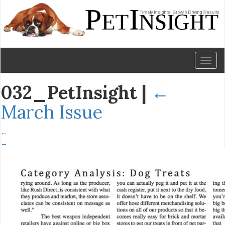
Toggl
naviga
032_PetInsight
|
←
March Issue
←
→