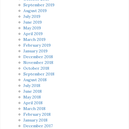
September 2019
August 2019
July 2019
June 2019
May 2019
April 2019
March 2019
February 2019
January 2019
December 2018
November 2018
October 2018
September 2018
August 2018
July 2018
June 2018
May 2018
April 2018
March 2018
February 2018
January 2018
December 2017