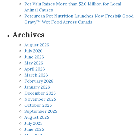
Pet Valu Raises More than $2.6 Million for Local
Animal Causes
Petcurean Pet Nutrition Launches Now Fresh® Good
Gravy™ Wet Food Across Canada
Archives
August 2026
July 2026
June 2026
May 2026
April 2026
March 2026
February 2026
January 2026
December 2025
November 2025
October 2025
September 2025
August 2025
July 2025
June 2025