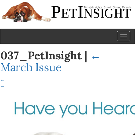
Toggl
naviga
037_PetInsight
|
←
March Issue
←
→