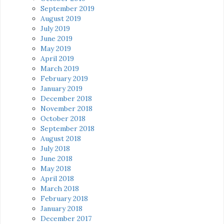
September 2019
August 2019
July 2019
June 2019
May 2019
April 2019
March 2019
February 2019
January 2019
December 2018
November 2018
October 2018
September 2018
August 2018
July 2018
June 2018
May 2018
April 2018
March 2018
February 2018
January 2018
December 2017