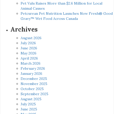
Pet Valu Raises More than $2.6 Million for Local
Animal Causes
Petcurean Pet Nutrition Launches Now Fresh® Good
Gravy™ Wet Food Across Canada
Archives
August 2026
July 2026
June 2026
May 2026
April 2026
March 2026
February 2026
January 2026
December 2025
November 2025
October 2025
September 2025
August 2025
July 2025
June 2025