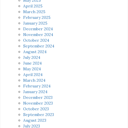
May 2025
April 2025
March 2025
February 2025
January 2025
December 2024
November 2024
October 2024
September 2024
August 2024
July 2024
June 2024
May 2024
April 2024
March 2024
February 2024
January 2024
December 2023
November 2023
October 2023
September 2023
August 2023
July 2023