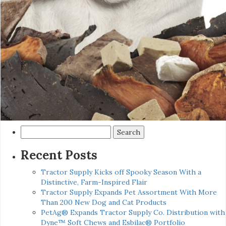
Search
for:
Recent Posts
Tractor Supply Kicks off Spooky Season With a
Distinctive, Farm-Inspired Flair
Tractor Supply Expands Pet Assortment With More
Than 200 New Dog and Cat Products
PetAg® Expands Tractor Supply Co. Distribution with
Dyne™ Soft Chews and Esbilac® Portfolio