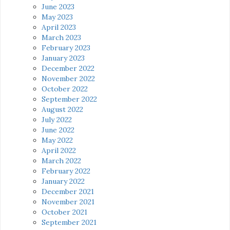
June 2023
May 2023
April 2023
March 2023
February 2023
January 2023
December 2022
November 2022
October 2022
September 2022
August 2022
July 2022
June 2022
May 2022
April 2022
March 2022
February 2022
January 2022
December 2021
November 2021
October 2021
September 2021