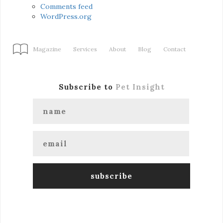
Comments feed
WordPress.org
Magazine
Services
About
Blog
Contact
Subscribe to
Pet Insight