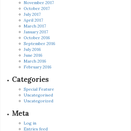
November 2017
October 2017
July 2017
April 2017
March 2017
January 2017
October 2016
September 2016
July 2016
June 2016
March 2016
February 2016
Categories
Special Feature
Uncategorised
Uncategorized
Meta
Log in
Entries feed