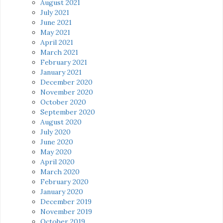
August 2021
July 2021
June 2021
May 2021
April 2021
March 2021
February 2021
January 2021
December 2020
November 2020
October 2020
September 2020
August 2020
July 2020
June 2020
May 2020
April 2020
March 2020
February 2020
January 2020
December 2019
November 2019
October 2019