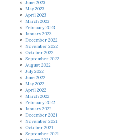
June 2023
May 2023
April 2023
March 2023
February 2023
January 2023
December 2022
November 2022
October 2022
September 2022
August 2022
July 2022
June 2022
May 2022
April 2022
March 2022
February 2022
January 2022
December 2021
November 2021
October 2021
September 2021
August 2021