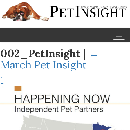
Toggl
naviga
002_PetInsight
|
←
March Pet Insight
←
→