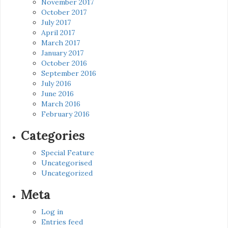
November 2017
October 2017
July 2017
April 2017
March 2017
January 2017
October 2016
September 2016
July 2016
June 2016
March 2016
February 2016
Categories
Special Feature
Uncategorised
Uncategorized
Meta
Log in
Entries feed