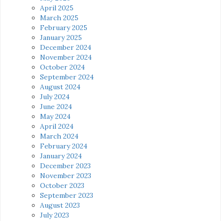
April 2025
March 2025
February 2025
January 2025
December 2024
November 2024
October 2024
September 2024
August 2024
July 2024
June 2024
May 2024
April 2024
March 2024
February 2024
January 2024
December 2023
November 2023
October 2023
September 2023
August 2023
July 2023