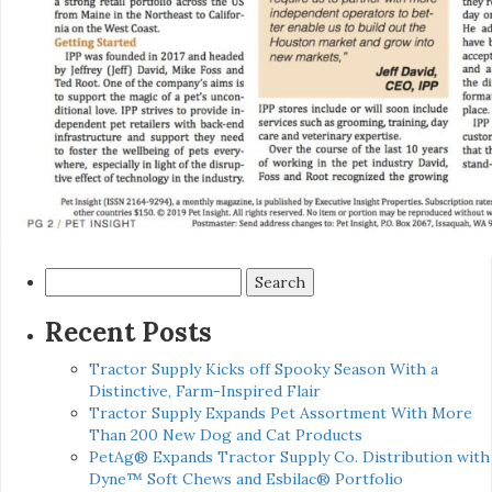
Search
for:
Recent Posts
Tractor Supply Kicks off Spooky Season With a
Distinctive, Farm-Inspired Flair
Tractor Supply Expands Pet Assortment With More
Than 200 New Dog and Cat Products
PetAg® Expands Tractor Supply Co. Distribution with
Dyne™ Soft Chews and Esbilac® Portfolio