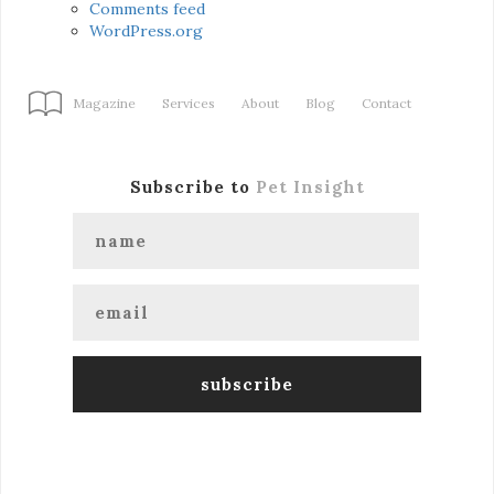
Comments feed
WordPress.org
Magazine
Services
About
Blog
Contact
Subscribe to
Pet Insight