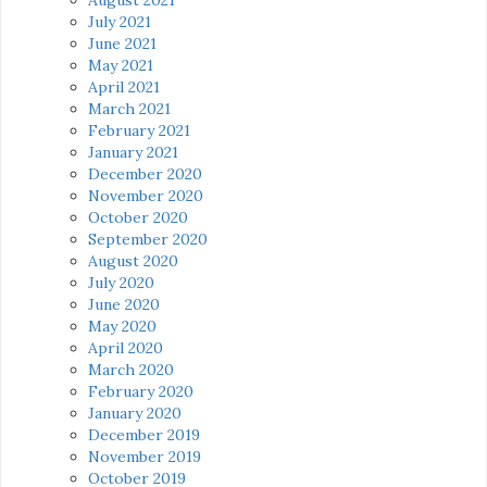
July 2021
June 2021
May 2021
April 2021
March 2021
February 2021
January 2021
December 2020
November 2020
October 2020
September 2020
August 2020
July 2020
June 2020
May 2020
April 2020
March 2020
February 2020
January 2020
December 2019
November 2019
October 2019