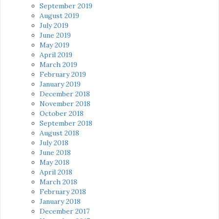
September 2019
August 2019
July 2019
June 2019
May 2019
April 2019
March 2019
February 2019
January 2019
December 2018
November 2018
October 2018
September 2018
August 2018
July 2018
June 2018
May 2018
April 2018
March 2018
February 2018
January 2018
December 2017