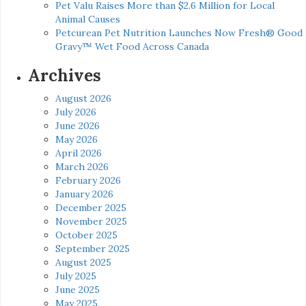
Pet Valu Raises More than $2.6 Million for Local
Animal Causes
Petcurean Pet Nutrition Launches Now Fresh® Good
Gravy™ Wet Food Across Canada
Archives
August 2026
July 2026
June 2026
May 2026
April 2026
March 2026
February 2026
January 2026
December 2025
November 2025
October 2025
September 2025
August 2025
July 2025
June 2025
May 2025