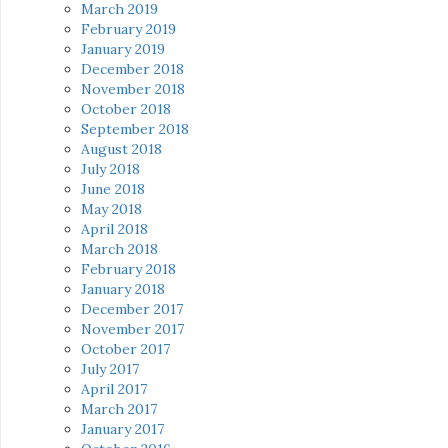
March 2019
February 2019
January 2019
December 2018
November 2018
October 2018
September 2018
August 2018
July 2018
June 2018
May 2018
April 2018
March 2018
February 2018
January 2018
December 2017
November 2017
October 2017
July 2017
April 2017
March 2017
January 2017