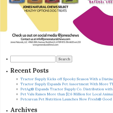
Search
for:
Recent Posts
Tractor Supply Kicks off Spooky Season With a Distinc
Tractor Supply Expands Pet Assortment With More T
PetAg® Expands Tractor Supply Co. Distribution wit
Pet Valu Raises More than $2.6 Million for Local Anima
Petcurean Pet Nutrition Launches Now Fresh® Good
Archives