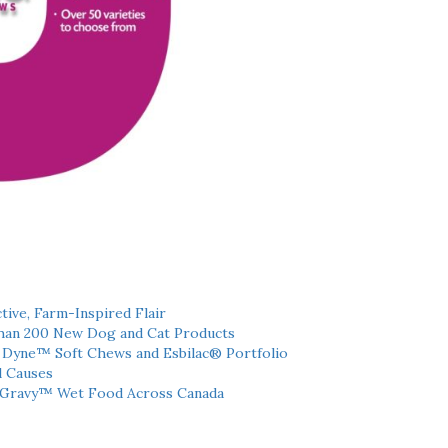
tive, Farm-Inspired Flair
han 200 New Dog and Cat Products
h Dyne™ Soft Chews and Esbilac® Portfolio
l Causes
 Gravy™ Wet Food Across Canada