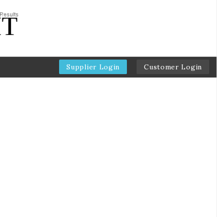
Supplier Login
Customer Login