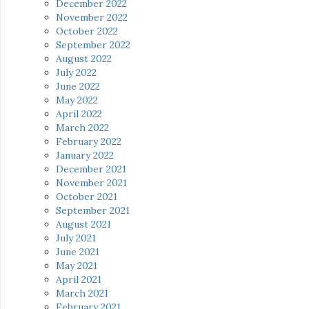
December 2022
November 2022
October 2022
September 2022
August 2022
July 2022
June 2022
May 2022
April 2022
March 2022
February 2022
January 2022
December 2021
November 2021
October 2021
September 2021
August 2021
July 2021
June 2021
May 2021
April 2021
March 2021
February 2021