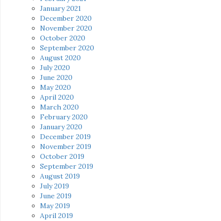
January 2021
December 2020
November 2020
October 2020
September 2020
August 2020
July 2020
June 2020
May 2020
April 2020
March 2020
February 2020
January 2020
December 2019
November 2019
October 2019
September 2019
August 2019
July 2019
June 2019
May 2019
April 2019