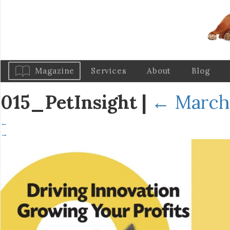
Magazine
Services
About
Blog
015_PetInsight
|
←
March 
←
→