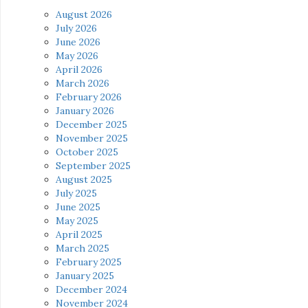
August 2026
July 2026
June 2026
May 2026
April 2026
March 2026
February 2026
January 2026
December 2025
November 2025
October 2025
September 2025
August 2025
July 2025
June 2025
May 2025
April 2025
March 2025
February 2025
January 2025
December 2024
November 2024