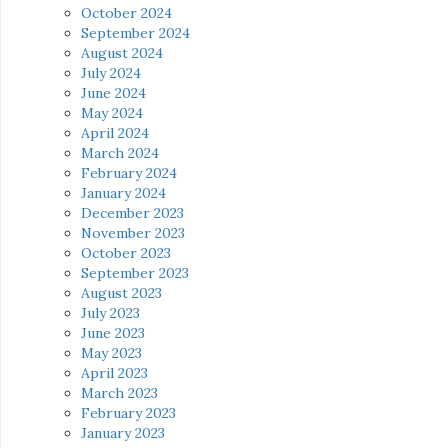
October 2024
September 2024
August 2024
July 2024
June 2024
May 2024
April 2024
March 2024
February 2024
January 2024
December 2023
November 2023
October 2023
September 2023
August 2023
July 2023
June 2023
May 2023
April 2023
March 2023
February 2023
January 2023