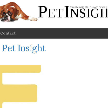
Contact
Pet Insight