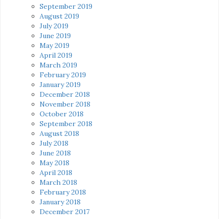
September 2019
August 2019
July 2019
June 2019
May 2019
April 2019
March 2019
February 2019
January 2019
December 2018
November 2018
October 2018
September 2018
August 2018
July 2018
June 2018
May 2018
April 2018
March 2018
February 2018
January 2018
December 2017