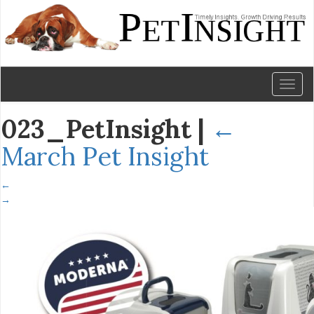
Toggl
naviga
023_PetInsight
|
←
March Pet Insight
←
→