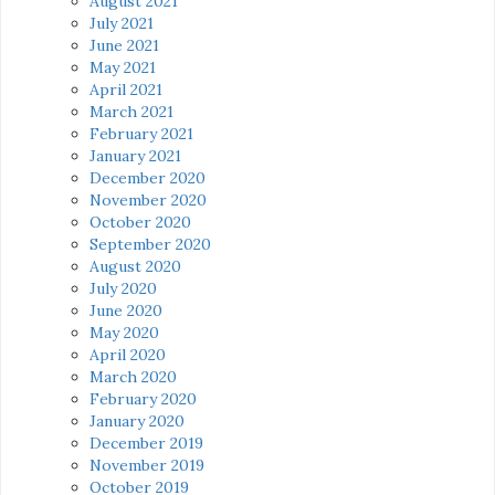
August 2021
July 2021
June 2021
May 2021
April 2021
March 2021
February 2021
January 2021
December 2020
November 2020
October 2020
September 2020
August 2020
July 2020
June 2020
May 2020
April 2020
March 2020
February 2020
January 2020
December 2019
November 2019
October 2019