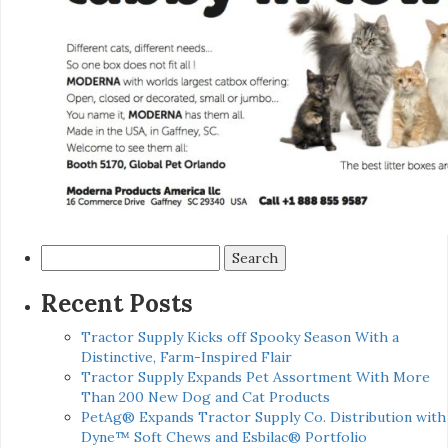
Search
for:
Recent Posts
Tractor Supply Kicks off Spooky Season With a
Distinctive, Farm-Inspired Flair
Tractor Supply Expands Pet Assortment With More
Than 200 New Dog and Cat Products
PetAg® Expands Tractor Supply Co. Distribution with
Dyne™ Soft Chews and Esbilac® Portfolio