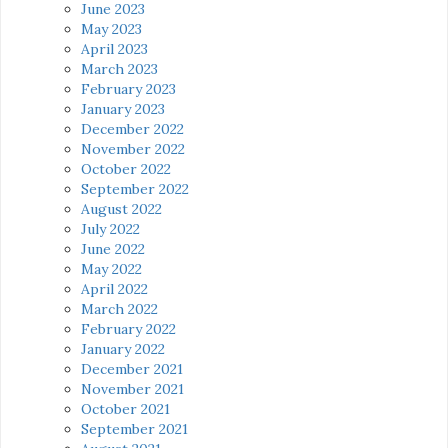
June 2023
May 2023
April 2023
March 2023
February 2023
January 2023
December 2022
November 2022
October 2022
September 2022
August 2022
July 2022
June 2022
May 2022
April 2022
March 2022
February 2022
January 2022
December 2021
November 2021
October 2021
September 2021