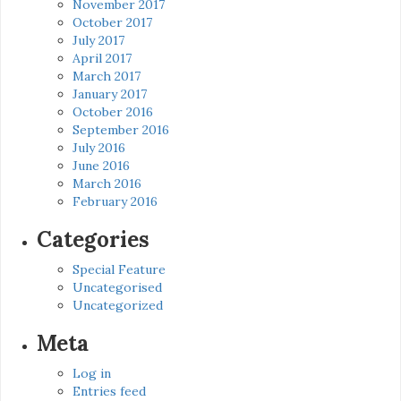
November 2017
October 2017
July 2017
April 2017
March 2017
January 2017
October 2016
September 2016
July 2016
June 2016
March 2016
February 2016
Categories
Special Feature
Uncategorised
Uncategorized
Meta
Log in
Entries feed