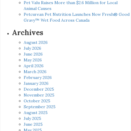
Pet Valu Raises More than $2.6 Million for Local
Animal Causes
Petcurean Pet Nutrition Launches Now Fresh® Good
Gravy™ Wet Food Across Canada
Archives
August 2026
July 2026
June 2026
May 2026
April 2026
March 2026
February 2026
January 2026
December 2025
November 2025
October 2025
September 2025
August 2025
July 2025
June 2025
May 2025