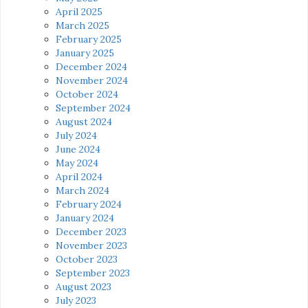
April 2025
March 2025
February 2025
January 2025
December 2024
November 2024
October 2024
September 2024
August 2024
July 2024
June 2024
May 2024
April 2024
March 2024
February 2024
January 2024
December 2023
November 2023
October 2023
September 2023
August 2023
July 2023