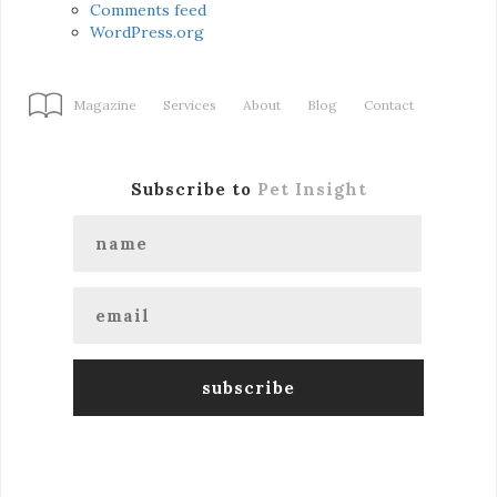
Comments feed
WordPress.org
Magazine
Services
About
Blog
Contact
Subscribe to
Pet Insight