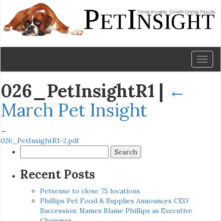
Toggl
naviga
026_PetInsightR1
|
←
March Pet Insight
←
026_PetInsightR1-2.pdf
Search
for:
Recent Posts
Petsense to close 75 locations
Phillips Pet Food & Supplies Announces CEO
Succession: Names Blaine Phillips as Executive
Chairman