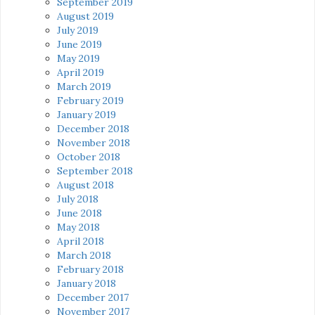
September 2019
August 2019
July 2019
June 2019
May 2019
April 2019
March 2019
February 2019
January 2019
December 2018
November 2018
October 2018
September 2018
August 2018
July 2018
June 2018
May 2018
April 2018
March 2018
February 2018
January 2018
December 2017
November 2017