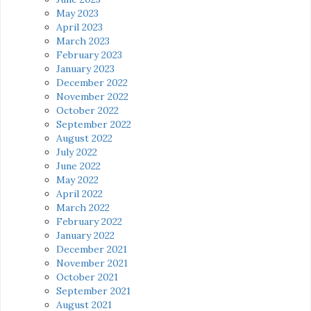
May 2023
April 2023
March 2023
February 2023
January 2023
December 2022
November 2022
October 2022
September 2022
August 2022
July 2022
June 2022
May 2022
April 2022
March 2022
February 2022
January 2022
December 2021
November 2021
October 2021
September 2021
August 2021