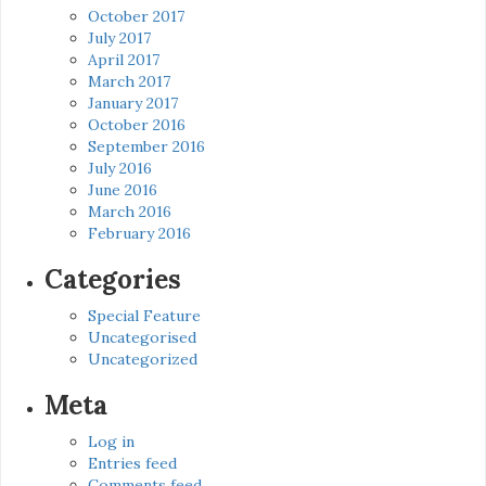
October 2017
July 2017
April 2017
March 2017
January 2017
October 2016
September 2016
July 2016
June 2016
March 2016
February 2016
Categories
Special Feature
Uncategorised
Uncategorized
Meta
Log in
Entries feed
Comments feed