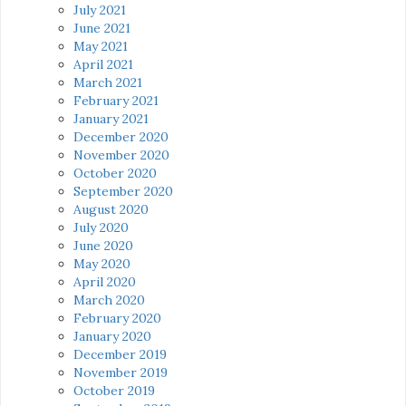
July 2021
June 2021
May 2021
April 2021
March 2021
February 2021
January 2021
December 2020
November 2020
October 2020
September 2020
August 2020
July 2020
June 2020
May 2020
April 2020
March 2020
February 2020
January 2020
December 2019
November 2019
October 2019