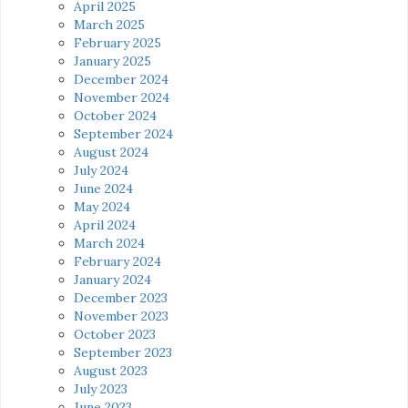
April 2025
March 2025
February 2025
January 2025
December 2024
November 2024
October 2024
September 2024
August 2024
July 2024
June 2024
May 2024
April 2024
March 2024
February 2024
January 2024
December 2023
November 2023
October 2023
September 2023
August 2023
July 2023
June 2023