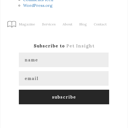
WordPress.org
Magazine
Services
About
Blog
Contact
Subscribe to
Pet Insight