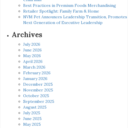
Best Practices in Premium Foods Merchandising
Retailer Spotlight: Family Farm & Home
NVM Pet Announces Leadership Transition, Promotes
Next Generation of Executive Leadership
Archives
July 2026
June 2026
May 2026
April 2026
March 2026
February 2026
January 2026
December 2025
November 2025
October 2025
September 2025
August 2025
July 2025
June 2025
May 2025