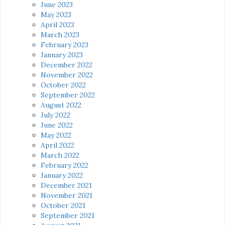
June 2023
May 2023
April 2023
March 2023
February 2023
January 2023
December 2022
November 2022
October 2022
September 2022
August 2022
July 2022
June 2022
May 2022
April 2022
March 2022
February 2022
January 2022
December 2021
November 2021
October 2021
September 2021