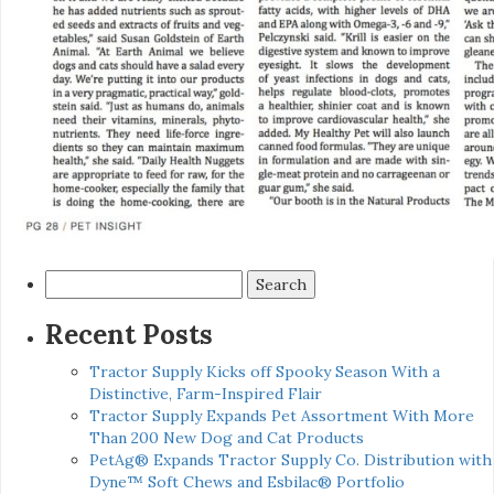
Search
for:
Recent Posts
Tractor Supply Kicks off Spooky Season With a
Distinctive, Farm-Inspired Flair
Tractor Supply Expands Pet Assortment With More
Than 200 New Dog and Cat Products
PetAg® Expands Tractor Supply Co. Distribution with
Dyne™ Soft Chews and Esbilac® Portfolio