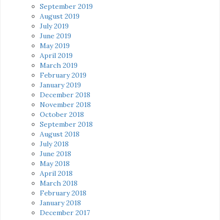
September 2019
August 2019
July 2019
June 2019
May 2019
April 2019
March 2019
February 2019
January 2019
December 2018
November 2018
October 2018
September 2018
August 2018
July 2018
June 2018
May 2018
April 2018
March 2018
February 2018
January 2018
December 2017