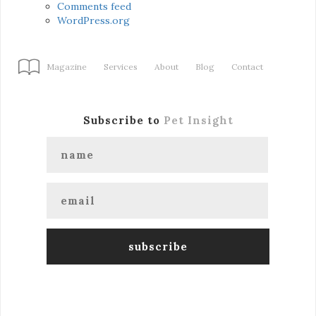
Comments feed
WordPress.org
Magazine
Services
About
Blog
Contact
Subscribe to
Pet Insight