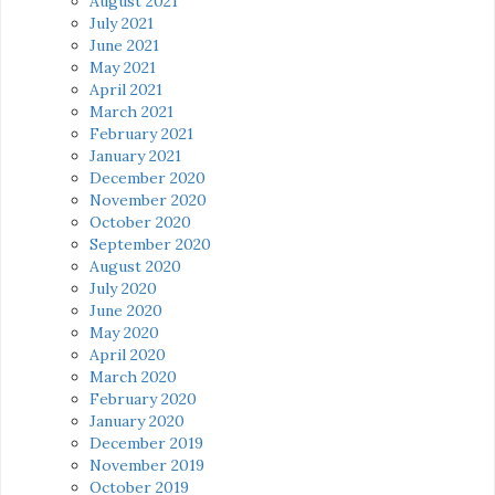
August 2021
July 2021
June 2021
May 2021
April 2021
March 2021
February 2021
January 2021
December 2020
November 2020
October 2020
September 2020
August 2020
July 2020
June 2020
May 2020
April 2020
March 2020
February 2020
January 2020
December 2019
November 2019
October 2019