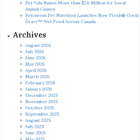
Pet Valu Raises More than $2.6 Million for Local
Animal Causes
Petcurean Pet Nutrition Launches Now Fresh® Good
Gravy™ Wet Food Across Canada
Archives
August 2026
July 2026
June 2026
May 2026
April 2026
March 2026
February 2026
January 2026
December 2025
November 2025
October 2025
September 2025
August 2025
July 2025
June 2025
May 2025