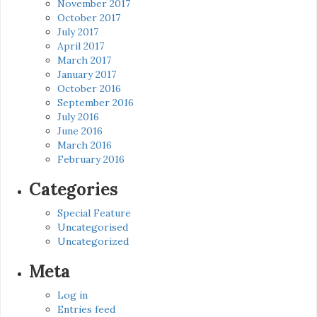
November 2017
October 2017
July 2017
April 2017
March 2017
January 2017
October 2016
September 2016
July 2016
June 2016
March 2016
February 2016
Categories
Special Feature
Uncategorised
Uncategorized
Meta
Log in
Entries feed