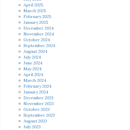
April 2025
March 2025
February 2025
January 2025
December 2024
November 2024
October 2024
September 2024
August 2024
July 2024
June 2024
May 2024
April 2024
March 2024
February 2024
January 2024
December 2023
November 2023
October 2023
September 2023
August 2023
July 2023