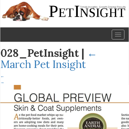
Toggl
naviga
028_PetInsight
|
←
March Pet Insight
←
→