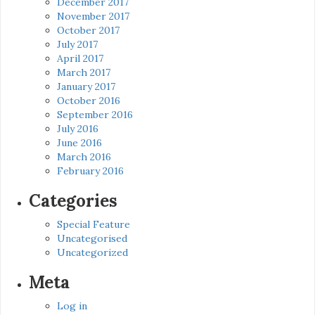
December 2017
November 2017
October 2017
July 2017
April 2017
March 2017
January 2017
October 2016
September 2016
July 2016
June 2016
March 2016
February 2016
Categories
Special Feature
Uncategorised
Uncategorized
Meta
Log in