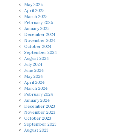
May 2025
April 2025
March 2025
February 2025
January 2025
December 2024
November 2024
October 2024
September 2024
August 2024
July 2024
June 2024
May 2024
April 2024
March 2024
February 2024
January 2024
December 2023
November 2023
October 2023
September 2023
August 2023