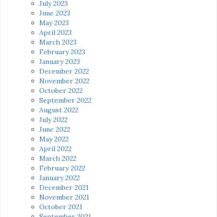
July 2023
June 2023
May 2023
April 2023
March 2023
February 2023
January 2023
December 2022
November 2022
October 2022
September 2022
August 2022
July 2022
June 2022
May 2022
April 2022
March 2022
February 2022
January 2022
December 2021
November 2021
October 2021
September 2021