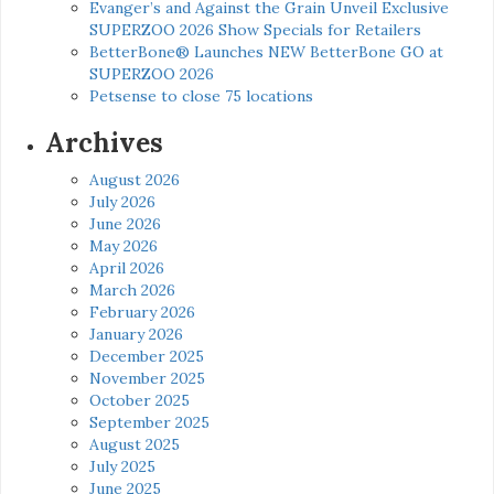
Evanger’s and Against the Grain Unveil Exclusive
SUPERZOO 2026 Show Specials for Retailers
BetterBone® Launches NEW BetterBone GO at
SUPERZOO 2026
Petsense to close 75 locations
Archives
August 2026
July 2026
June 2026
May 2026
April 2026
March 2026
February 2026
January 2026
December 2025
November 2025
October 2025
September 2025
August 2025
July 2025
June 2025