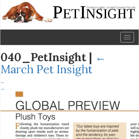
Toggl
naviga
040_PetInsight
|
←
March Pet Insight
←
→