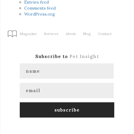
Entries feed
Comments feed
WordPress.org
Magazine
Services
About
Blog
Contact
Subscribe to
Pet Insight