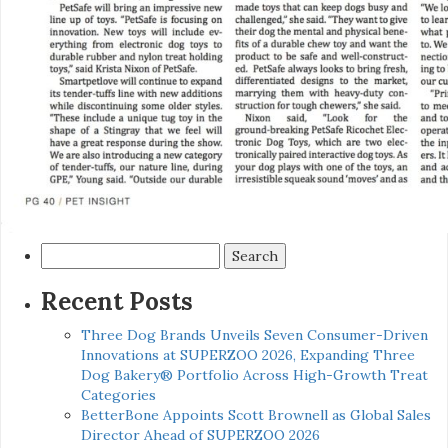
Search
for:
Recent Posts
Three Dog Brands Unveils Seven Consumer-Driven
Innovations at SUPERZOO 2026, Expanding Three
Dog Bakery® Portfolio Across High-Growth Treat
Categories
BetterBone Appoints Scott Brownell as Global Sales
Director Ahead of SUPERZOO 2026