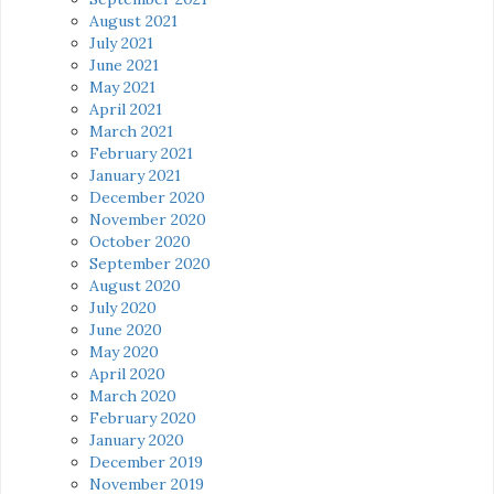
August 2021
July 2021
June 2021
May 2021
April 2021
March 2021
February 2021
January 2021
December 2020
November 2020
October 2020
September 2020
August 2020
July 2020
June 2020
May 2020
April 2020
March 2020
February 2020
January 2020
December 2019
November 2019