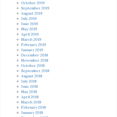
October 2019
September 2019
August 2019
July 2019
June 2019
May 2019
April 2019
March 2019
February 2019
January 2019
December 2018
November 2018
October 2018
September 2018
August 2018
July 2018
June 2018
May 2018
April 2018
March 2018
February 2018
January 2018