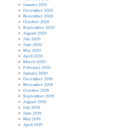
January 2021
December 2020
November 2020
October 2020
September 2020
August 2020
July 2020
June 2020
May 2020
April 2020
March 2020
February 2020
January 2020
December 2019
November 2019
October 2019
September 2019
August 2019
July 2019
June 2019
May 2019
April 2019