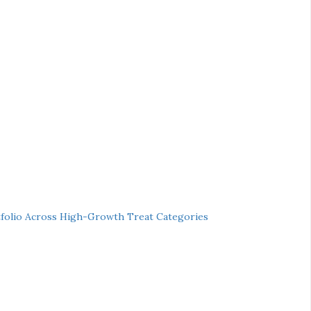
folio Across High-Growth Treat Categories