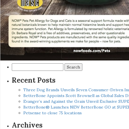
Search
for:
Recent Posts
Three Dog Brands Unveils Seven Consumer-Driven In
BetterBone Appoints Scott Brownell as Global Sales
Evanger’s and Against the Grain Unveil Exclusive SUP
BetterBone® Launches NEW BetterBone GO at SUPE
Petsense to close 75 locations
Archives