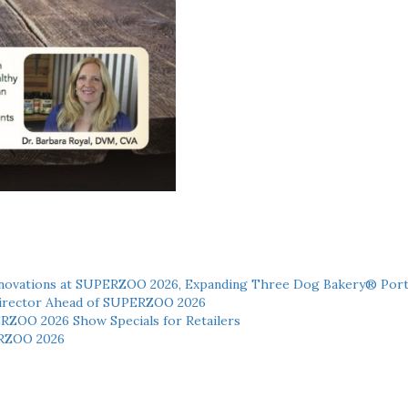
novations at SUPERZOO 2026, Expanding Three Dog Bakery® Port
 Director Ahead of SUPERZOO 2026
ERZOO 2026 Show Specials for Retailers
RZOO 2026