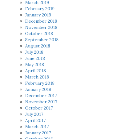
March 2019
February 2019
January 2019
December 2018
November 2018
October 2018
September 2018
August 2018
July 2018
June 2018
May 2018
April 2018
March 2018
February 2018
January 2018
December 2017
November 2017
October 2017
July 2017
April 2017
March 2017
January 2017
October 2016