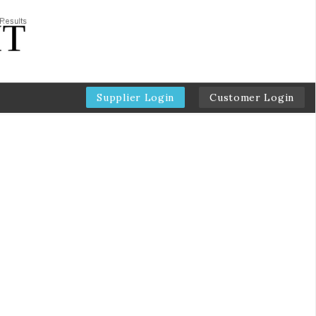
Supplier Login
Customer Login