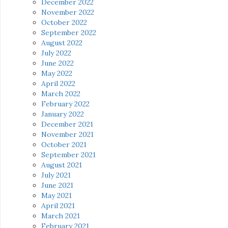
December 2022
November 2022
October 2022
September 2022
August 2022
July 2022
June 2022
May 2022
April 2022
March 2022
February 2022
January 2022
December 2021
November 2021
October 2021
September 2021
August 2021
July 2021
June 2021
May 2021
April 2021
March 2021
February 2021