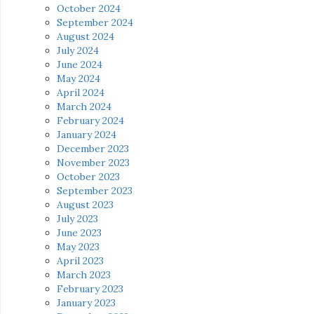
October 2024
September 2024
August 2024
July 2024
June 2024
May 2024
April 2024
March 2024
February 2024
January 2024
December 2023
November 2023
October 2023
September 2023
August 2023
July 2023
June 2023
May 2023
April 2023
March 2023
February 2023
January 2023