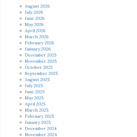
August 2026
July 2026
June 2026
May 2026
April 2026
March 2026
February 2026
January 2026
December 2025
November 2025
October 2025
September 2025
August 2025
July 2025
June 2025
May 2025
April 2025
March 2025
February 2025
January 2025
December 2024
November 2024