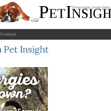
Contact
 Pet Insight