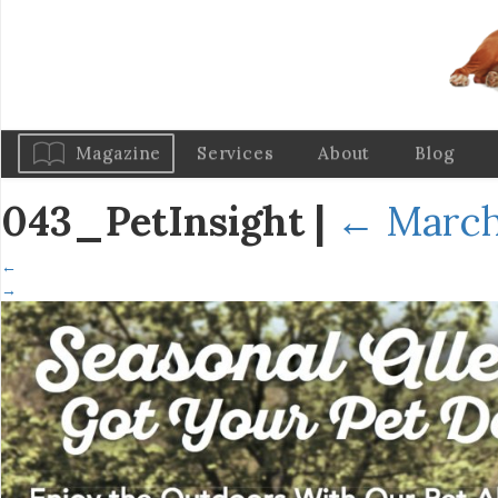
Magazine
Services
About
Blog
043_PetInsight
|
←
March
←
→