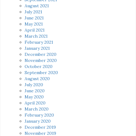
August 2021
July 2021
June 2021
May 2021
April 2021
March 2021
February 2021
January 2021
December 2020
November 2020
October 2020
September 2020
August 2020
July 2020
June 2020
May 2020
April 2020
March 2020
February 2020
January 2020
December 2019
November 2019