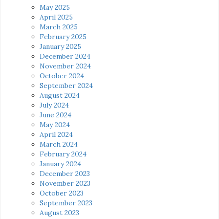
May 2025
April 2025
March 2025
February 2025
January 2025
December 2024
November 2024
October 2024
September 2024
August 2024
July 2024
June 2024
May 2024
April 2024
March 2024
February 2024
January 2024
December 2023
November 2023
October 2023
September 2023
August 2023