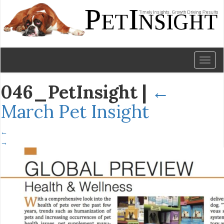
Toggl
naviga
046_PetInsight
|
←
March Pet Insight
←
→