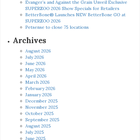
Evanger’s and Against the Grain Unveil Exclusive
SUPERZOO 2026 Show Specials for Retailers
BetterBone® Launches NEW BetterBone GO at
SUPERZOO 2026
Petsense to close 75 locations
Archives
August 2026
July 2026
June 2026
May 2026
April 2026
March 2026
February 2026
January 2026
December 2025
November 2025
October 2025
September 2025
August 2025
July 2025
June 2025