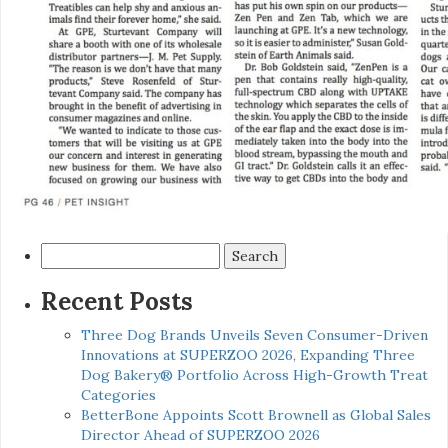
Search
for:
Recent Posts
Three Dog Brands Unveils Seven Consumer-Driven
Innovations at SUPERZOO 2026, Expanding Three
Dog Bakery® Portfolio Across High-Growth Treat
Categories
BetterBone Appoints Scott Brownell as Global Sales
Director Ahead of SUPERZOO 2026