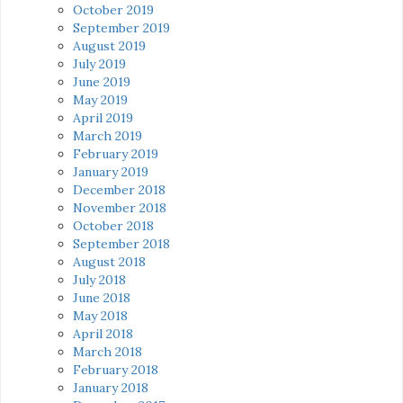
October 2019
September 2019
August 2019
July 2019
June 2019
May 2019
April 2019
March 2019
February 2019
January 2019
December 2018
November 2018
October 2018
September 2018
August 2018
July 2018
June 2018
May 2018
April 2018
March 2018
February 2018
January 2018