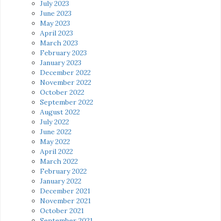
July 2023
June 2023
May 2023
April 2023
March 2023
February 2023
January 2023
December 2022
November 2022
October 2022
September 2022
August 2022
July 2022
June 2022
May 2022
April 2022
March 2022
February 2022
January 2022
December 2021
November 2021
October 2021
September 2021