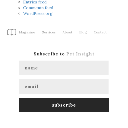
Entries feed
Comments feed
WordPress.org
Magazine
Services
About
Blog
Contact
Subscribe to
Pet Insight