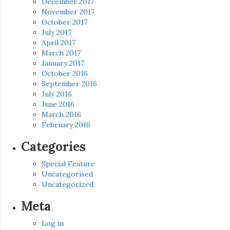
December 2017
November 2017
October 2017
July 2017
April 2017
March 2017
January 2017
October 2016
September 2016
July 2016
June 2016
March 2016
February 2016
Categories
Special Feature
Uncategorised
Uncategorized
Meta
Log in