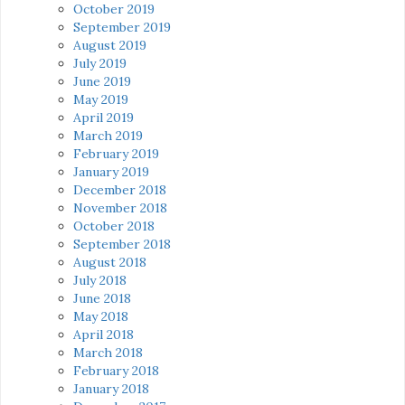
October 2019
September 2019
August 2019
July 2019
June 2019
May 2019
April 2019
March 2019
February 2019
January 2019
December 2018
November 2018
October 2018
September 2018
August 2018
July 2018
June 2018
May 2018
April 2018
March 2018
February 2018
January 2018