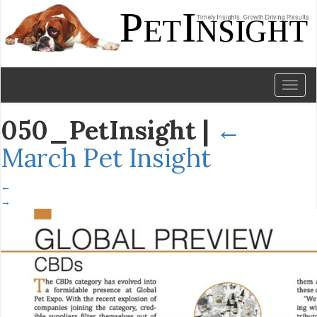
Toggl
naviga
050_PetInsight
|
←
March Pet Insight
←
→