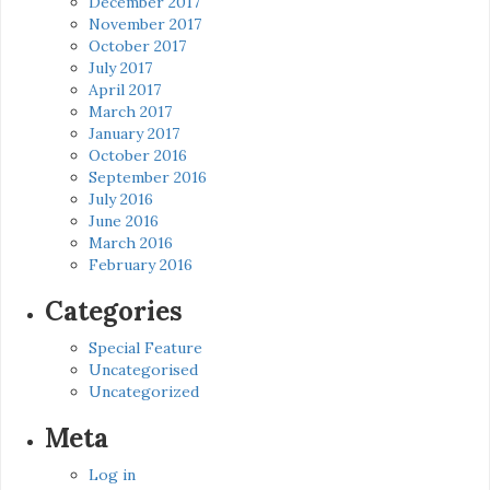
December 2017
November 2017
October 2017
July 2017
April 2017
March 2017
January 2017
October 2016
September 2016
July 2016
June 2016
March 2016
February 2016
Categories
Special Feature
Uncategorised
Uncategorized
Meta
Log in