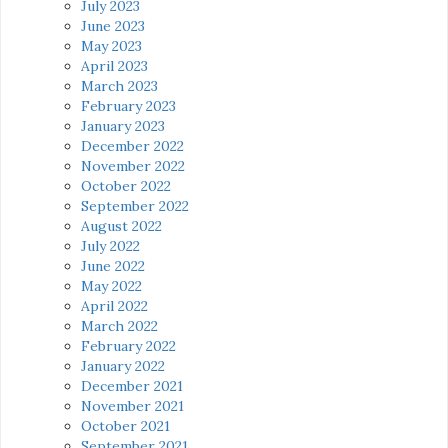
July 2023
June 2023
May 2023
April 2023
March 2023
February 2023
January 2023
December 2022
November 2022
October 2022
September 2022
August 2022
July 2022
June 2022
May 2022
April 2022
March 2022
February 2022
January 2022
December 2021
November 2021
October 2021
September 2021