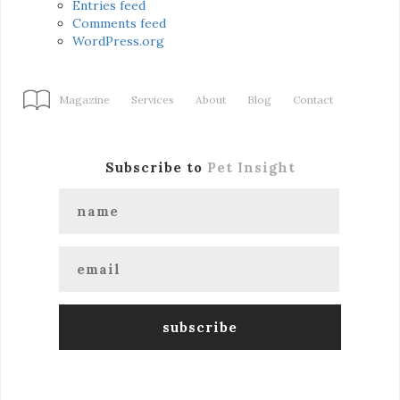
Entries feed
Comments feed
WordPress.org
Magazine
Services
About
Blog
Contact
Subscribe to
Pet Insight