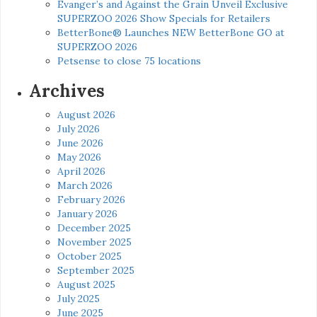
Evanger’s and Against the Grain Unveil Exclusive
SUPERZOO 2026 Show Specials for Retailers
BetterBone® Launches NEW BetterBone GO at
SUPERZOO 2026
Petsense to close 75 locations
Archives
August 2026
July 2026
June 2026
May 2026
April 2026
March 2026
February 2026
January 2026
December 2025
November 2025
October 2025
September 2025
August 2025
July 2025
June 2025