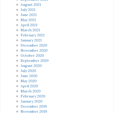
August 2021
July 2021
June 2021
May 2021
April 2021
March 2021
February 2021
January 2021
December 2020
November 2020
October 2020
September 2020
August 2020
July 2020
June 2020
May 2020
April 2020
March 2020
February 2020
January 2020
December 2019
November 2019