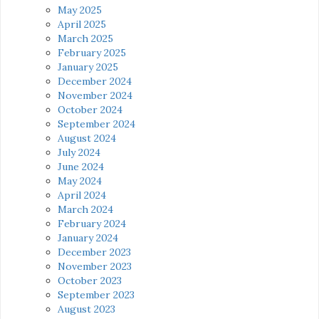
May 2025
April 2025
March 2025
February 2025
January 2025
December 2024
November 2024
October 2024
September 2024
August 2024
July 2024
June 2024
May 2024
April 2024
March 2024
February 2024
January 2024
December 2023
November 2023
October 2023
September 2023
August 2023