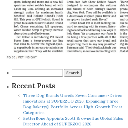
Search
for:
Recent Posts
Three Dog Brands Unveils Seven Consumer-Driven
Innovations at SUPERZOO 2026, Expanding Three
Dog Bakery® Portfolio Across High-Growth Treat
Categories
BetterBone Appoints Scott Brownell as Global Sales
Director Ahead of SUPERZOO 2026