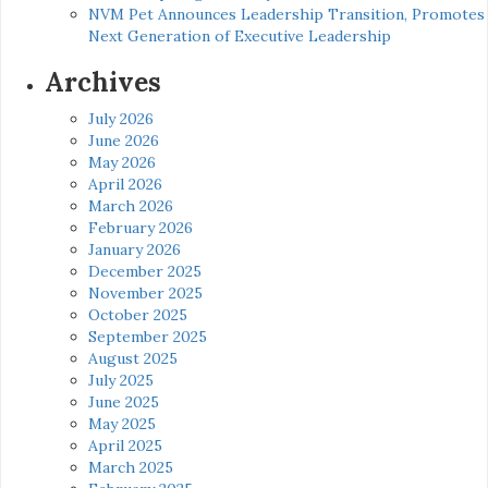
NVM Pet Announces Leadership Transition, Promotes
Next Generation of Executive Leadership
Archives
July 2026
June 2026
May 2026
April 2026
March 2026
February 2026
January 2026
December 2025
November 2025
October 2025
September 2025
August 2025
July 2025
June 2025
May 2025
April 2025
March 2025