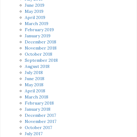
June 2019
May 2019
April 2019
March 2019
February 2019
January 2019
December 2018
November 2018
October 2018
September 2018
August 2018
July 2018
June 2018
May 2018
April 2018
March 2018
February 2018
January 2018
December 2017
November 2017
October 2017
July 2017