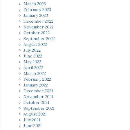
March 2023
February 2023
January 2023
December 2022
November 2022
October 2022
September 2022
August 2022
July 2022
June 2022
May 2022
April 2022
March 2022
February 2022
January 2022
December 2021
November 2021
October 2021
September 2021
August 2021
July 2021
June 2021