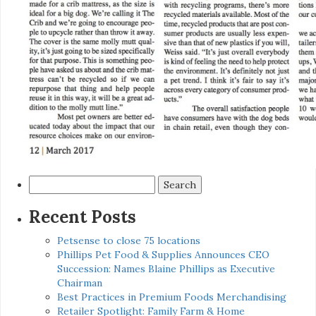
Search
for:
Recent Posts
Petsense to close 75 locations
Phillips Pet Food & Supplies Announces CEO
Succession: Names Blaine Phillips as Executive
Chairman
Best Practices in Premium Foods Merchandising
Retailer Spotlight: Family Farm & Home