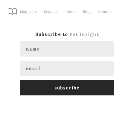
Magazine
Services
About
Blog
Contact
Subscribe to
Pet Insight