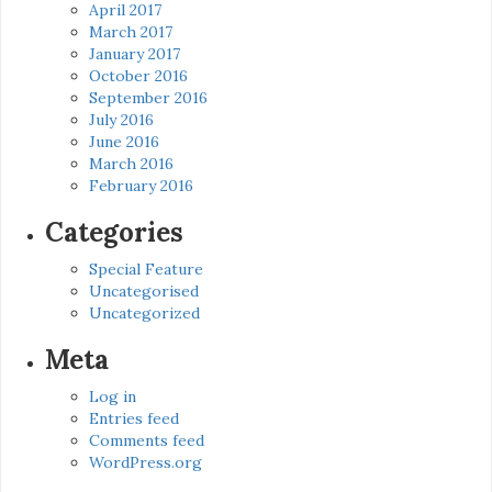
April 2017
March 2017
January 2017
October 2016
September 2016
July 2016
June 2016
March 2016
February 2016
Categories
Special Feature
Uncategorised
Uncategorized
Meta
Log in
Entries feed
Comments feed
WordPress.org