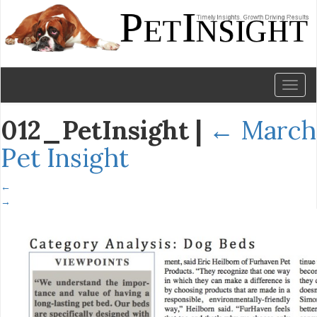
Toggl
naviga
012_PetInsight
|
←
March
Pet Insight
←
→