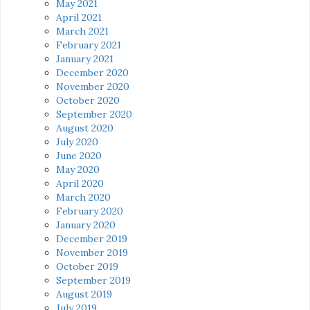
May 2021
April 2021
March 2021
February 2021
January 2021
December 2020
November 2020
October 2020
September 2020
August 2020
July 2020
June 2020
May 2020
April 2020
March 2020
February 2020
January 2020
December 2019
November 2019
October 2019
September 2019
August 2019
July 2019