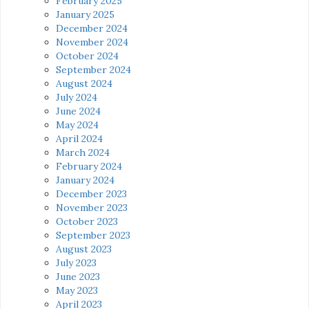
February 2025
January 2025
December 2024
November 2024
October 2024
September 2024
August 2024
July 2024
June 2024
May 2024
April 2024
March 2024
February 2024
January 2024
December 2023
November 2023
October 2023
September 2023
August 2023
July 2023
June 2023
May 2023
April 2023