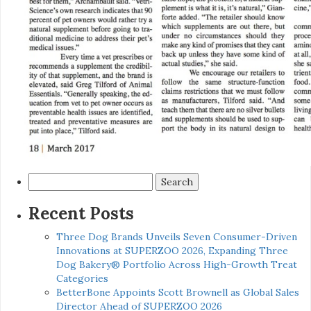
Search
for:
Recent Posts
Three Dog Brands Unveils Seven Consumer-Driven
Innovations at SUPERZOO 2026, Expanding Three
Dog Bakery® Portfolio Across High-Growth Treat
Categories
BetterBone Appoints Scott Brownell as Global Sales
Director Ahead of SUPERZOO 2026