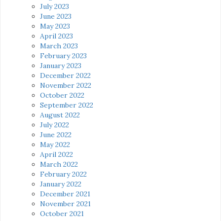
July 2023
June 2023
May 2023
April 2023
March 2023
February 2023
January 2023
December 2022
November 2022
October 2022
September 2022
August 2022
July 2022
June 2022
May 2022
April 2022
March 2022
February 2022
January 2022
December 2021
November 2021
October 2021