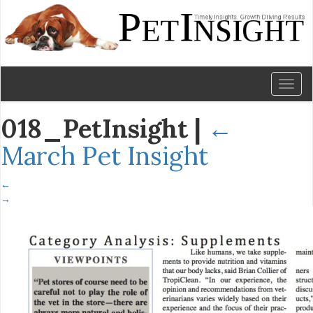
Toggl
naviga
018_PetInsight
|
←
March Pet Insight
←
→