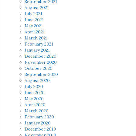
September 2021
August 2021
July 2021
June 2021
May 2021
April 2021
March 2021
February 2021
January 2021
December 2020
November 2020
October 2020
September 2020
August 2020
July 2020
June 2020
May 2020
April 2020
March 2020
February 2020
January 2020
December 2019
November 2019