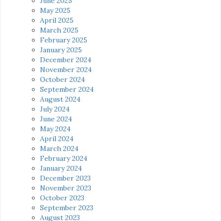
June 2025
May 2025
April 2025
March 2025
February 2025
January 2025
December 2024
November 2024
October 2024
September 2024
August 2024
July 2024
June 2024
May 2024
April 2024
March 2024
February 2024
January 2024
December 2023
November 2023
October 2023
September 2023
August 2023