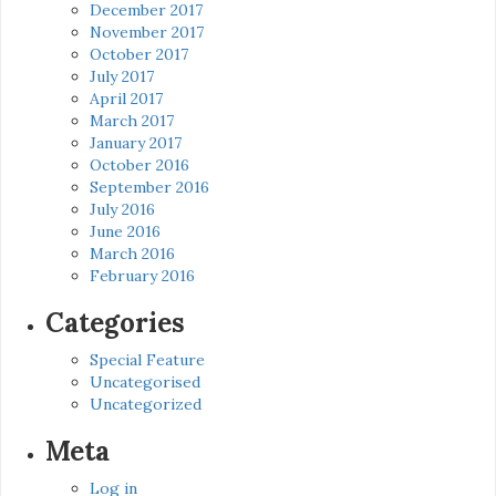
December 2017
November 2017
October 2017
July 2017
April 2017
March 2017
January 2017
October 2016
September 2016
July 2016
June 2016
March 2016
February 2016
Categories
Special Feature
Uncategorised
Uncategorized
Meta
Log in