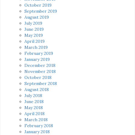
October 2019
September 2019
August 2019
July 2019
June 2019
May 2019
April 2019
March 2019
February 2019
January 2019
December 2018
November 2018
October 2018
September 2018
August 2018
July 2018
June 2018
May 2018
April 2018
March 2018
February 2018
January 2018