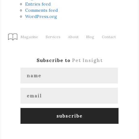
Entries feed
Comments feed
WordPress.org
Magazine
Services
About
Blog
Contact
Subscribe to
Pet Insight