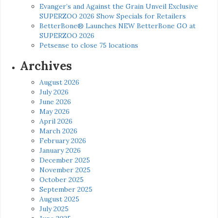
Evanger’s and Against the Grain Unveil Exclusive
SUPERZOO 2026 Show Specials for Retailers
BetterBone® Launches NEW BetterBone GO at
SUPERZOO 2026
Petsense to close 75 locations
Archives
August 2026
July 2026
June 2026
May 2026
April 2026
March 2026
February 2026
January 2026
December 2025
November 2025
October 2025
September 2025
August 2025
July 2025